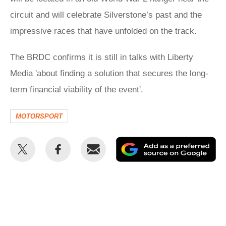
circuit and will celebrate Silverstone’s past and the
impressive races that have unfolded on the track.
The BRDC confirms it is still in talks with Liberty
Media 'about finding a solution that secures the long-
term financial viability of the event'.
MOTORSPORT
Share
Share
Email
Ad
this
this
as
on
on
a
Twitter
Facebook
pr
so
on