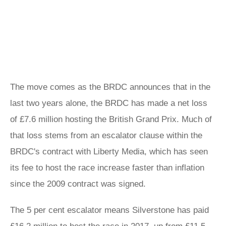
The move comes as the BRDC announces that in the
last two years alone, the BRDC has made a net loss
of £7.6 million hosting the British Grand Prix. Much of
that loss stems from an escalator clause within the
BRDC's contract with Liberty Media, which has seen
its fee to host the race increase faster than inflation
since the 2009 contract was signed.
The 5 per cent escalator means Silverstone has paid