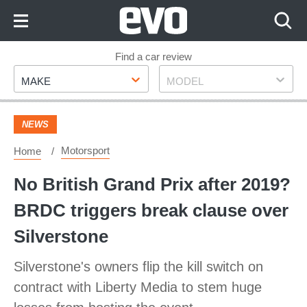
Skip
to
Content
Skip
Find a car review
Make
Model
to
MAKE
MODEL
Footer
NEWS
Motorsport
Home
No British Grand Prix after 2019?
BRDC triggers break clause over
Silverstone
Silverstone's owners flip the kill switch on
contract with Liberty Media to stem huge