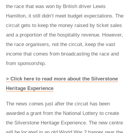
the race that was won by British driver Lewis
Hamilton, it still didn’t meet budget expectations. The
circuit gets to keep the money raised by ticket sales
and a proportion of the hospitality revenue. However,
the race organisers, not the circuit, keep the vast
income that comes from broadcasting the race and
from sponsorship.
> Click here to read more about the Silverstone
Heritage Experience
The news comes just after the circuit has been
awarded a grant from the National Lottery to create
the Silverstone Heritage Experience. The new centre
will be located in an old World War 2 hanger near the