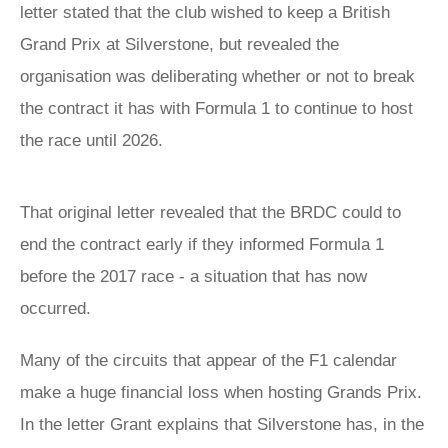
letter stated that the club wished to keep a British
Grand Prix at Silverstone, but revealed the
organisation was deliberating whether or not to break
the contract it has with Formula 1 to continue to host
the race until 2026.
That original letter revealed that the BRDC could to
end the contract early if they informed Formula 1
before the 2017 race - a situation that has now
occurred.
Many of the circuits that appear of the F1 calendar
make a huge financial loss when hosting Grands Prix.
In the letter Grant explains that Silverstone has, in the