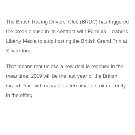
The British Racing Drivers' Club (BRDC) has triggered
the break clause in its contract with Formula 1 owners
Liberty Media to stop hosting the British Grand Prix at
Silverstone.
That means that unless a new deal is reached in the
meantime, 2019 will be the last year of the British
Grand Prix, with no viable alternative circuit currently
in the offing.