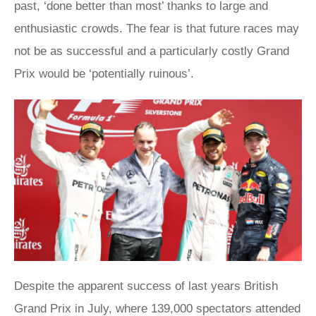
past, ‘done better than most’ thanks to large and
enthusiastic crowds. The fear is that future races may
not be as successful and a particularly costly Grand
Prix would be ‘potentially ruinous’.
Despite the apparent success of last years British
Grand Prix in July, where 139,000 spectators attended