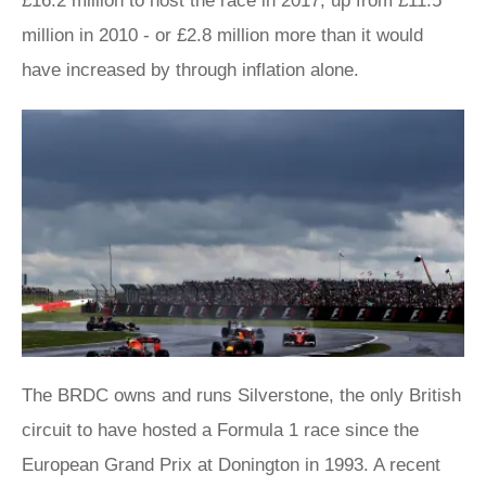
£16.2 million to host the race in 2017, up from £11.5
million in 2010 - or £2.8 million more than it would
have increased by through inflation alone.
The BRDC owns and runs Silverstone, the only British
circuit to have hosted a Formula 1 race since the
European Grand Prix at Donington in 1993. A recent