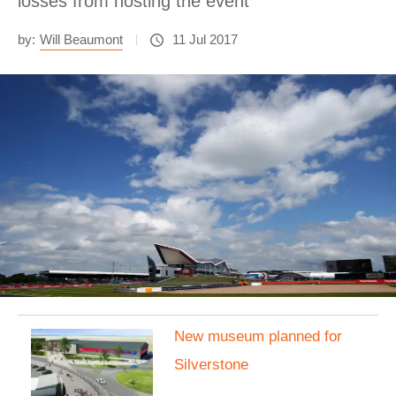
losses from hosting the event
by:
Will Beaumont
11 Jul 2017
New museum planned for
Silverstone