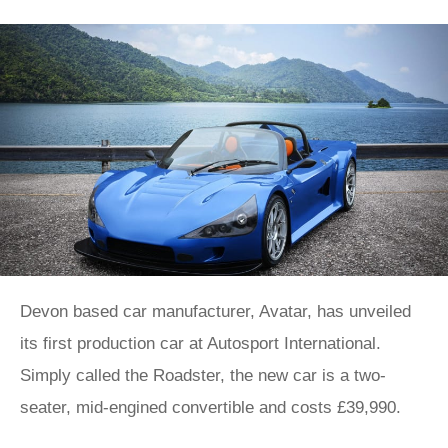
Devon based car manufacturer, Avatar, has unveiled
its first production car at Autosport International.
Simply called the Roadster, the new car is a two-
seater, mid-engined convertible and costs £39,990.