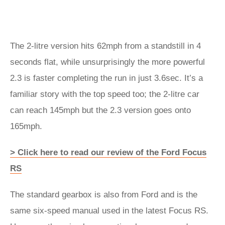
The 2-litre version hits 62mph from a standstill in 4
seconds flat, while unsurprisingly the more powerful
2.3 is faster completing the run in just 3.6sec. It’s a
familiar story with the top speed too; the 2-litre car
can reach 145mph but the 2.3 version goes onto
165mph.
> Click here to read our review of the Ford Focus
RS
The standard gearbox is also from Ford and is the
same six-speed manual used in the latest Focus RS.