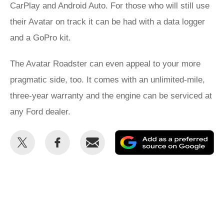
CarPlay and Android Auto. For those who will still use
their Avatar on track it can be had with a data logger
and a GoPro kit.
The Avatar Roadster can even appeal to your more
pragmatic side, too. It comes with an unlimited-mile,
three-year warranty and the engine can be serviced at
any Ford dealer.
Share
Share
Email
Ad
this
this
as
on
on
a
Twitter
Facebook
pr
so
on