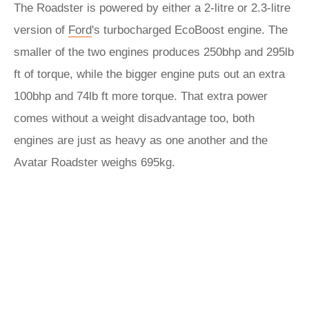
The Roadster is powered by either a 2-litre or 2.3-litre
version of
Ford
's turbocharged EcoBoost engine. The
smaller of the two engines produces 250bhp and 295lb
ft of torque, while the bigger engine puts out an extra
100bhp and 74lb ft more torque. That extra power
comes without a weight disadvantage too, both
engines are just as heavy as one another and the
Avatar Roadster weighs 695kg.