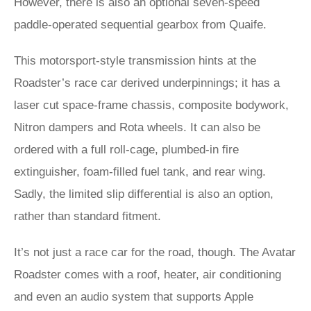
However, there is also an optional seven-speed
paddle-operated sequential gearbox from Quaife.
This motorsport-style transmission hints at the
Roadster’s race car derived underpinnings; it has a
laser cut space-frame chassis, composite bodywork,
Nitron dampers and Rota wheels. It can also be
ordered with a full roll-cage, plumbed-in fire
extinguisher, foam-filled fuel tank, and rear wing.
Sadly, the limited slip differential is also an option,
rather than standard fitment.
It’s not just a race car for the road, though. The Avatar
Roadster comes with a roof, heater, air conditioning
and even an audio system that supports Apple