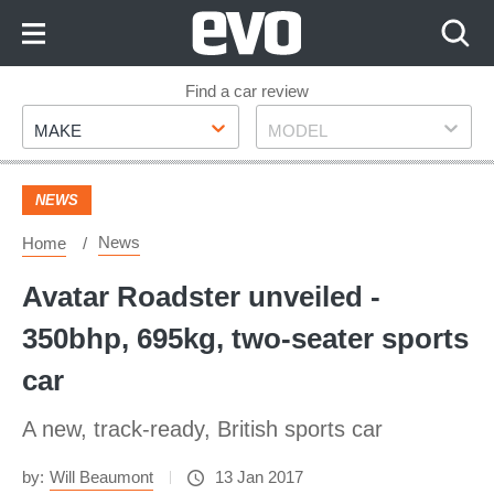
Skip
to
Content
Skip
Find a car review
Make
Model
to
MAKE
MODEL
Footer
NEWS
News
Home
Avatar Roadster unveiled -
350bhp, 695kg, two-seater sports
car
A new, track-ready, British sports car
by:
Will Beaumont
13 Jan 2017