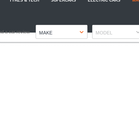
TYRES & TECH
SUPERCARS
ELECTRIC CARS
MA
Make
Model
nd a car review
MAKE
MODEL