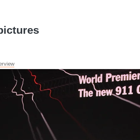
pictures
erview