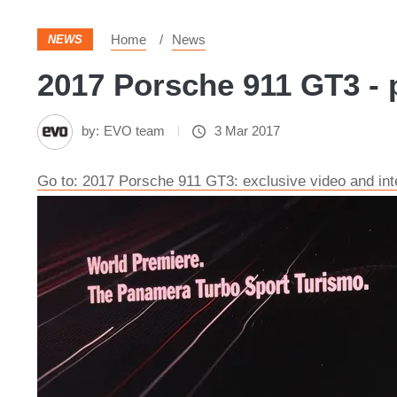
Home
News
NEWS
2017 Porsche 911 GT3 - 
by:
EVO team
3 Mar 2017
Go to: 2017 Porsche 911 GT3: exclusive video and int