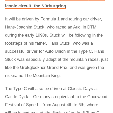
iconic circuit, the Nürburgring
It will be driven by Formula 1 and touring car driver,
Hans-Joachim Stuck, who raced an Audi in DTM
during the early 1990s. Stuck will be following in the
footsteps of his father, Hans Stuck, who was a
successful driver for Auto Union in the Type C. Hans
Stuck was especially adept at the mountain races, just
like the Großglockner Grand Prix, and was given the
nickname The Mountain King.
The Type C will also be driven at Classic Days at
Castle Dyck – Germany’s equivelant to the Goodwood
Festival of Speed – from August 4th to 6th, where it
will be joined by a static display of an Audi Type C