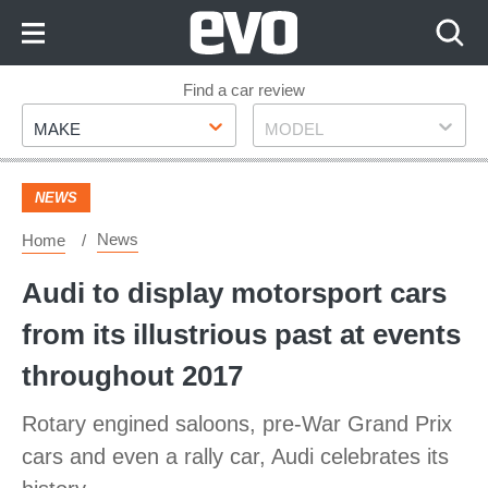
Skip
to
Content
Skip
Find a car review
Make
Model
to
MAKE
MODEL
Footer
NEWS
News
Home
Audi to display motorsport cars
from its illustrious past at events
throughout 2017
Rotary engined saloons, pre-War Grand Prix
cars and even a rally car, Audi celebrates its