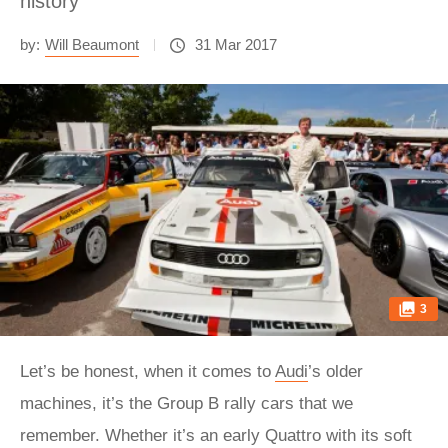
history
by:
Will Beaumont
31 Mar 2017
3
Let’s be honest, when it comes to
Audi
’s older
machines, it’s the Group B rally cars that we
remember. Whether it’s an early Quattro with its soft