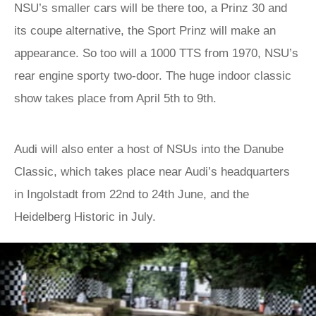
NSU’s smaller cars will be there too, a Prinz 30 and
its coupe alternative, the Sport Prinz will make an
appearance. So too will a 1000 TTS from 1970, NSU’s
rear engine sporty two-door. The huge indoor classic
show takes place from April 5th to 9th.
Audi will also enter a host of NSUs into the Danube
Classic, which takes place near Audi’s headquarters
in Ingolstadt from 22nd to 24th June, and the
Heidelberg Historic in July.