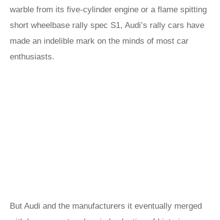
warble from its five-cylinder engine or a flame spitting
short wheelbase rally spec S1, Audi’s rally cars have
made an indelible mark on the minds of most car
enthusiasts.
But Audi and the manufacturers it eventually merged