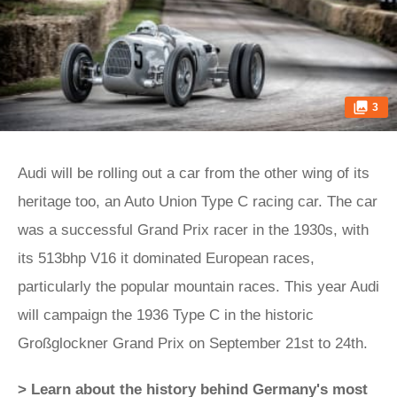
3
Audi will be rolling out a car from the other wing of its
heritage too, an Auto Union Type C racing car. The car
was a successful Grand Prix racer in the 1930s, with
its 513bhp V16 it dominated European races,
particularly the popular mountain races. This year Audi
will campaign the 1936 Type C in the historic
Großglockner Grand Prix on September 21st to 24th.
> Learn about the history behind Germany's most