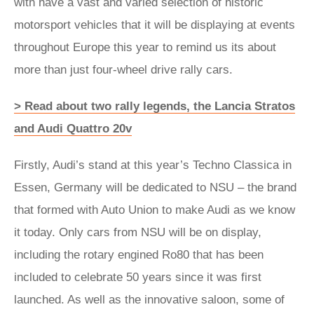
with have a vast and varied selection of historic
motorsport vehicles that it will be displaying at events
throughout Europe this year to remind us its about
more than just four-wheel drive rally cars.
> Read about two rally legends, the Lancia Stratos
and Audi Quattro 20v
Firstly, Audi’s stand at this year’s Techno Classica in
Essen, Germany will be dedicated to NSU – the brand
that formed with Auto Union to make Audi as we know
it today. Only cars from NSU will be on display,
including the rotary engined Ro80 that has been
included to celebrate 50 years since it was first
launched. As well as the innovative saloon, some of