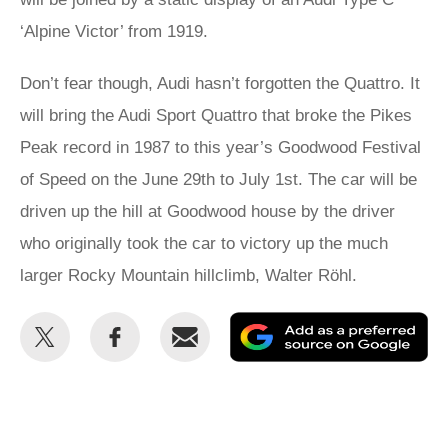
‘Alpine Victor’ from 1919.
Don’t fear though, Audi hasn’t forgotten the Quattro. It
will bring the Audi Sport Quattro that broke the Pikes
Peak record in 1987 to this year’s Goodwood Festival
of Speed on the June 29th to July 1st. The car will be
driven up the hill at Goodwood house by the driver
who originally took the car to victory up the much
larger Rocky Mountain hillclimb, Walter Röhl.
Share
Share
Email
Ad
this
this
as
on
on
a
Twitter
Facebook
pr