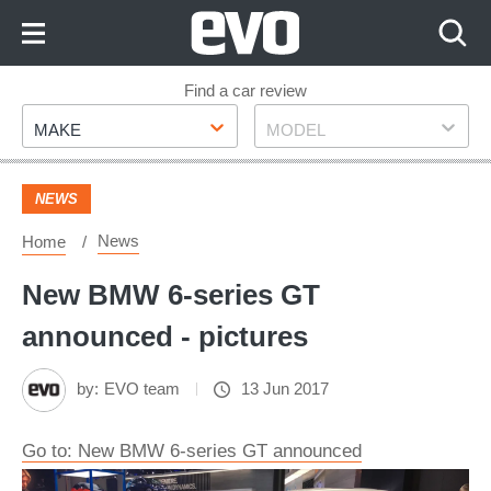
Skip
to
Content
Skip
Find a car review
Make
Model
to
MAKE
MODEL
Footer
NEWS
News
Home
New BMW 6-series GT
announced - pictures
by:
EVO team
13 Jun 2017
Go to: New BMW 6-series GT announced