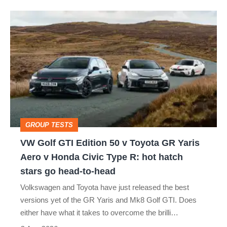
isn’t
VW
quite
Golf
perfect
GTI
Edition
50
v
Toyota
GROUP TESTS
GR
VW Golf GTI Edition 50 v Toyota GR Yaris
Yaris
Aero v Honda Civic Type R: hot hatch
Aero
stars go head-to-head
v
Volkswagen and Toyota have just released the best
Honda
versions yet of the GR Yaris and Mk8 Golf GTI. Does
Civic
either have what it takes to overcome the brilli…