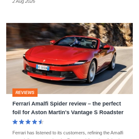
Type
2 Aug 2026
R:
hot
Ferrari
hatch
Amalfi
stars
Spider
go
review
head-
–
to-
the
head
perfect
REVIEWS
foil
Ferrari Amalfi Spider review – the perfect
for
foil for Aston Martin's Vantage S Roadster
Aston
Martin's
Ferrari has listened to its customers, refining the Amalfi
Vantage