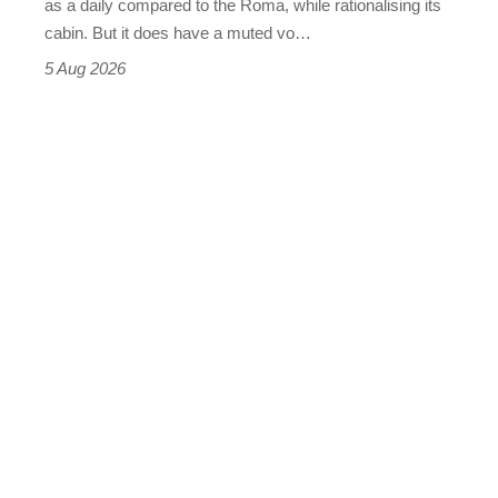
as a daily compared to the Roma, while rationalising its
S
cabin. But it does have a muted vo…
Roadster
5 Aug 2026