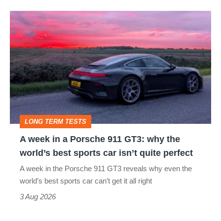
A
week
in
a
Porsche
911
GT3:
LONG TERM TESTS
why
A week in a Porsche 911 GT3: why the
the
world’s best sports car isn’t quite perfect
world’s
A week in the Porsche 911 GT3 reveals why even the
best
world’s best sports car can’t get it all right
sports
3 Aug 2026
car