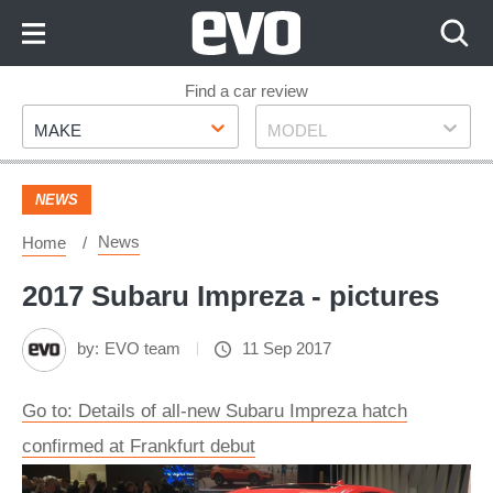
Skip
to
Content
Skip
Find a car review
Make
Model
to
MAKE
MODEL
Footer
NEWS
News
Home
2017 Subaru Impreza - pictures
by:
EVO team
11 Sep 2017
Go to: Details of all-new Subaru Impreza hatch
confirmed at Frankfurt debut