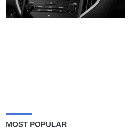
MOST POPULAR