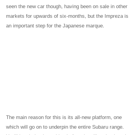
seen the new car though, having been on sale in other
markets for upwards of six-months, but the Impreza is
an important step for the Japanese marque.
The main reason for this is its all-new platform, one
which will go on to underpin the entire Subaru range.