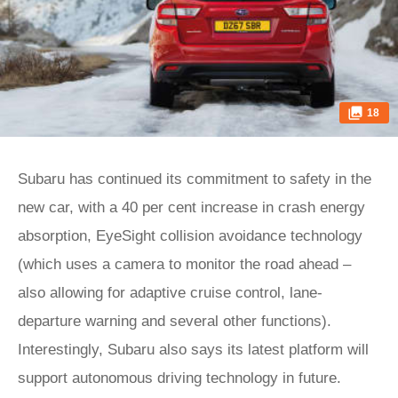
18
Subaru has continued its commitment to safety in the
new car, with a 40 per cent increase in crash energy
absorption, EyeSight collision avoidance technology
(which uses a camera to monitor the road ahead –
also allowing for adaptive cruise control, lane-
departure warning and several other functions).
Interestingly, Subaru also says its latest platform will
support autonomous driving technology in future.