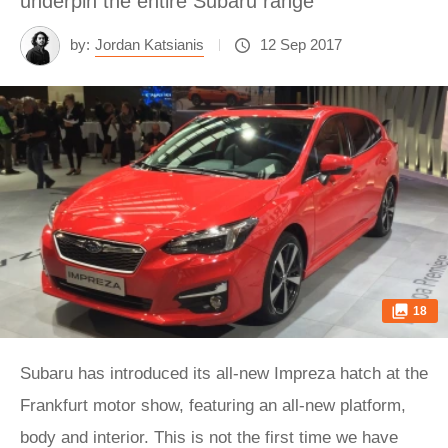
underpin the entire Subaru range
by:
Jordan Katsianis
12 Sep 2017
18
Subaru has introduced its all-new Impreza hatch at the
Frankfurt motor show, featuring an all-new platform,
body and interior. This is not the first time we have