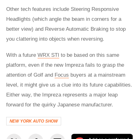
Other tech features include Steering Responsive
Headlights (which angle the beam in corners for a
better view) and Reverse Automatic Braking to stop
you clattering into objects when reversing.
With a future
WRX STI
to be based on this same
platform, even if the new Impreza fails to grasp the
attention of Golf and
Focus
buyers at a mainstream
level, it might give us a clue into its future capabilities.
Either way, the Impreza represents a major leap
forward for the quirky Japanese manufacturer.
NEW YORK AUTO SHOW
Share
Share
Email
Ad