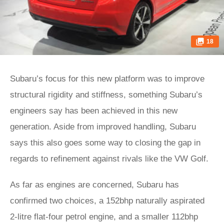
18
Subaru’s focus for this new platform was to improve
structural rigidity and stiffness, something Subaru’s
engineers say has been achieved in this new
generation. Aside from improved handling, Subaru
says this also goes some way to closing the gap in
regards to refinement against rivals like the VW Golf.
As far as engines are concerned, Subaru has
confirmed two choices, a 152bhp naturally aspirated
2-litre flat-four petrol engine, and a smaller 112bhp