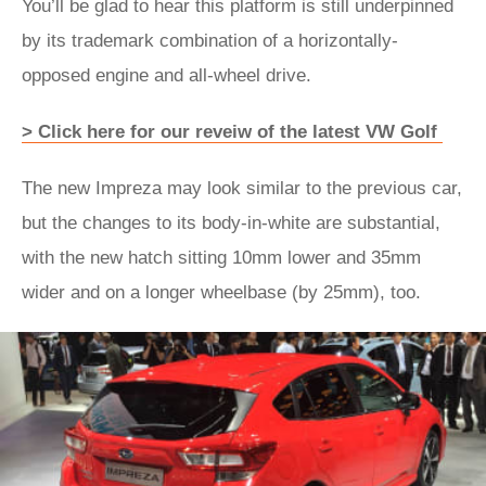
You’ll be glad to hear this platform is still underpinned
by its trademark combination of a horizontally-
opposed engine and all-wheel drive.
> Click here for our reveiw of the latest VW Golf
The new Impreza may look similar to the previous car,
but the changes to its body-in-white are substantial,
with the new hatch sitting 10mm lower and 35mm
wider and on a longer wheelbase (by 25mm), too.