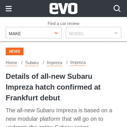
Skip
to
Content
Skip
Find a car review
Make
Model
to
MAKE
MODEL
Footer
NEWS
Impreza
Home
Subaru
Impreza
Details of all-new Subaru
Impreza hatch confirmed at
Frankfurt debut
The all-new Subaru Impreza is based on a
new modular platform that will go on to