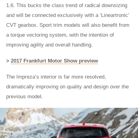
1.6. This bucks the class trend of radical downsizing
and will be connected exclusively with a ‘Lineartronic’
CVT gearbox. Sport trim models will also benefit from
a torque vectoring system, with the intention of
improving agility and overall handling.
>
2017 Frankfurt Motor Show preview
The Impreza’s interior is far more resolved,
dramatically improving on quality and design over the
previous model.