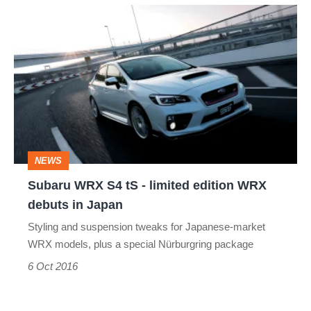
Subaru
WRX
S4
tS
-
limited
edition
NEWS
WRX
Subaru WRX S4 tS - limited edition WRX
debuts
debuts in Japan
in
Styling and suspension tweaks for Japanese-market
Japan
WRX models, plus a special Nürburgring package
6 Oct 2016