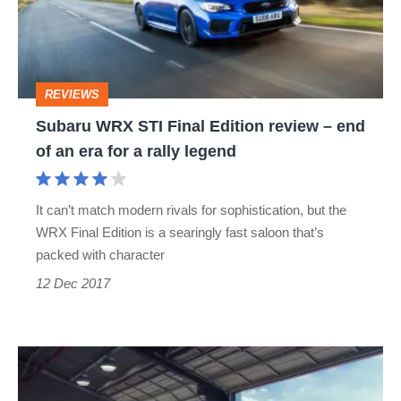
Edition
review
–
REVIEWS
end
Subaru WRX STI Final Edition review – end
of
of an era for a rally legend
an
era
It can’t match modern rivals for sophistication, but the
for
WRX Final Edition is a searingly fast saloon that’s
a
packed with character
rally
12 Dec 2017
legend
Subaru
WRX