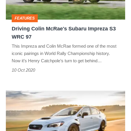
S3
WRC
FEATURES
97
Driving Colin McRae's Subaru Impreza S3
WRC 97
This Impreza and Colin McRae formed one of the most
iconic pairings in World Rally Championship history.
Now it’s Henry Catchpole’s turn to get behind…
10 Oct 2020
Limited-
run
Subaru
WRX