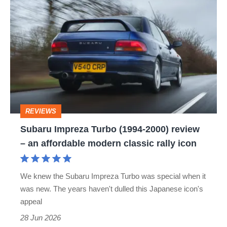
Subaru
Impreza
Turbo
(1994-
2000)
review
–
REVIEWS
an
Subaru Impreza Turbo (1994-2000) review
affordable
– an affordable modern classic rally icon
modern
classic
We knew the Subaru Impreza Turbo was special when it
rally
was new. The years haven't dulled this Japanese icon's
icon
appeal
28 Jun 2026