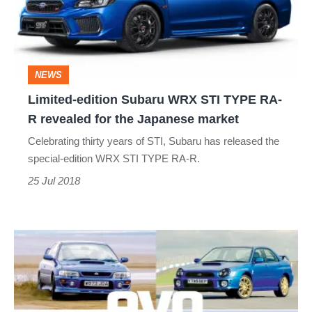
STI
TYPE
RA-
NEWS
R
Limited-edition Subaru WRX STI TYPE RA-
revealed
R revealed for the Japanese market
for
Celebrating thirty years of STI, Subaru has released the
the
special-edition WRX STI TYPE RA-R.
Japanese
25 Jul 2018
market
Subaru
Impreza
special
editions