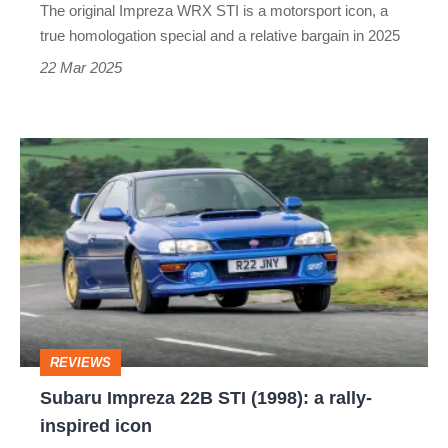
The original Impreza WRX STI is a motorsport icon, a
specs
true homologation special and a relative bargain in 2025
of
22 Mar 2025
the
rally
Subaru
icon
Impreza
22B
STI
(1998):
a
rally-
REVIEWS
inspired
Subaru Impreza 22B STI (1998): a rally-
icon
inspired icon