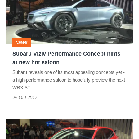
Concept
hints
at
new
NEWS
hot
Subaru Viziv Performance Concept hints
saloon
at new hot saloon
Subaru reveals one of its most appealing concepts yet -
a high-performance saloon to hopefully preview the next
WRX STI
25 Oct 2017
Details
of