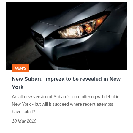
New
Subaru
Impreza
to
be
revealed
in
NEWS
New
New Subaru Impreza to be revealed in New
York
York
An all-new version of Subaru's core offering will debut in
New York - but will it succeed where recent attempts
have failed?
10 Mar 2016