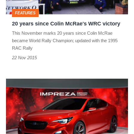
victory
FEATURES
20 years since Colin McRae's WRC victory
This November marks 20 years since Colin McRae
became World Rally Champion; updated with the 1995
RAC Rally
22 Nov 2015
Subaru
Impreza
Sedan
Concept
debuts
in