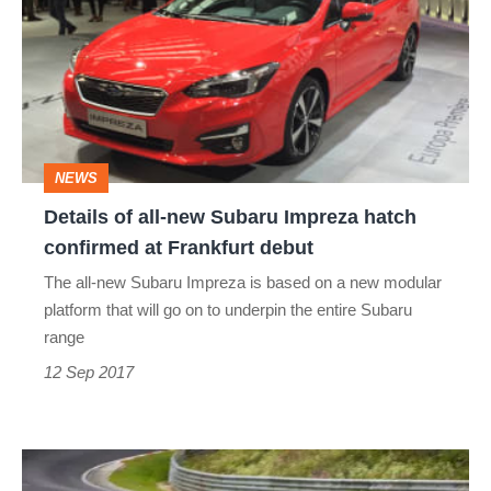
all-
new
Subaru
Impreza
hatch
NEWS
confirmed
Details of all-new Subaru Impreza hatch
at
confirmed at Frankfurt debut
Frankfurt
The all-new Subaru Impreza is based on a new modular
debut
platform that will go on to underpin the entire Subaru
range
12 Sep 2017
Subaru