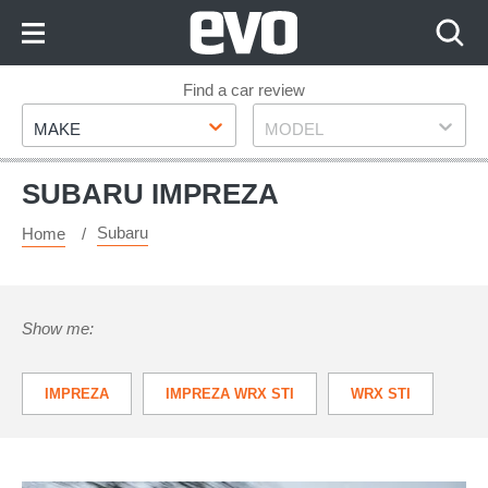
Skip
to
Content
Skip
Find a car review
Make
Model
to
MAKE
MODEL
Footer
SUBARU IMPREZA
Subaru
Home
Show me:
IMPREZA
IMPREZA WRX STI
WRX STI