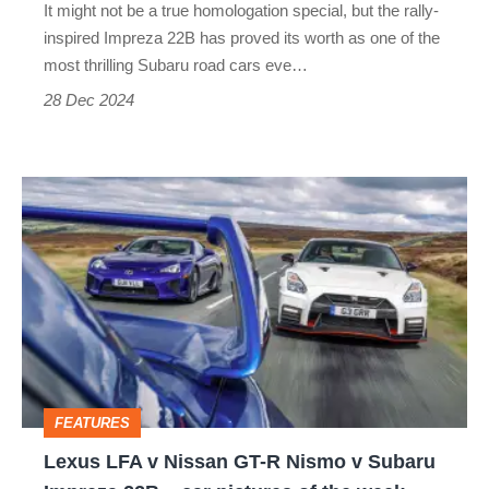
It might not be a true homologation special, but the rally-
inspired Impreza 22B has proved its worth as one of the
most thrilling Subaru road cars eve…
28 Dec 2024
Lexus
LFA
v
Nissan
GT-
R
Nismo
FEATURES
v
Lexus LFA v Nissan GT-R Nismo v Subaru
Subaru