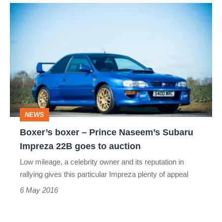
Boxer’s
boxer
–
Prince
Naseem’s
Subaru
Impreza
NEWS
22B
Boxer’s boxer – Prince Naseem’s Subaru
goes
Impreza 22B goes to auction
to
Low mileage, a celebrity owner and its reputation in
auction
rallying gives this particular Impreza plenty of appeal
6 May 2016