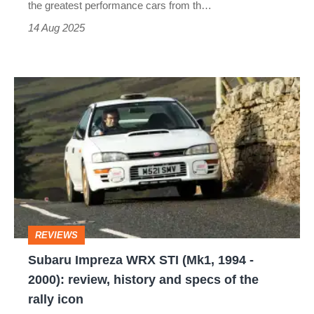
a
the greatest performance cars from th…
riot
14 Aug 2025
today
Subaru
Impreza
WRX
STI
(Mk1,
1994
-
REVIEWS
2000):
Subaru Impreza WRX STI (Mk1, 1994 -
review,
2000): review, history and specs of the
history
rally icon
and