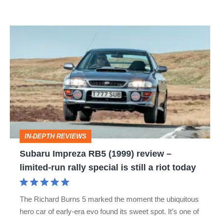
Subaru
Impreza
RB5
(1999)
review
–
limited-
IN-DEPTH REVIEWS
run
Subaru Impreza RB5 (1999) review –
rally
limited-run rally special is still a riot today
special
is
The Richard Burns 5 marked the moment the ubiquitous
still
hero car of early-era evo found its sweet spot. It’s one of