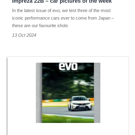
Impreza 22B – car pictures of the week
Impreza
In the latest issue of evo, we test three of the most
22B
iconic performance cars ever to come from Japan –
–
these are our favourite shots
car
13 Oct 2024
pictures
of
the
week