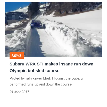
Subaru
WRX
STI
makes
insane
run
down
NEWS
Olympic
Subaru WRX STI makes insane run down
bobsled
Olympic bobsled course
course
Piloted by rally driver Mark Higgins, the Subaru
performed runs up and down the course
21 Mar 2017