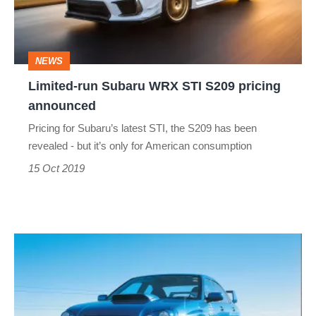
STI
S209
pricing
NEWS
announced
Limited-run Subaru WRX STI S209 pricing
announced
Pricing for Subaru’s latest STI, the S209 has been
revealed - but it’s only for American consumption
15 Oct 2019
The
Subaru
Impreza's
bonnet