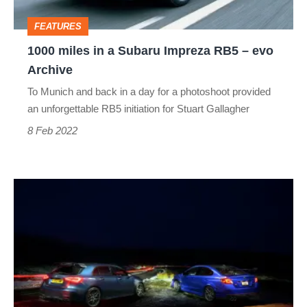
RB5
FEATURES
–
1000 miles in a Subaru Impreza RB5 – evo
evo
Archive
Archive
To Munich and back in a day for a photoshoot provided
an unforgettable RB5 initiation for Stuart Gallagher
8 Feb 2022
Mercedes‑AMG
A45 S
v
Subaru
Impreza
WRX