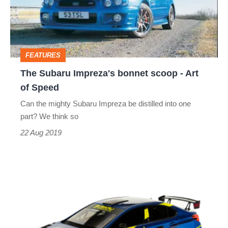
scoop
-
Art
FEATURES
of
The Subaru Impreza's bonnet scoop - Art
Speed
of Speed
Can the mighty Subaru Impreza be distilled into one
part? We think so
22 Aug 2019
Subaru
Motorsports
revives
iconic