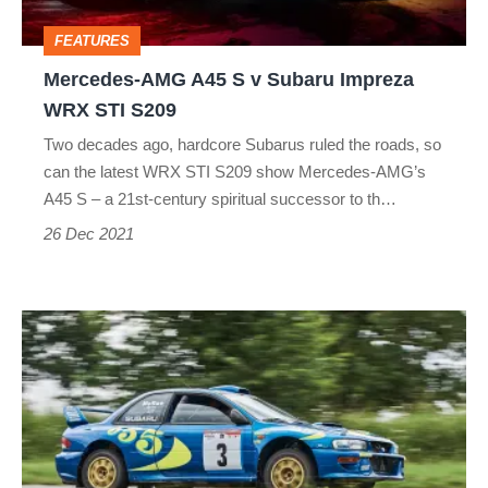
STI
FEATURES
S209
Mercedes‑AMG A45 S v Subaru Impreza
WRX STI S209
Two decades ago, hardcore Subarus ruled the roads, so
can the latest WRX STI S209 show Mercedes‑AMG’s
A45 S – a 21st-century spiritual successor to th…
26 Dec 2021
Driving
Colin
McRae's
Subaru
Impreza