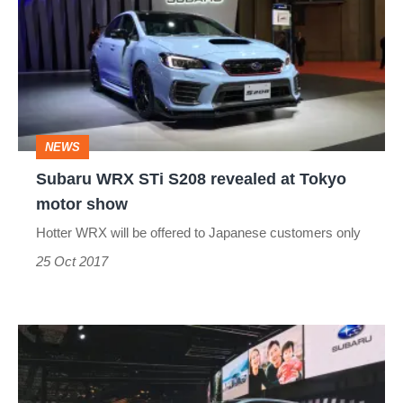
STi
S208
revealed
at
Tokyo
NEWS
motor
Subaru WRX STi S208 revealed at Tokyo
show
motor show
Hotter WRX will be offered to Japanese customers only
25 Oct 2017
Subaru
Viziv
Performance