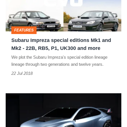
Mk1
and
Mk2
FEATURES
-
Subaru Impreza special editions Mk1 and
22B,
Mk2 - 22B, RB5, P1, UK300 and more
RB5,
We plot the Subaru Impreza's special edition lineage
P1,
lineage through two generations and twelve years.
UK300
22 Jul 2018
and
more
Subaru
VIZIV
Performance
STI