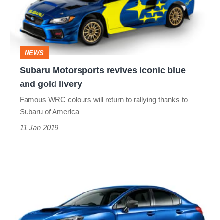
blue
and
gold
NEWS
livery
Subaru Motorsports revives iconic blue
and gold livery
Famous WRC colours will return to rallying thanks to
Subaru of America
11 Jan 2019
Limited-
edition
Subaru
WRX