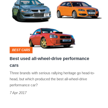
used
all-
wheel-
drive
performance
cars
BEST CARS
Best used all-wheel-drive performance
cars
Three brands with serious rallying heritage go head-to-
head, but which produced the best all-wheel-drive
performance car?
7 Apr 2017