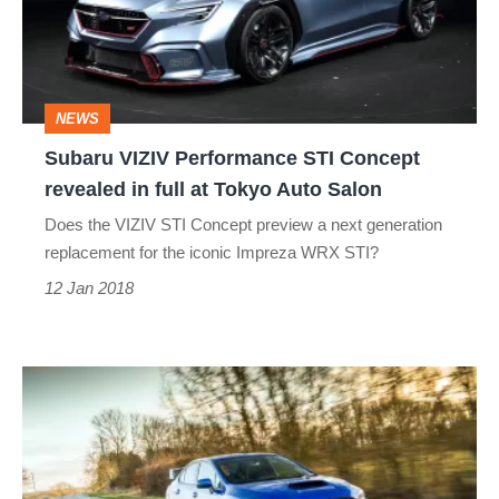
Concept
revealed
in
NEWS
full
Subaru VIZIV Performance STI Concept
at
revealed in full at Tokyo Auto Salon
Tokyo
Does the VIZIV STI Concept preview a next generation
Auto
replacement for the iconic Impreza WRX STI?
Salon
12 Jan 2018
Subaru
WRX
STI
Final