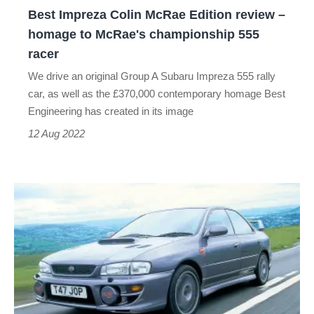
Best Impreza Colin McRae Edition review –
to
homage to McRae's championship 555
McRae's
racer
championship
We drive an original Group A Subaru Impreza 555 rally
555
car, as well as the £370,000 contemporary homage Best
racer
Engineering has created in its image
12 Aug 2022
1000
miles
in
a
Subaru
Impreza