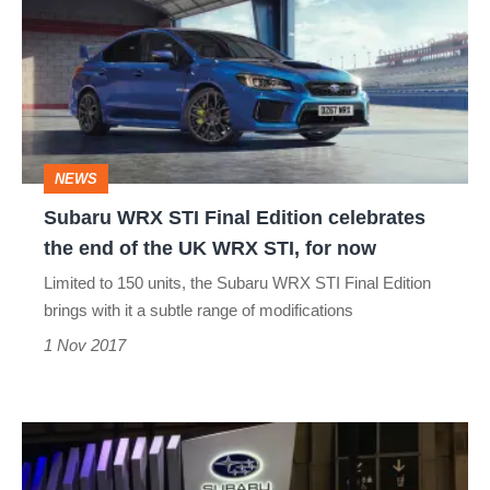
STI
Final
Edition
celebrates
the
NEWS
end
Subaru WRX STI Final Edition celebrates
of
the end of the UK WRX STI, for now
the
Limited to 150 units, the Subaru WRX STI Final Edition
UK
brings with it a subtle range of modifications
WRX
1 Nov 2017
STI,
for
Subaru
now
WRX