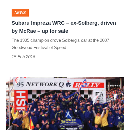
Subaru
NEWS
Impreza
Subaru Impreza WRC – ex-Solberg, driven
by McRae – up for sale
WRC
The 1995 champion drove Solberg's car at the 2007
–
Goodwood Festival of Speed
ex-
15 Feb 2016
Solberg,
driven
by
20
McRae
years
–
since
up
Colin
for
McRae's
sale
WRC