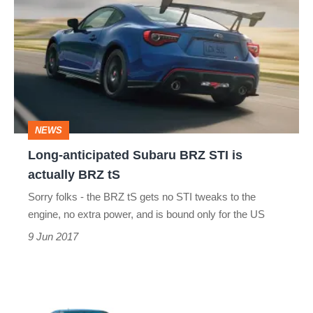
anticipated
Subaru
BRZ
STI
is
actually
NEWS
BRZ
Long-anticipated Subaru BRZ STI is
tS
actually BRZ tS
Sorry folks - the BRZ tS gets no STI tweaks to the
engine, no extra power, and is bound only for the US
9 Jun 2017
Best