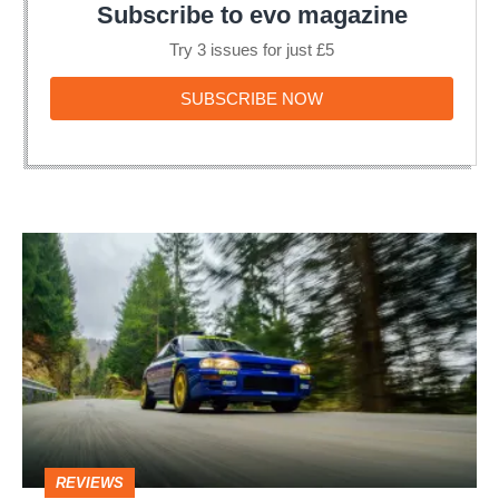
Subscribe to evo magazine
Try 3 issues for just £5
SUBSCRIBE
SUBSCRIBE NOW
NOW
Best
Impreza
Colin
McRae
Edition
review
–
REVIEWS
homage