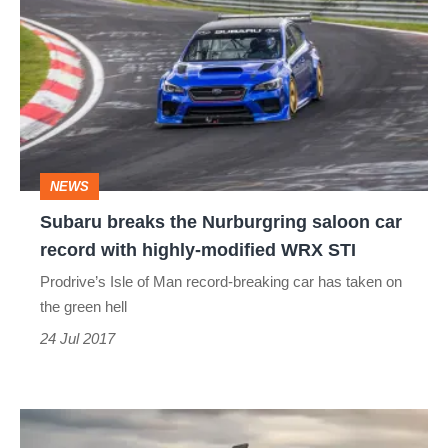
breaks
the
Nurburgring
saloon
car
record
NEWS
with
Subaru breaks the Nurburgring saloon car
highly-
record with highly-modified WRX STI
modified
Prodrive’s Isle of Man record-breaking car has taken on
WRX
the green hell
STI
24 Jul 2017
Long-