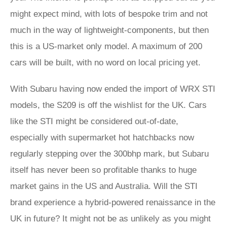
might expect mind, with lots of bespoke trim and not
much in the way of lightweight-components, but then
this is a US-market only model. A maximum of 200
cars will be built, with no word on local pricing yet.
With Subaru having now ended the import of WRX STI
models, the S209 is off the wishlist for the UK. Cars
like the STI might be considered out-of-date,
especially with supermarket hot hatchbacks now
regularly stepping over the 300bhp mark, but Subaru
itself has never been so profitable thanks to huge
market gains in the US and Australia. Will the STI
brand experience a hybrid-powered renaissance in the
UK in future? It might not be as unlikely as you might