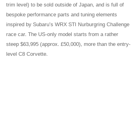
trim level) to be sold outside of Japan, and is full of
bespoke performance parts and tuning elements
inspired by Subaru’s WRX STI Nurburgring Challenge
race car. The US-only model starts from a rather
steep $63,995 (approx. £50,000), more than the entry-
level C8 Corvette.