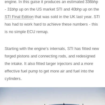
engine. In this guise it produces an estimated 336bhp
- 31bhp up on the US market STI and 40bhp up on the
STI Final Edition
that was sold in the UK last year. STI
has had to work hard to achieve these numbers - this
is no simple ECU remap.
Starting with the engine’s internals, STI has fitted new
forged pistons and connecting rods, and redesigned
the intake. It also fitted larger injectors and a more
effective fuel pump to get more air and fuel into the
cylinders.