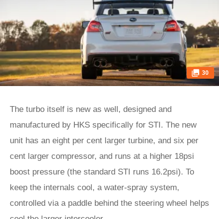
30
The turbo itself is new as well, designed and
manufactured by HKS specifically for STI. The new
unit has an eight per cent larger turbine, and six per
cent larger compressor, and runs at a higher 18psi
boost pressure (the standard STI runs 16.2psi). To
keep the internals cool, a water-spray system,
controlled via a paddle behind the steering wheel helps
cool the larger intercooler.