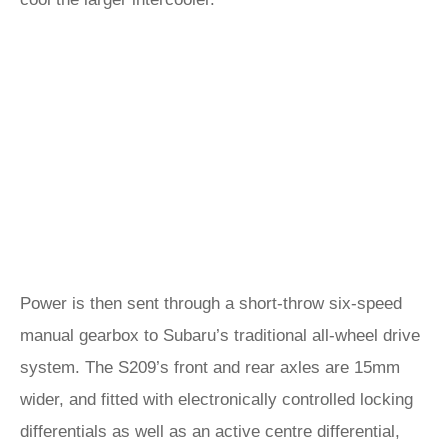
Power is then sent through a short-throw six-speed
manual gearbox to Subaru’s traditional all-wheel drive
system. The S209’s front and rear axles are 15mm
wider, and fitted with electronically controlled locking
differentials as well as an active centre differential,