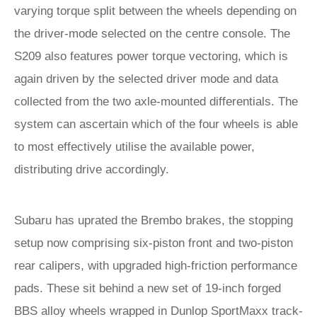
varying torque split between the wheels depending on
the driver-mode selected on the centre console. The
S209 also features power torque vectoring, which is
again driven by the selected driver mode and data
collected from the two axle-mounted differentials. The
system can ascertain which of the four wheels is able
to most effectively utilise the available power,
distributing drive accordingly.
Subaru has uprated the Brembo brakes, the stopping
setup now comprising six-piston front and two-piston
rear calipers, with upgraded high-friction performance
pads. These sit behind a new set of 19-inch forged
BBS alloy wheels wrapped in Dunlop SportMaxx track-