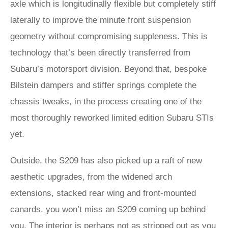
axle which is longitudinally flexible but completely stiff
laterally to improve the minute front suspension
geometry without compromising suppleness. This is
technology that’s been directly transferred from
Subaru’s motorsport division. Beyond that, bespoke
Bilstein dampers and stiffer springs complete the
chassis tweaks, in the process creating one of the
most thoroughly reworked limited edition Subaru STIs
yet.
Outside, the S209 has also picked up a raft of new
aesthetic upgrades, from the widened arch
extensions, stacked rear wing and front-mounted
canards, you won’t miss an S209 coming up behind
you. The interior is perhaps not as stripped out as you