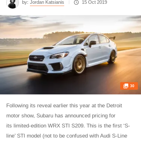
by:
Jordan Katsianis
15 Oct 2019
30
Following its reveal earlier this year at the Detroit
motor show, Subaru has announced pricing for
its limited-edition WRX STI S209. This is the first ‘S-
line’ STI model (not to be confused with Audi S-Line