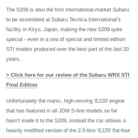
The S209 is also the first international-market Subaru
to be assembled at Subaru Tecnica International’s
facility in Kiryu, Japan, making the new S209 quite
special - even in a sea of special and limited edition
STI models produced over the best part of the last 20
years.
> Click here for our review of the Subaru WRX STI
Final Edition
Unfortunately the manic, high-revving ‘EJ20’ engine
that has featured in all JDM S-line models so far
hasn’t made it to the S209, instead the car utilises a
heavily modified version of the 2.5-litre ‘EJ25’ flat-four