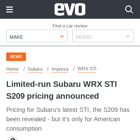
Skip
to
Content
Skip
Find a car review
Make
Model
to
MAKE
MODEL
Footer
NEWS
WRX STi
Home
Subaru
Impreza
Limited-run Subaru WRX STI
S209 pricing announced
Pricing for Subaru’s latest STI, the S209 has
been revealed - but it’s only for American
consumption