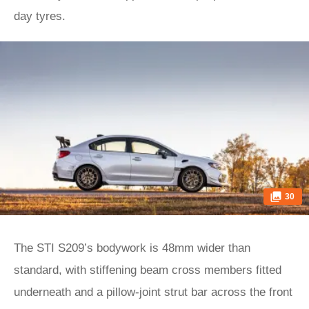
day tyres.
30
The STI S209’s bodywork is 48mm wider than
standard, with stiffening beam cross members fitted
underneath and a pillow-joint strut bar across the front