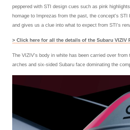
peppered with STI design cues such as pink highlight
homage to Imprezas from the past, the concept’s STI b
and gives us a clue into what to expect from STI’s re
> Click here for all the details of the Subaru VIZI
The VIZIV’s body in white has been carried over from
arches and six-sided Subaru face dominating the com