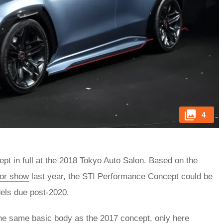
4
t in full at the 2018 Tokyo Auto Salon. Based on the
or show
last year, the STI Performance Concept could be
ls due post-2020.
the same basic body as the 2017 concept, only here