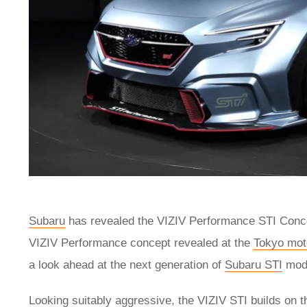
Subaru
has revealed the VIZIV Performance STI Concep
VIZIV Performance concept revealed at the
Tokyo mot
a look ahead at the next generation of
Subaru STI
mode
Looking suitably aggressive, the VIZIV STI builds on 