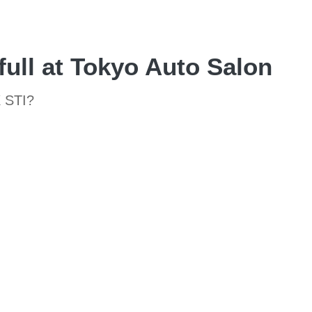
ull at Tokyo Auto Salon
X STI?