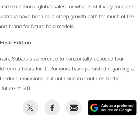
id exceptional global sales for what is still very much so
Australia have been on a steep growth path for much of the
ort brand for future halo models.
Final Edition
rain, Subaru’s adherence to horizontally opposed four-
ld form a basis for it. Rumours have persisted regarding a
d reduce emissions, but until Subaru confirms further
 future of STI.
Share
Share
Email
this
this
on
on
Twitter
Facebook
p