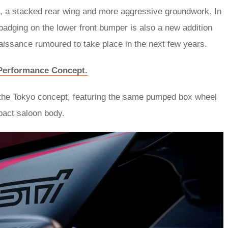
s, a stacked rear wing and more aggressive groundwork. In
adging on the lower front bumper is also a new addition
naissance rumoured to take place in the next few years.
V Performance Concept.
 the Tokyo concept, featuring the same pumped box wheel
pact saloon body.