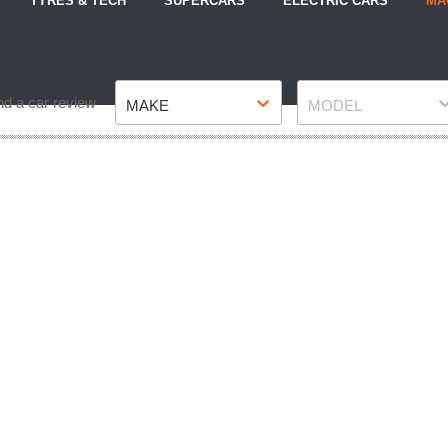
TYRES & TECH
SUPERCARS
ELECTRIC CARS
MA
Make
Model
nd a car review
MAKE
MODEL