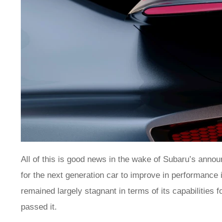
All of this is good news in the wake of Subaru’s announc
for the next generation car to improve in performance 
remained largely stagnant in terms of its capabilities 
passed it.