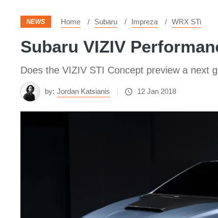
Home
Subaru
Impreza
WRX STi
NEWS
Subaru VIZIV Performanc
Does the VIZIV STI Concept preview a next g
by:
Jordan Katsianis
12 Jan 2018