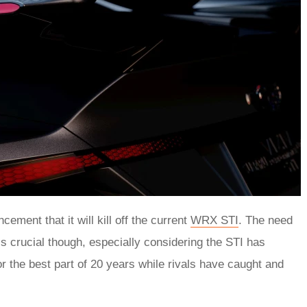
ement that it will kill off the current
WRX STI
. The need
is crucial though, especially considering the STI has
for the best part of 20 years while rivals have caught and