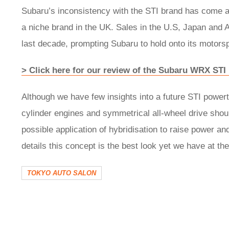
Subaru’s inconsistency with the STI brand has come am
a niche brand in the UK. Sales in the U.S, Japan and 
last decade, prompting Subaru to hold onto its motorsp
> Click here for our review of the Subaru WRX STI 
Although we have few insights into a future STI powert
cylinder engines and symmetrical all-wheel drive shou
possible application of hybridisation to raise power an
details this concept is the best look yet we have at the
TOKYO AUTO SALON