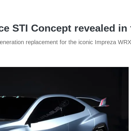
e STI Concept revealed in f
eneration replacement for the iconic Impreza WR