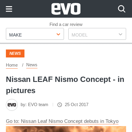
Skip
to
Content
Skip
Find a car review
Make
Model
to
MAKE
MODEL
Footer
NEWS
News
Home
Nissan LEAF Nismo Concept - in
pictures
by:
EVO team
25 Oct 2017
Go to: Nissan Leaf Nismo Concept debuts in Tokyo