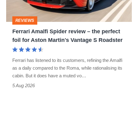
the
head
perfect
REVIEWS
foil
Ferrari Amalfi Spider review – the perfect
for
foil for Aston Martin's Vantage S Roadster
Aston
Martin's
Ferrari has listened to its customers, refining the Amalfi
Vantage
as a daily compared to the Roma, while rationalising its
S
cabin. But it does have a muted vo…
Roadster
5 Aug 2026