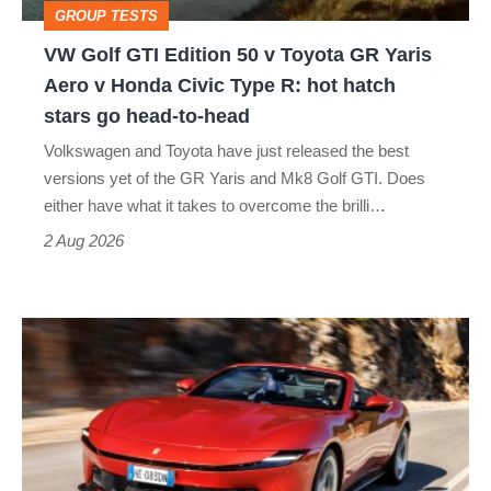
GROUP TESTS
GR
VW Golf GTI Edition 50 v Toyota GR Yaris
Yaris
Aero v Honda Civic Type R: hot hatch
Aero
stars go head-to-head
v
Volkswagen and Toyota have just released the best
Honda
versions yet of the GR Yaris and Mk8 Golf GTI. Does
Civic
either have what it takes to overcome the brilli…
Type
2 Aug 2026
R:
hot
Ferrari
hatch
Amalfi
stars
Spider
go
review
head-
–
to-