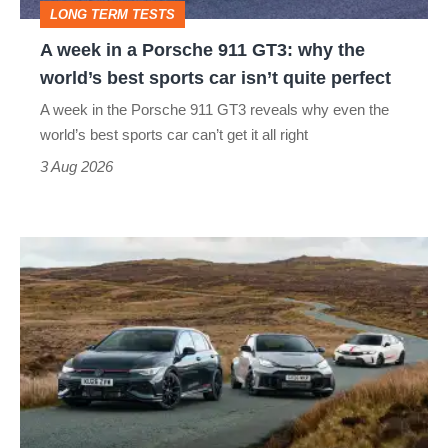
LONG TERM TESTS
why
A week in a Porsche 911 GT3: why the
the
world’s best sports car isn’t quite perfect
world’s
A week in the Porsche 911 GT3 reveals why even the
best
world’s best sports car can’t get it all right
sports
3 Aug 2026
car
isn’t
VW
quite
Golf
perfect
GTI
Edition
50
v
Toyota