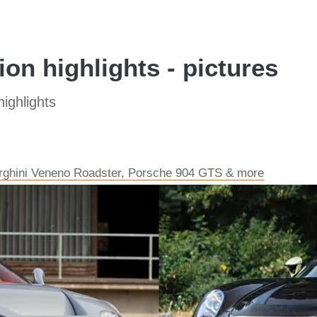
on highlights - pictures
ighlights
orghini Veneno Roadster, Porsche 904 GTS & more