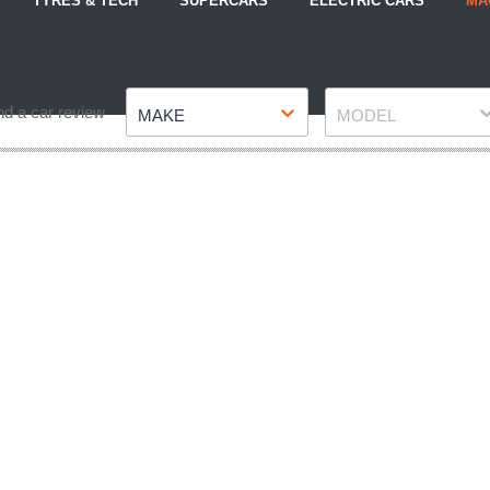
TYRES & TECH
SUPERCARS
ELECTRIC CARS
MA
Make
Model
nd a car review
MAKE
MODEL