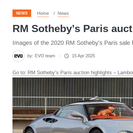
Home
News
NEWS
RM Sotheby’s Paris aucti
Images of the 2020 RM Sotheby's Paris sale h
by:
EVO team
15 Apr 2025
Go to: RM Sotheby’s Paris auction highlights – Lamb