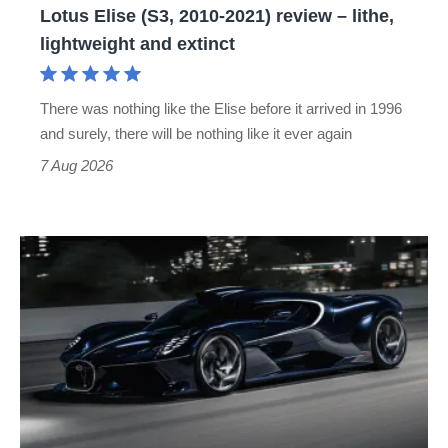
Lotus Elise (S3, 2010-2021) review – lithe,
lightweight
lightweight and extinct
and
extinct
There was nothing like the Elise before it arrived in 1996
and surely, there will be nothing like it ever again
7 Aug 2026
Bugatti
Destrier
revealed
as
the
ultimate
one-