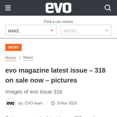
Skip
to
Content
Skip
Find a car review
Make
Model
to
MAKE
MODEL
Footer
NEWS
News
Home
evo magazine latest issue – 316
on sale now – pictures
Images of evo issue 316
by:
EVO team
8 Nov 2023