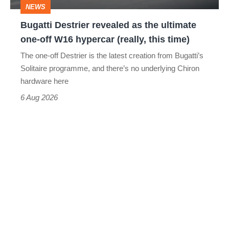
NEWS
off
Bugatti Destrier revealed as the ultimate
W16
one-off W16 hypercar (really, this time)
hypercar
The one-off Destrier is the latest creation from Bugatti’s
(really,
Solitaire programme, and there’s no underlying Chiron
this
hardware here
time)
6 Aug 2026