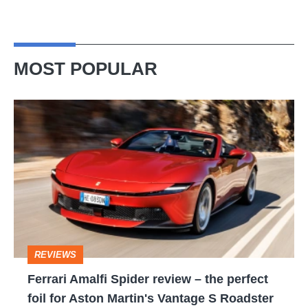
MOST POPULAR
Ferrari
Amalfi
Spider
review
–
the
perfect
REVIEWS
foil
Ferrari Amalfi Spider review – the perfect
for
foil for Aston Martin's Vantage S Roadster
Aston