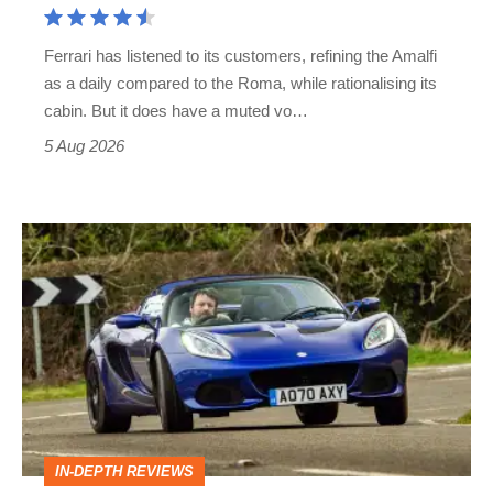
Martin's
Ferrari has listened to its customers, refining the Amalfi
Vantage
as a daily compared to the Roma, while rationalising its
S
cabin. But it does have a muted vo…
Roadster
5 Aug 2026
Lotus
Elise
(S3,
2010-
2021)
review
–
IN-DEPTH REVIEWS
lithe,