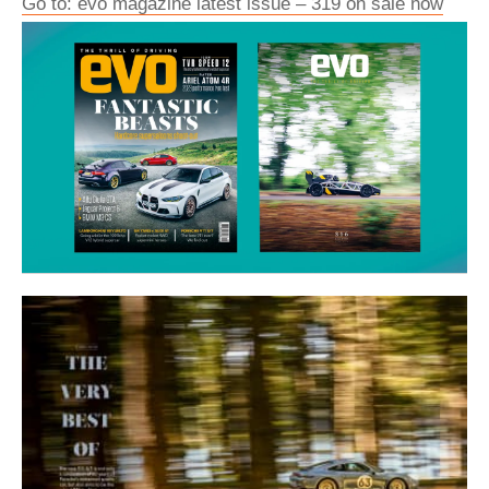
Go to: evo magazine latest issue – 319 on sale now