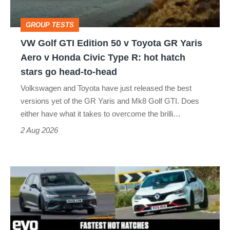
Toyota
GROUP TESTS
GR
VW Golf GTI Edition 50 v Toyota GR Yaris
Yaris
Aero v Honda Civic Type R: hot hatch
Aero
stars go head-to-head
v
Volkswagen and Toyota have just released the best
Honda
versions yet of the GR Yaris and Mk8 Golf GTI. Does
Civic
either have what it takes to overcome the brilli…
Type
2 Aug 2026
R:
hot
Fastest
hatch
hot
stars
hatchbacks
go
2026
head-