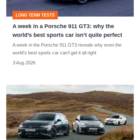
GT3:
LONG TERM TESTS
why
A week in a Porsche 911 GT3: why the
the
world’s best sports car isn’t quite perfect
world’s
A week in the Porsche 911 GT3 reveals why even the
best
world’s best sports car can’t get it all right
sports
3 Aug 2026
car
isn’t
VW
quite
Golf
perfect
GTI
Edition
50
v