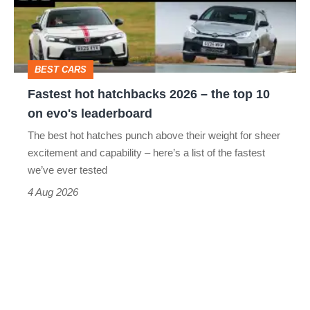
–
to-
the
head
top
BEST CARS
10
Fastest hot hatchbacks 2026 – the top 10
on
on evo's leaderboard
evo's
The best hot hatches punch above their weight for sheer
leaderboard
excitement and capability – here’s a list of the fastest
we’ve ever tested
4 Aug 2026