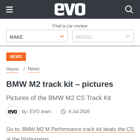
Skip
to
Content
Skip
Find a car review
Make
Model
to
MAKE
MODEL
Footer
NEWS
News
Home
BMW M2 track kit – pictures
Pictures of the BMW M2 CS Track Kit
by:
EVO team
6 Jul 2026
Go to: BMW M2 M Performance track kit beats the CS
at the Nürburgring