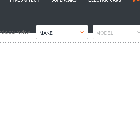
TYRES & TECH
SUPERCARS
ELECTRIC CARS
MA
Make
Model
nd a car review
MAKE
MODEL