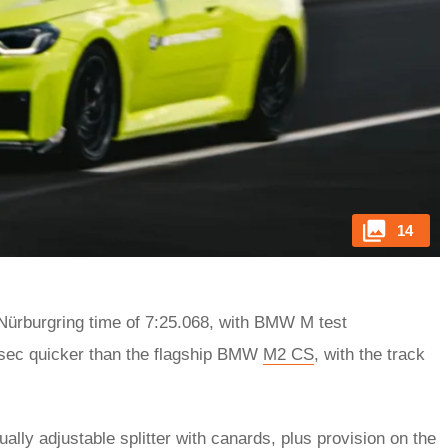
14
ürburgring time of 7:25.068, with BMW M test
.5sec quicker than the flagship BMW
M2 CS
, with the track
ally adjustable splitter with canards, plus provision on the