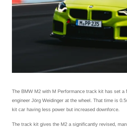
The BMW M2 with M Performance track kit has set a N
engineer Jörg Weidinger at the wheel. That time is 0
kit car having less power but increased downforce.
The track kit gives the
M2
a significantly revised, manu