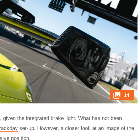
14
, given the integrated brake light. What has not been
trackday
set-up. However, a closer look at an image of the
sive position.