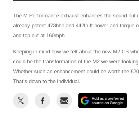
The M Performance exhaust enhances the sound but d
already potent 473bhp and 442lb ft power and torque 
and top out at 160mph.
Keeping in mind how we felt about the new M2 CS when 
could be the transformation of the M2 we were looking 
Whether such an enhancement could be worth the £20,00
That’s down to the individual.
Share
Share
Email
Add
this
this
as
on
on
a
Twitter
Facebook
prefe
sour