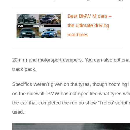
Best BMW M cars –
the ultimate driving
machines
20mm) and motorsport dampers. You can also optionally 
track pack.
Specifics weren’t given on the tyres, though zooming in
on the sidewall. BMW has not specified what tyres wer
the car that completed the run do show ‘Trofeo’ script o
used.