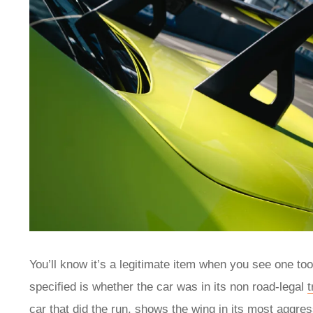
You’ll know it’s a legitimate item when you see one too
specified is whether the car was in its non road-legal
car that did the run, shows the wing in its most aggres