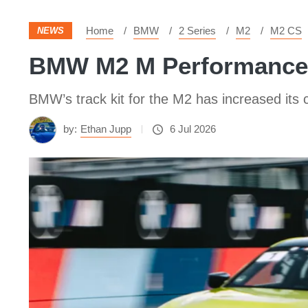
Home
BMW
2 Series
M2
M2 CS
NEWS
BMW M2 M Performance tr
BMW’s track kit for the M2 has increased its c
by:
Ethan Jupp
6 Jul 2026