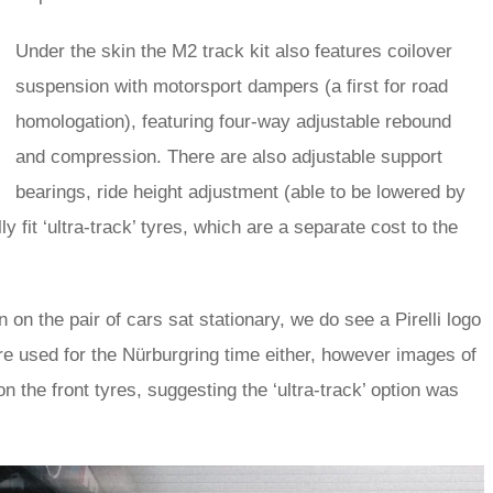
Under the skin the M2 track kit also features coilover
suspension with motorsport dampers (a first for road
homologation), featuring four-way adjustable rebound
and compression. There are also adjustable support
bearings, ride height adjustment (able to be lowered by
fit ‘ultra-track’ tyres, which are a separate cost to the
 on the pair of cars sat stationary, we do see a Pirelli logo
e used for the Nürburgring time either, however images of
n the front tyres, suggesting the ‘ultra-track’ option was