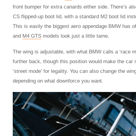
front bumper for extra canards either side. There’s al
CS flipped-up boot lid, with a standard M2 boot lid ins
This is easily the biggest aero appendage BMW has off
and
M4 GTS
models look just a little tame.
The wing is adjustable, with what BMW calls a ‘race m
further back, though this position would make the car
‘street mode’ for legality. You can also change the wing
depending on what downforce you want.