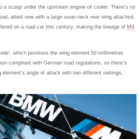
so a scoop under the upstream engine oil cooler. There’s no
tead, albeit now with a large swan-neck rear wing attached.
ered on a road car this century, making the lineage of
M3
ode’, which positions the wing element 50 millimetres
 non-compliant with German road regulations, so there’s
 element’s angle of attack with two different settings,