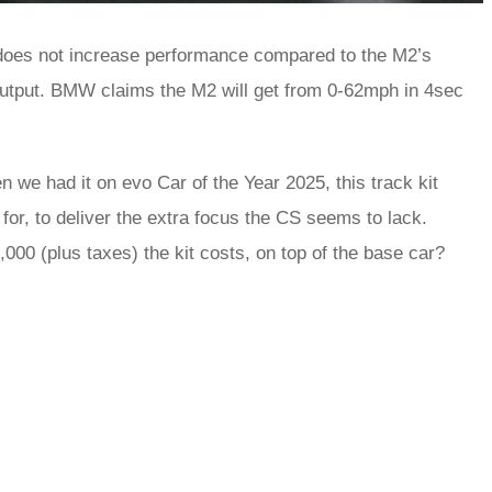
oes not increase performance compared to the M2’s
output. BMW claims the M2 will get from 0-62mph in 4sec
we had it on evo Car of the Year 2025, this track kit
for, to deliver the extra focus the CS seems to lack.
0 (plus taxes) the kit costs, on top of the base car?
rred
ce