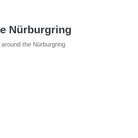
he Nürburgring
CS around the Nürburgring