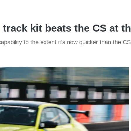
ack kit beats the CS at t
apability to the extent it’s now quicker than the 