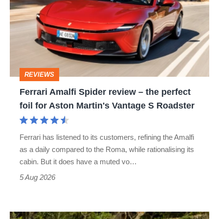
Spider
review
–
the
perfect
REVIEWS
foil
Ferrari Amalfi Spider review – the perfect
for
foil for Aston Martin's Vantage S Roadster
Aston
Martin's
Ferrari has listened to its customers, refining the Amalfi
Vantage
as a daily compared to the Roma, while rationalising its
S
cabin. But it does have a muted vo…
Roadster
5 Aug 2026
Lotus