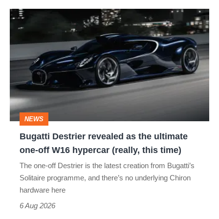
Bugatti
Destrier
revealed
as
the
ultimate
one-
NEWS
off
Bugatti Destrier revealed as the ultimate
W16
one-off W16 hypercar (really, this time)
hypercar
The one-off Destrier is the latest creation from Bugatti’s
(really,
Solitaire programme, and there’s no underlying Chiron
this
hardware here
time)
6 Aug 2026