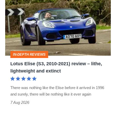
Elise
(S3,
2010-
2021)
review
–
IN-DEPTH REVIEWS
lithe,
Lotus Elise (S3, 2010-2021) review – lithe,
lightweight
lightweight and extinct
and
extinct
There was nothing like the Elise before it arrived in 1996
and surely, there will be nothing like it ever again
7 Aug 2026