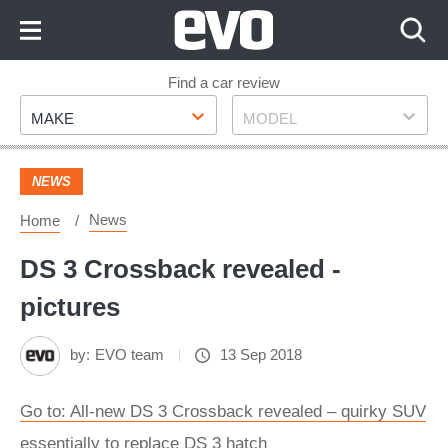
Skip
to
Content
Skip
Find a car review
Make
Model
to
MAKE
MODEL
Footer
NEWS
News
Home
DS 3 Crossback revealed -
pictures
by:
EVO team
13 Sep 2018
Go to: All-new DS 3 Crossback revealed – quirky SUV
essentially to replace DS 3 hatch