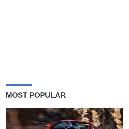
MOST POPULAR
Ferrari
Amalfi