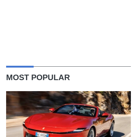
MOST POPULAR
Ferrari
Amalfi
Spider
review
–