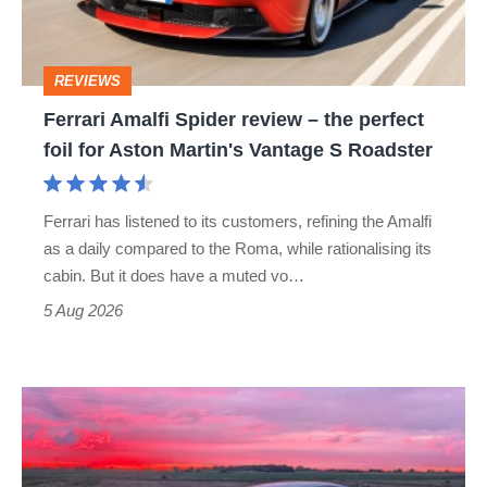
the
perfect
REVIEWS
foil
Ferrari Amalfi Spider review – the perfect
for
foil for Aston Martin's Vantage S Roadster
Aston
Martin's
Ferrari has listened to its customers, refining the Amalfi
Vantage
as a daily compared to the Roma, while rationalising its
S
cabin. But it does have a muted vo…
Roadster
5 Aug 2026
A
week
in