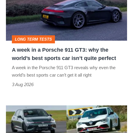
a
Porsche
911
GT3:
LONG TERM TESTS
why
A week in a Porsche 911 GT3: why the
the
world’s best sports car isn’t quite perfect
world’s
A week in the Porsche 911 GT3 reveals why even the
best
world’s best sports car can’t get it all right
sports
3 Aug 2026
car
isn’t
Fastest
quite
hot
perfect
hatchbacks