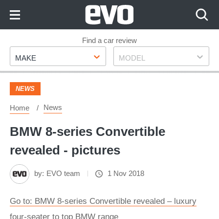
Skip
to
Content
Skip
Find a car review
Make
Model
to
MAKE
MODEL
Footer
NEWS
News
Home
BMW 8-series Convertible
revealed - pictures
by:
EVO team
1 Nov 2018
Go to: BMW 8-series Convertible revealed – luxury
four-seater to top BMW range