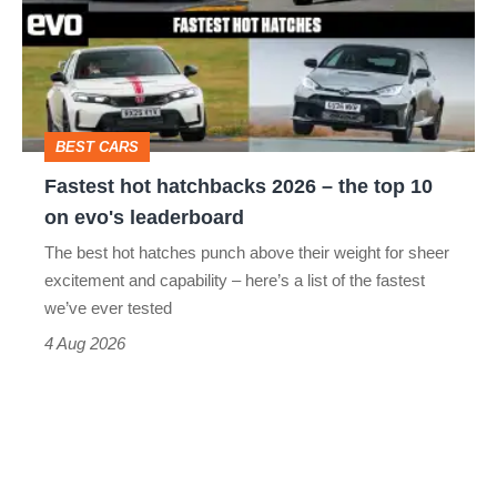
2026
–
the
top
BEST CARS
10
Fastest hot hatchbacks 2026 – the top 10
on
on evo's leaderboard
evo's
The best hot hatches punch above their weight for sheer
leaderboard
excitement and capability – here’s a list of the fastest
we’ve ever tested
4 Aug 2026