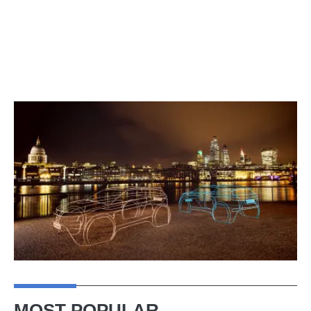
MOST POPULAR