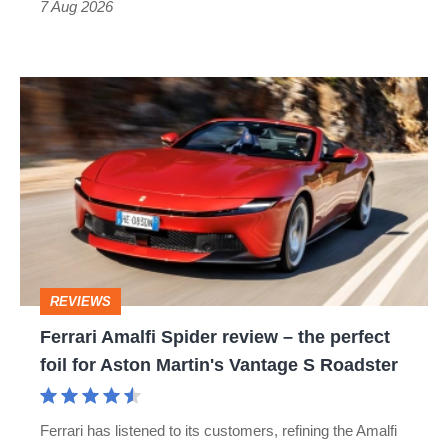
7 Aug 2026
Ferrari
Amalfi
Spider
review
–
the
perfect
REVIEWS
foil
Ferrari Amalfi Spider review – the perfect
for
foil for Aston Martin's Vantage S Roadster
Aston
Martin's
Ferrari has listened to its customers, refining the Amalfi
Vantage