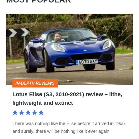
Lotus
Elise
(S3,
2010-
2021)
review
–
IN-DEPTH REVIEWS
lithe,
Lotus Elise (S3, 2010-2021) review – lithe,
lightweight
lightweight and extinct
and
extinct
There was nothing like the Elise before it arrived in 1996
and surely, there will be nothing like it ever again