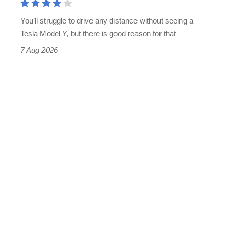
You’ll struggle to drive any distance without seeing a
Tesla Model Y, but there is good reason for that
7 Aug 2026