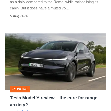
as a daily compared to the Roma, while rationalising its
S
cabin. But it does have a muted vo…
Roadster
5 Aug 2026
Tesla
Model
Y
review
–
the
cure
REVIEWS
for
Tesla Model Y review – the cure for range
range
anxiety?
anxiety?