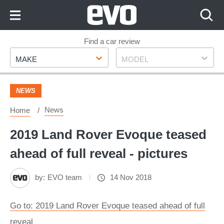
Skip
to
Content
Skip
Find a car review
Make
Model
to
MAKE
MODEL
Footer
NEWS
News
Home
2019 Land Rover Evoque teased
ahead of full reveal - pictures
by:
EVO team
14 Nov 2018
Go to: 2019 Land Rover Evoque teased ahead of full
reveal