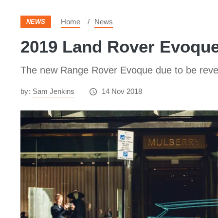
Home
News
NEWS
2019 Land Rover Evoque 
The new Range Rover Evoque due to be reveale
by:
Sam Jenkins
14 Nov 2018