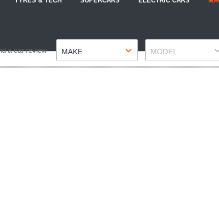
TYRES & TECH
SUPERCARS
ELECTRIC CARS
MA
Make
Model
nd a car review
MAKE
MODEL