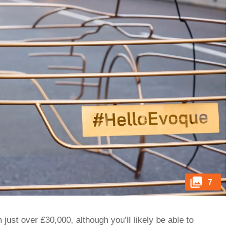
7
just over £30,000, although you’ll likely be able to