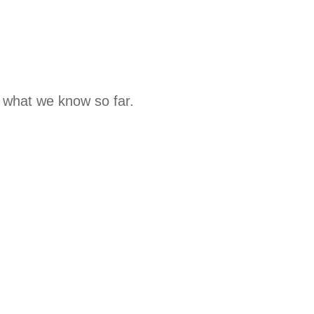
s what we know so far.