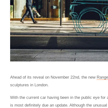
Ahead of its reveal on November 22nd, the new
Range
sculptures in London.
With the current car having been in the public eye for
is most definitely due an update. Although the unusual