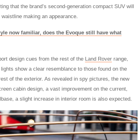
testing that the brand’s second-generation compact SUV will
ing waistline making an appearance.
le now familiar, does the Evoque still have what
port design cues from the rest of the
Land Rover
range,
r lights show a clear resemblance to those found on the
rest of the exterior. As revealed in spy pictures, the new
creen cabin design, a vast improvement on the current,
base, a slight increase in interior room is also expected.