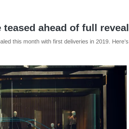
teased ahead of full reveal
d this month with first deliveries in 2019. Here’