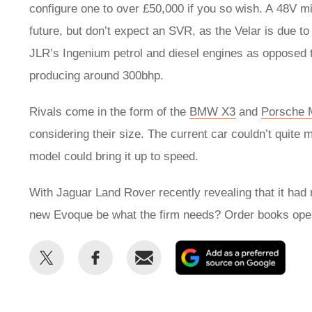
configure one to over £50,000 if you so wish. A 48V 
future, but don’t expect an SVR, as the Velar is due t
JLR’s Ingenium petrol and diesel engines as opposed t
producing around 300bhp.
Rivals come in the form of the
BMW X3
and
Porsche 
considering their size. The current car couldn’t quite
model could bring it up to speed.
With Jaguar Land Rover recently revealing that it had 
new Evoque be what the firm needs? Order books open o
Share
Share
Email
Add
this
this
as
on
on
a