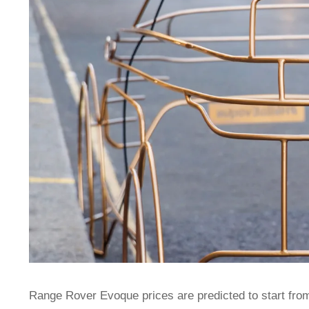
Range Rover Evoque prices are predicted to start from 