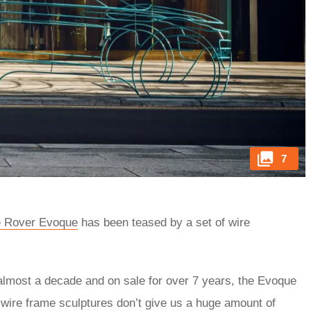
7
 Rover Evoque
has been teased by a set of wire
 almost a decade and on sale for over 7 years, the Evoque
 wire frame sculptures don’t give us a huge amount of