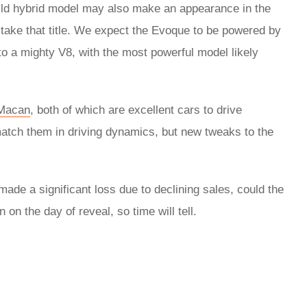
mild hybrid model may also make an appearance in the
o take that title. We expect the Evoque to be powered by
o a mighty V8, with the most powerful model likely
Macan
, both of which are excellent cars to drive
 match them in driving dynamics, but new tweaks to the
made a significant loss due to declining sales, could the
n the day of reveal, so time will tell.