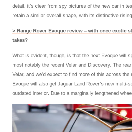
detail, it’s clear from spy pictures of the new car in 
retain a similar overall shape, with its distinctive ris
> Range Rover Evoque review – with once exotic sty
takes?
What is evident, though, is that the next Evoque will s
most notably the recent
Velar
and
Discovery
. The rea
Velar, and we’d expect to find more of this across the 
Evoque will also get Jaguar Land Rover’s new multi-s
outdated interior. Due to a marginally lengthened wheel