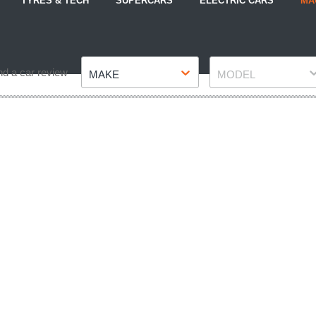
TYRES & TECH
SUPERCARS
ELECTRIC CARS
MA
Make
Model
nd a car review
MAKE
MODEL