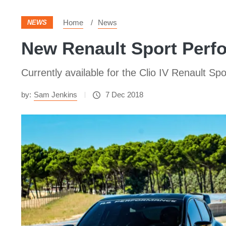
Home
News
NEWS
New Renault Sport Perfo
Currently available for the Clio IV Renault Sp
by:
Sam Jenkins
7 Dec 2018