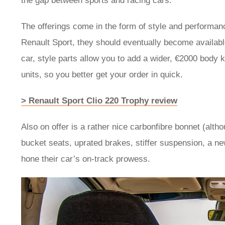
the gap between sports and racing cars.”
The offerings come in the form of style and performanc
Renault Sport, they should eventually become availabl
car, style parts allow you to add a wider, €2000 body ki
units, so you better get your order in quick.
> Renault Sport Clio 220 Trophy review
Also on offer is a rather nice carbonfibre bonnet (alth
bucket seats, uprated brakes, stiffer suspension, a ne
hone their car’s on-track prowess.