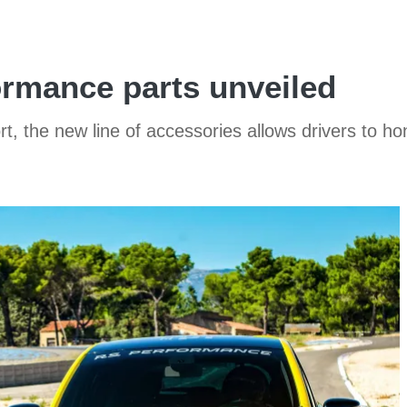
rmance parts unveiled
ort, the new line of accessories allows drivers to h