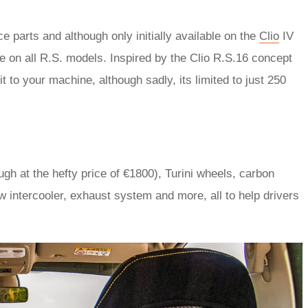
e parts and although only initially available on the
Clio
IV
e on all R.S. models. Inspired by the Clio R.S.16 concept
t to your machine, although sadly, its limited to just 250
ough at the hefty price of €1800), Turini wheels, carbon
w intercooler, exhaust system and more, all to help drivers