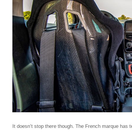
It doesn’t stop there though. The French marque has 