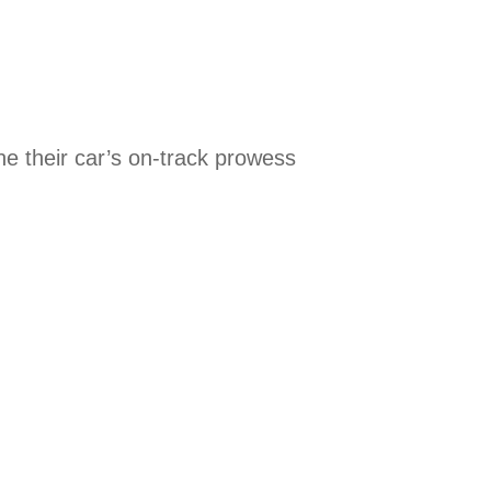
one their car’s on-track prowess