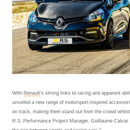
With
Renault
’s strong links to racing and apparent ab
unveiled a new range of motorsport-inspired accessories
on track, making them stand out from the crowd whilst 
R.S. Performance Project Manager, Guillaume Calvar sa