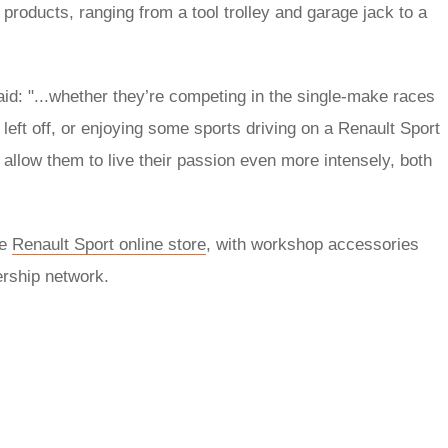
roducts, ranging from a tool trolley and garage jack to a
id: "...whether they’re competing in the single-make races
eft off, or enjoying some sports driving on a Renault Sport
llow them to live their passion even more intensely, both
he
Renault Sport online store
, with workshop accessories
ership network.
rred