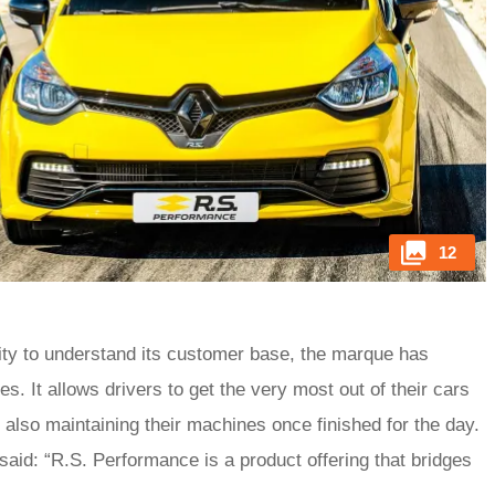
12
ility to understand its customer base, the marque has
. It allows drivers to get the very most out of their cars
also maintaining their machines once finished for the day.
id: “R.S. Performance is a product offering that bridges