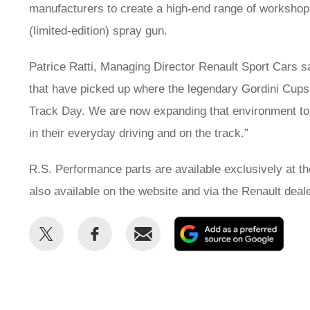
manufacturers to create a high-end range of workshop p
(limited-edition) spray gun.
Patrice Ratti, Managing Director Renault Sport Cars sa
that have picked up where the legendary Gordini Cups l
Track Day. We are now expanding that environment to a
in their everyday driving and on the track.”
R.S. Performance parts are available exclusively at t
also available on the website and via the Renault deal
Share
Share
Email
Add
this
this
as
on
on
a
Twitter
Facebook
prefe