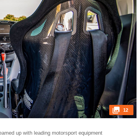
12
teamed up with leading motorsport equipment