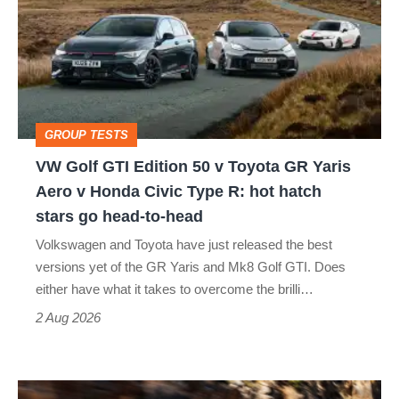
GTI
Edition
50
v
Toyota
GROUP TESTS
GR
VW Golf GTI Edition 50 v Toyota GR Yaris
Yaris
Aero v Honda Civic Type R: hot hatch
Aero
stars go head-to-head
v
Volkswagen and Toyota have just released the best
Honda
versions yet of the GR Yaris and Mk8 Golf GTI. Does
Civic
either have what it takes to overcome the brilli…
Type
2 Aug 2026
R:
hot
Ferrari