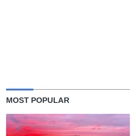
MOST POPULAR
A
week