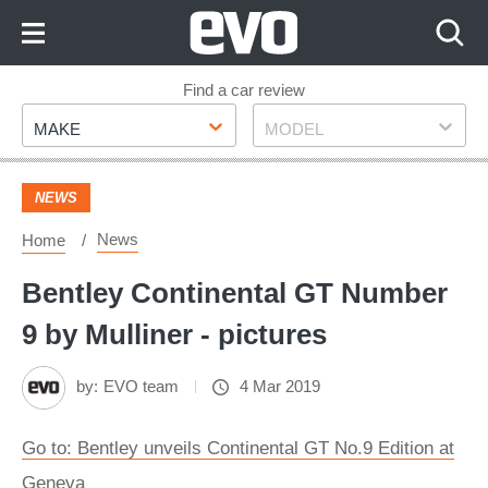
Skip
to
Content
Skip
Find a car review
Make
Model
to
MAKE
MODEL
Footer
NEWS
News
Home
Bentley Continental GT Number
9 by Mulliner - pictures
by:
EVO team
4 Mar 2019
Go to: Bentley unveils Continental GT No.9 Edition at
Geneva