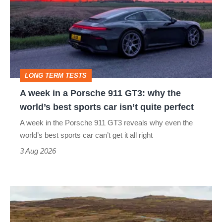
in
a
Porsche
911
GT3:
LONG TERM TESTS
why
A week in a Porsche 911 GT3: why the
the
world’s best sports car isn’t quite perfect
world’s
A week in the Porsche 911 GT3 reveals why even the
best
world’s best sports car can’t get it all right
sports
3 Aug 2026
car
isn’t
VW
quite
Golf
perfect