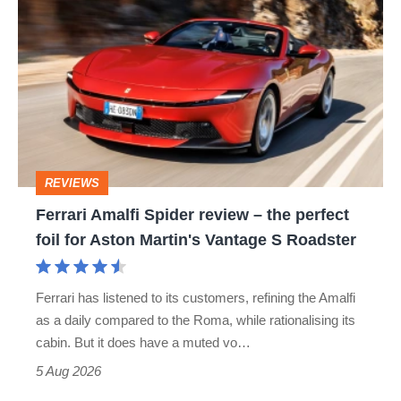
hatch
Amalfi
stars
Spider
go
review
head-
–
to-
the
head
perfect
REVIEWS
foil
Ferrari Amalfi Spider review – the perfect
for
foil for Aston Martin's Vantage S Roadster
Aston
Martin's
Ferrari has listened to its customers, refining the Amalfi
Vantage
as a daily compared to the Roma, while rationalising its
S
cabin. But it does have a muted vo…
Roadster
5 Aug 2026