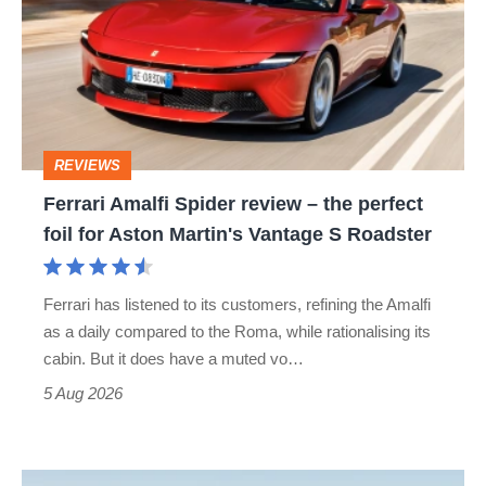
Spider
review
–
the
perfect
REVIEWS
foil
Ferrari Amalfi Spider review – the perfect
for
foil for Aston Martin's Vantage S Roadster
Aston
Martin's
Ferrari has listened to its customers, refining the Amalfi
Vantage
as a daily compared to the Roma, while rationalising its
S
cabin. But it does have a muted vo…
Roadster
5 Aug 2026
Audi