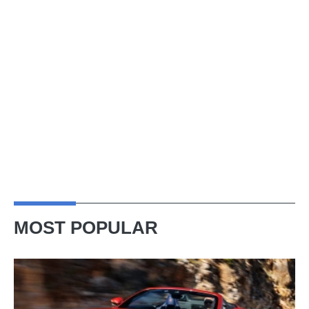
MOST POPULAR
Ferrari
Amalfi