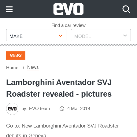
Skip
to
Content
Skip
Find a car review
Make
Model
to
MAKE
MODEL
Footer
NEWS
News
Home
Lamborghini Aventador SVJ
Roadster revealed - pictures
by:
EVO team
4 Mar 2019
Go to: New Lamborghini Aventador SVJ Roadster
debuts in Geneva