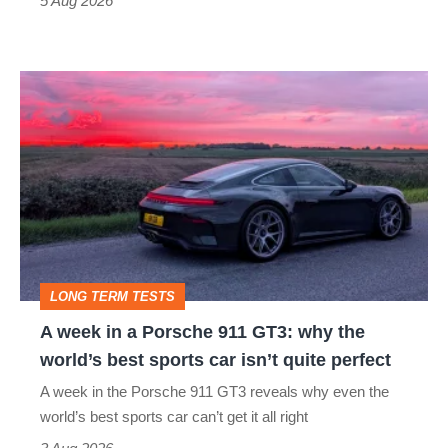
5 Aug 2026
modern
icon
A
week
in
a
Porsche
911
GT3:
LONG TERM TESTS
why
A week in a Porsche 911 GT3: why the
the
world’s best sports car isn’t quite perfect
world’s
A week in the Porsche 911 GT3 reveals why even the
best
world’s best sports car can’t get it all right
sports