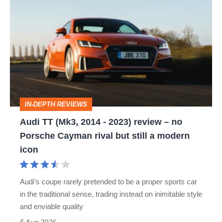
TT
(Mk3,
2014
-
2023)
review
IN-DEPTH REVIEWS
–
Audi TT (Mk3, 2014 - 2023) review – no
no
Porsche Cayman rival but still a modern
Porsche
icon
Cayman
rival
Audi’s coupe rarely pretended to be a proper sports car
but
in the traditional sense, trading instead on inimitable style
still
and enviable quality
a