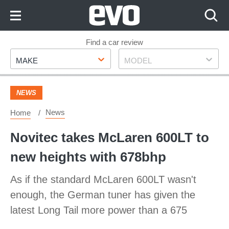
Skip
to
Content
Skip
Find a car review
Make
Model
to
MAKE
MODEL
Footer
NEWS
News
Home
Novitec takes McLaren 600LT to
new heights with 678bhp
As if the standard McLaren 600LT wasn't
enough, the German tuner has given the
latest Long Tail more power than a 675