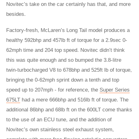
Novitec’s take on the car certainly has that, and more
besides.
Factory-fresh, McLaren’s Long Tail model produces a
healthy 592bhp and 457lb ft of torque for a 2.9sec 0-
62mph time and 204 top speed. Novitec didn’t think
this was quite enough and so bumped the 3.8-litre
twin-turbocharged V8 to 678bhp and 525ft lb of torque,
bringing the 0-62mph sprint down a tenth and top
speed up to 207mph - for reference, the
Super Series
675LT
had a mere 666bhp and 516lb ft of torque. The
additional 86bhp and 68lb ft on the 600LT come thanks
to the use of an ECU tune, and the addition of
Novitec’s own stainless steel exhaust system,