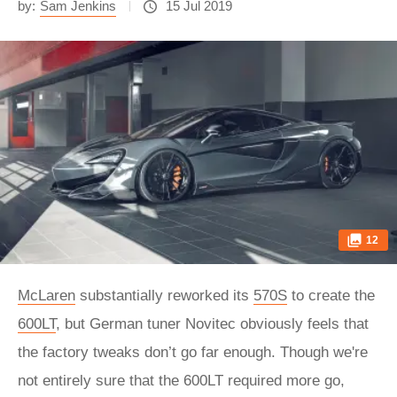
by:
Sam Jenkins
15 Jul 2019
12
McLaren
substantially reworked its
570S
to create the
600LT
, but German tuner Novitec obviously feels that
the factory tweaks don’t go far enough. Though we're
not entirely sure that the 600LT required more go,