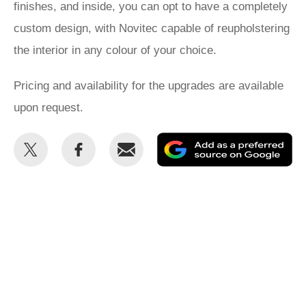
finishes, and inside, you can opt to have a completely
custom design, with Novitec capable of reupholstering
the interior in any colour of your choice.
Pricing and availability for the upgrades are available
upon request.
Share
Share
Email
Ad
this
this
as
on
on
a
Twitter
Facebook
pr
so
on
Go