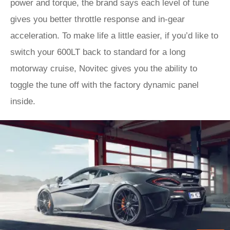
power and torque, the brand says each level of tune
gives you better throttle response and in-gear
acceleration. To make life a little easier, if you’d like to
switch your 600LT back to standard for a long
motorway cruise, Novitec gives you the ability to
toggle the tune off with the factory dynamic panel
inside.