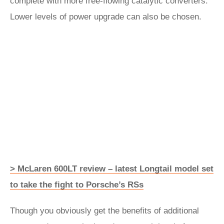
complete with more free-flowing catalytic converters.
Lower levels of power upgrade can also be chosen.
> McLaren 600LT review – latest Longtail model set
to take the fight to Porsche’s RSs
Though you obviously get the benefits of additional