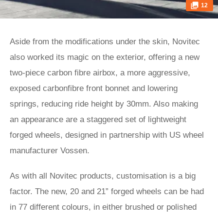
12
Aside from the modifications under the skin, Novitec
also worked its magic on the exterior, offering a new
two-piece carbon fibre airbox, a more aggressive,
exposed carbonfibre front bonnet and lowering
springs, reducing ride height by 30mm. Also making
an appearance are a staggered set of lightweight
forged wheels, designed in partnership with US wheel
manufacturer Vossen.
As with all Novitec products, customisation is a big
factor. The new, 20 and 21” forged wheels can be had
in 77 different colours, in either brushed or polished