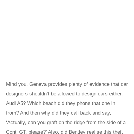
Mind you, Geneva provides plenty of evidence that car
designers shouldn’t be allowed to design cars either.
Audi A5? Which beach did they phone that one in
from? And then why did they call back and say,
‘Actually, can you graft on the ridge from the side of a
Conti GT, please?’ Also, did Bentley realise this theft