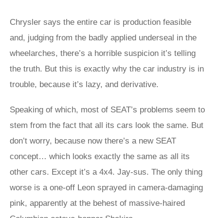
Chrysler says the entire car is production feasible
and, judging from the badly applied underseal in the
wheelarches, there’s a horrible suspicion it’s telling
the truth. But this is exactly why the car industry is in
trouble, because it’s lazy, and derivative.
Speaking of which, most of SEAT’s problems seem to
stem from the fact that all its cars look the same. But
don’t worry, because now there’s a new SEAT
concept… which looks exactly the same as all its
other cars. Except it’s a 4x4. Jay-sus. The only thing
worse is a one-off Leon sprayed in camera-damaging
pink, apparently at the behest of massive-haired