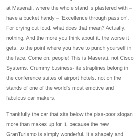
at Maserati, where the whole stand is plastered with –
have a bucket handy – ‘Excellence through passion’.
For crying out loud, what does that mean? Actually,
nothing. And the more you think about it, the worse it
gets, to the point where you have to punch yourself in
the face. Come on, people! This is Maserati, not Cisco
Systems. Crummy business-lite straplines belong in
the conference suites of airport hotels, not on the
stands of one of the world’s most emotive and
fabulous car makers.
Thankfully the car that sits below the piss-poor slogan
more than makes up for it, because the new
GranTurismo is simply wonderful. It’s shapely and