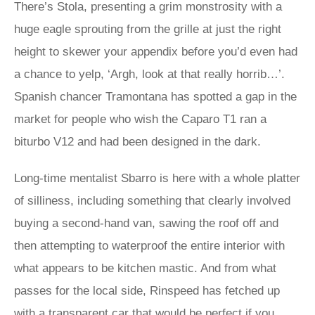
There’s Stola, presenting a grim monstrosity with a
huge eagle sprouting from the grille at just the right
height to skewer your appendix before you’d even had
a chance to yelp, ‘Argh, look at that really horrib…’.
Spanish chancer Tramontana has spotted a gap in the
market for people who wish the Caparo T1 ran a
biturbo V12 and had been designed in the dark.
Long-time mentalist Sbarro is here with a whole platter
of silliness, including something that clearly involved
buying a second-hand van, sawing the roof off and
then attempting to waterproof the entire interior with
what appears to be kitchen mastic. And from what
passes for the local side, Rinspeed has fetched up
with a transparent car that would be perfect if you