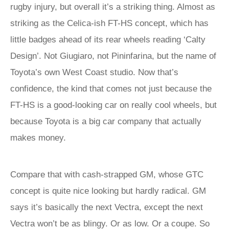
rugby injury, but overall it’s a striking thing. Almost as
striking as the Celica-ish FT-HS concept, which has
little badges ahead of its rear wheels reading ‘Calty
Design’. Not Giugiaro, not Pininfarina, but the name of
Toyota’s own West Coast studio. Now that’s
confidence, the kind that comes not just because the
FT-HS is a good-looking car on really cool wheels, but
because Toyota is a big car company that actually
makes money.
Compare that with cash-strapped GM, whose GTC
concept is quite nice looking but hardly radical. GM
says it’s basically the next Vectra, except the next
Vectra won’t be as blingy. Or as low. Or a coupe. So