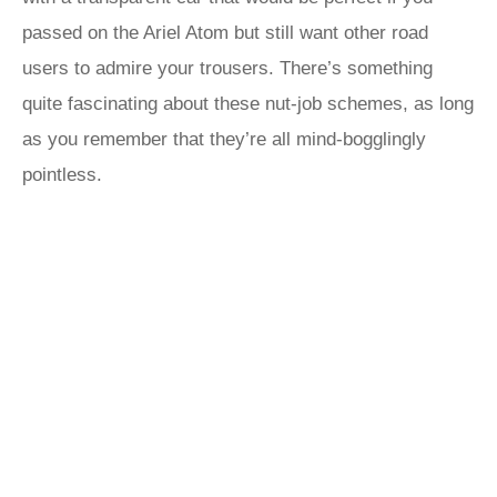
passed on the Ariel Atom but still want other road
users to admire your trousers. There’s something
quite fascinating about these nut-job schemes, as long
as you remember that they’re all mind-bogglingly
pointless.