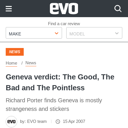
Skip
to
Content
Skip
Find a car review
Make
Model
to
MAKE
MODEL
Footer
NEWS
News
Home
Geneva verdict: The Good, The
Bad and The Pointless
Richard Porter finds Geneva is mostly
strangeness and stickers
by:
EVO team
15 Apr 2007