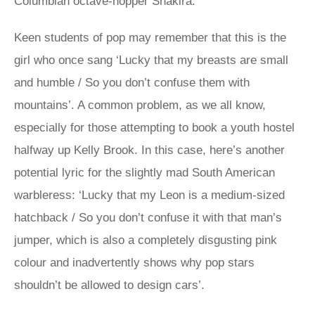
Columbian octave-hopper Shakira.
Keen students of pop may remember that this is the
girl who once sang ‘Lucky that my breasts are small
and humble / So you don’t confuse them with
mountains’. A common problem, as we all know,
especially for those attempting to book a youth hostel
halfway up Kelly Brook. In this case, here’s another
potential lyric for the slightly mad South American
warbleress: ‘Lucky that my Leon is a medium-sized
hatchback / So you don’t confuse it with that man’s
jumper, which is also a completely disgusting pink
colour and inadvertently shows why pop stars
shouldn’t be allowed to design cars’.