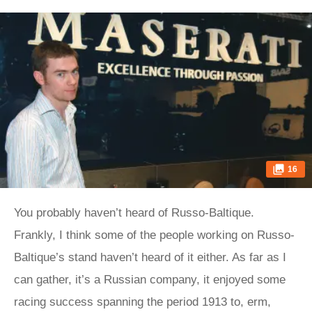
16
You probably haven’t heard of Russo-Baltique.
Frankly, I think some of the people working on Russo-
Baltique’s stand haven’t heard of it either. As far as I
can gather, it’s a Russian company, it enjoyed some
racing success spanning the period 1913 to, erm,