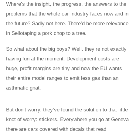
Where’s the insight, the progress, the answers to the
problems that the whole car industry faces now and in
the future? Sadly not here. There’d be more relevance
in Sellotaping a pork chop to a tree.
So what about the big boys? Well, they’re not exactly
having fun at the moment. Development costs are
huge, profit margins are tiny and now the EU wants
their entire model ranges to emit less gas than an
asthmatic gnat.
But don’t worry, they’ve found the solution to that little
knot of worry: stickers. Everywhere you go at Geneva
there are cars covered with decals that read