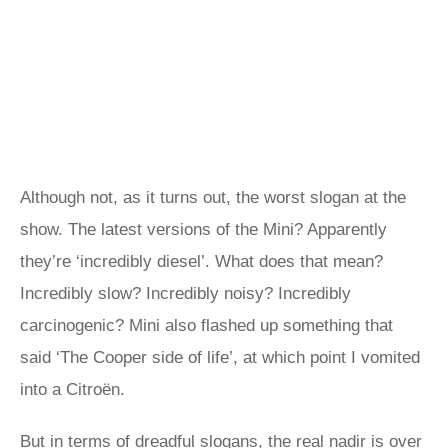
Although not, as it turns out, the worst slogan at the
show. The latest versions of the Mini? Apparently
they’re ‘incredibly diesel’. What does that mean?
Incredibly slow? Incredibly noisy? Incredibly
carcinogenic? Mini also flashed up something that
said ‘The Cooper side of life’, at which point I vomited
into a Citroën.
But in terms of dreadful slogans, the real nadir is over