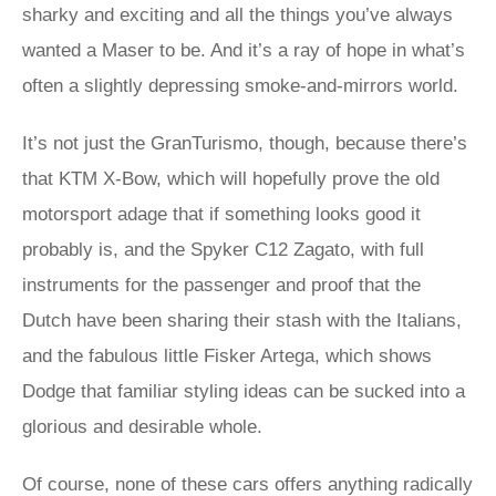
sharky and exciting and all the things you’ve always
wanted a Maser to be. And it’s a ray of hope in what’s
often a slightly depressing smoke-and-mirrors world.
It’s not just the GranTurismo, though, because there’s
that KTM X-Bow, which will hopefully prove the old
motorsport adage that if something looks good it
probably is, and the Spyker C12 Zagato, with full
instruments for the passenger and proof that the
Dutch have been sharing their stash with the Italians,
and the fabulous little Fisker Artega, which shows
Dodge that familiar styling ideas can be sucked into a
glorious and desirable whole.
Of course, none of these cars offers anything radically