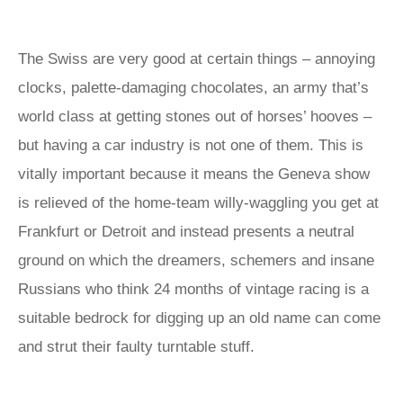
The Swiss are very good at certain things – annoying
clocks, palette-damaging chocolates, an army that’s
world class at getting stones out of horses’ hooves –
but having a car industry is not one of them. This is
vitally important because it means the Geneva show
is relieved of the home-team willy-waggling you get at
Frankfurt or Detroit and instead presents a neutral
ground on which the dreamers, schemers and insane
Russians who think 24 months of vintage racing is a
suitable bedrock for digging up an old name can come
and strut their faulty turntable stuff.