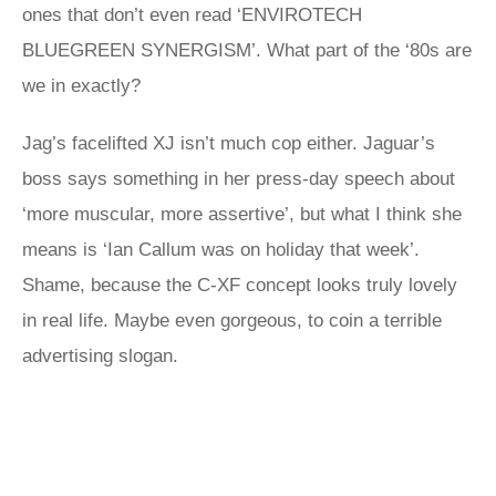
ones that don’t even read ‘ENVIROTECH
BLUEGREEN SYNERGISM’. What part of the ‘80s are
we in exactly?
Jag’s facelifted XJ isn’t much cop either. Jaguar’s
boss says something in her press-day speech about
‘more muscular, more assertive’, but what I think she
means is ‘Ian Callum was on holiday that week’.
Shame, because the C-XF concept looks truly lovely
in real life. Maybe even gorgeous, to coin a terrible
advertising slogan.