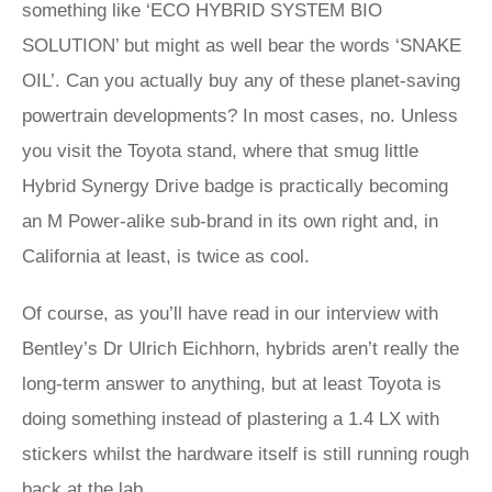
something like ‘ECO HYBRID SYSTEM BIO
SOLUTION’ but might as well bear the words ‘SNAKE
OIL’. Can you actually buy any of these planet-saving
powertrain developments? In most cases, no. Unless
you visit the Toyota stand, where that smug little
Hybrid Synergy Drive badge is practically becoming
an M Power-alike sub-brand in its own right and, in
California at least, is twice as cool.
Of course, as you’ll have read in our interview with
Bentley’s Dr Ulrich Eichhorn, hybrids aren’t really the
long-term answer to anything, but at least Toyota is
doing something instead of plastering a 1.4 LX with
stickers whilst the hardware itself is still running rough
back at the lab.