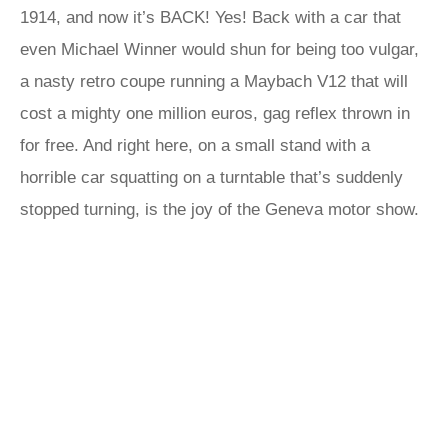
1914, and now it’s BACK! Yes! Back with a car that
even Michael Winner would shun for being too vulgar,
a nasty retro coupe running a Maybach V12 that will
cost a mighty one million euros, gag reflex thrown in
for free. And right here, on a small stand with a
horrible car squatting on a turntable that’s suddenly
stopped turning, is the joy of the Geneva motor show.