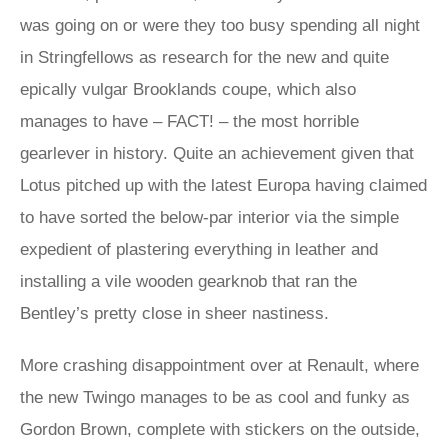
was going on or were they too busy spending all night
in Stringfellows as research for the new and quite
epically vulgar Brooklands coupe, which also
manages to have – FACT! – the most horrible
gearlever in history. Quite an achievement given that
Lotus pitched up with the latest Europa having claimed
to have sorted the below-par interior via the simple
expedient of plastering everything in leather and
installing a vile wooden gearknob that ran the
Bentley’s pretty close in sheer nastiness.
More crashing disappointment over at Renault, where
the new Twingo manages to be as cool and funky as
Gordon Brown, complete with stickers on the outside,