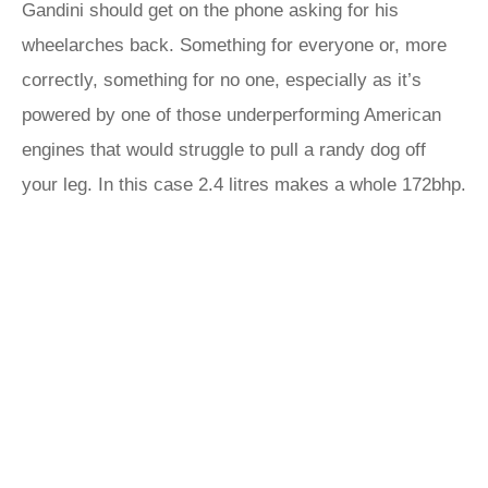
Gandini should get on the phone asking for his
wheelarches back. Something for everyone or, more
correctly, something for no one, especially as it’s
powered by one of those underperforming American
engines that would struggle to pull a randy dog off
your leg. In this case 2.4 litres makes a whole 172bhp.