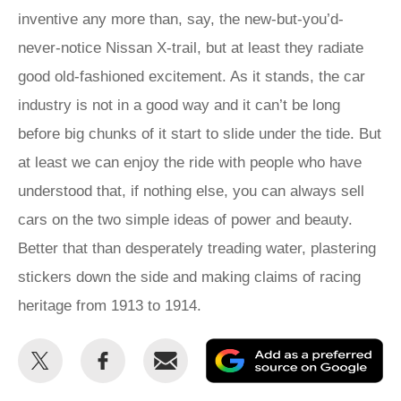
inventive any more than, say, the new-but-you’d-
never-notice Nissan X-trail, but at least they radiate
good old-fashioned excitement. As it stands, the car
industry is not in a good way and it can’t be long
before big chunks of it start to slide under the tide. But
at least we can enjoy the ride with people who have
understood that, if nothing else, you can always sell
cars on the two simple ideas of power and beauty.
Better that than desperately treading water, plastering
stickers down the side and making claims of racing
heritage from 1913 to 1914.
Share
Share
Email
Ad
this
this
as