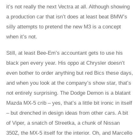
it’s not really the next Vectra at all. Although showing
a production car that isn’t does at least beat BMW’s
silly attempts to pretend the new M3 is a concept
when it’s not.
Still, at least Bee-Em’s accountant gets to use his
black pen every year. His oppo at Chrysler doesn’t
even bother to order anything but red Bics these days,
and when you look at the company’s show star, that’s
not entirely surprising. The Dodge Demon is a blatant
Mazda MX-5 crib – yes, that’s a little bit ironic in itself
– but drenched in design ideas from other cars. A bit
of Viper, a snatch of Streetka, a chunk of Nissan
350Z, the MX-5 itself for the interior. Oh, and Marcello