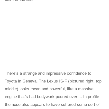
There’s a strange and impressive confidence to
Toyota in Geneva. The Lexus IS-F (pictured right, top
middle) looks mean and powerful, like a massive
engine that’s had bodywork poured over it. In profile
the nose also appears to have suffered some sort of