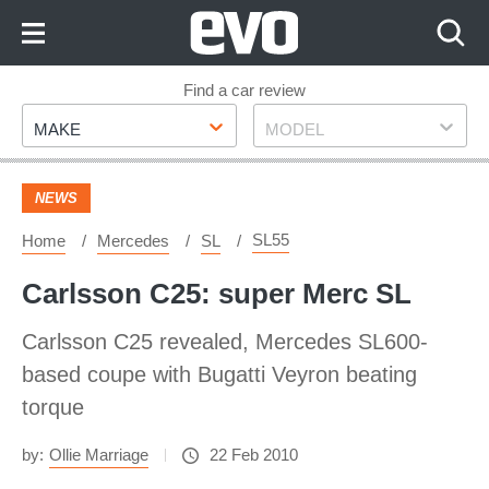
Skip
to
Content
Skip
Find a car review
Make
Model
to
MAKE
MODEL
Footer
NEWS
SL55
Home
Mercedes
SL
Carlsson C25: super Merc SL
Carlsson C25 revealed, Mercedes SL600-
based coupe with Bugatti Veyron beating
torque
by:
Ollie Marriage
22 Feb 2010