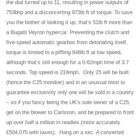
the dial turned up to 11, resulting in power outputs of
753bhp and a disconcerting 973lb ft of torque. To save
you the bother of looking it up, that’s 51lb ft more than
a Bugatti Veyron hypercar. Preventing the clutch and
five-speed automatic gearbox from detonating itself,
torque is limited to a piffling 848lb ft at low speed,
although that’s still enough for a 0-62mph time of 3.7
seconds. Top speed is 219mph. Only 25 will be built
(hence the C25 moniker) and in an unusual twist to
guarantee exclusivity only one will be sold in a country
– so if you fancy being the UK’s sole owner of a C25,
get on the blower to Carlsson, and be prepared to front
up over half a million in readies (more accurately
£504,075 with taxes). Hang on a sec. A converted