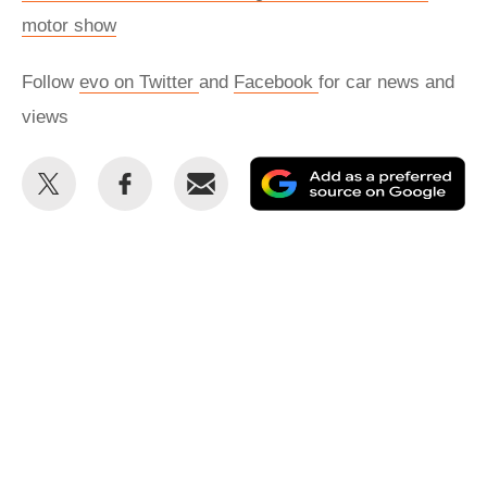
motor show
Follow
evo on Twitter
and
Facebook
for car news and
views
Share
Share
Email
Ad
this
this
as
on
on
a
Twitter
Facebook
pr
so
on
Go