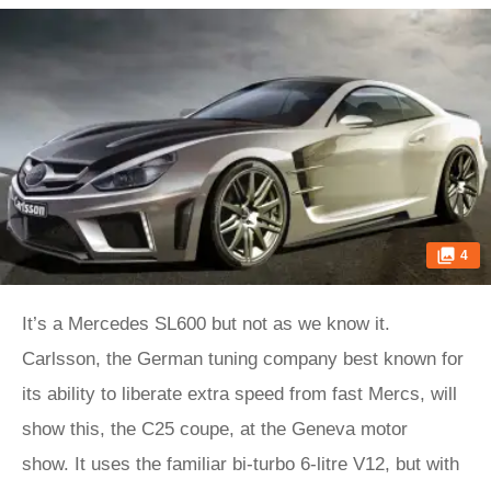
4
It’s a Mercedes SL600 but not as we know it.
Carlsson, the German tuning company best known for
its ability to liberate extra speed from fast Mercs, will
show this, the C25 coupe, at the Geneva motor
show. It uses the familiar bi-turbo 6-litre V12, but with