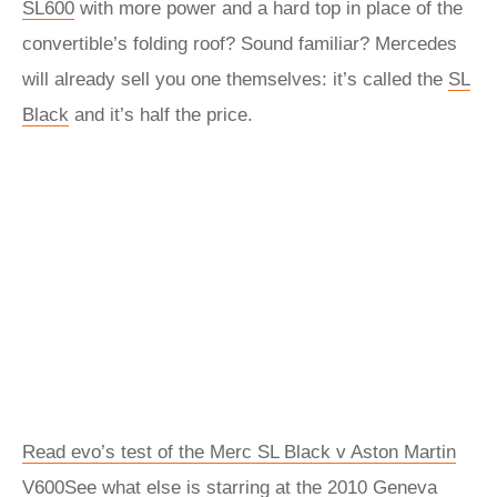
SL600
with more power and a hard top in place of the
convertible’s folding roof? Sound familiar? Mercedes
will already sell you one themselves: it’s called the
SL
Black
and it’s half the price.
Read evo’s test of the Merc SL Black v Aston Martin
V600
See what else is starring at the 2010 Geneva