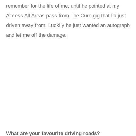
remember for the life of me, until he pointed at my
Access All Areas pass from The Cure gig that I'd just
driven away from. Luckily he just wanted an autograph
and let me off the damage.
What are your favourite driving roads?