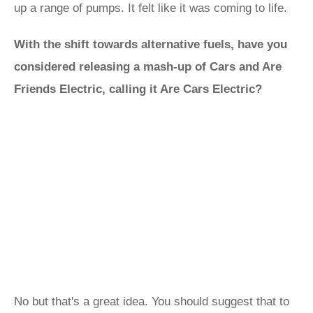
up a range of pumps. It felt like it was coming to life.
With the shift towards alternative fuels, have you
considered releasing a mash-up of Cars and Are
Friends Electric, calling it Are Cars Electric?
No but that's a great idea. You should suggest that to