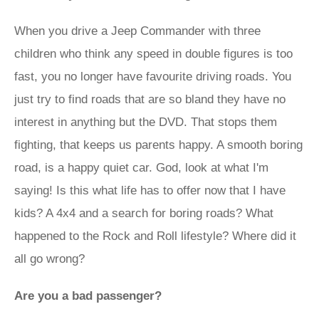
When you drive a Jeep Commander with three
children who think any speed in double figures is too
fast, you no longer have favourite driving roads. You
just try to find roads that are so bland they have no
interest in anything but the DVD. That stops them
fighting, that keeps us parents happy. A smooth boring
road, is a happy quiet car. God, look at what I'm
saying! Is this what life has to offer now that I have
kids? A 4x4 and a search for boring roads? What
happened to the Rock and Roll lifestyle? Where did it
all go wrong?
Are you a bad passenger?