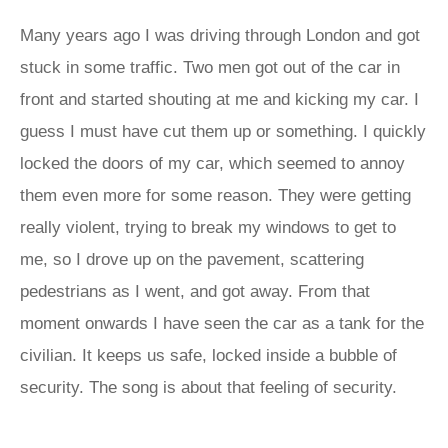
Many years ago I was driving through London and got
stuck in some traffic. Two men got out of the car in
front and started shouting at me and kicking my car. I
guess I must have cut them up or something. I quickly
locked the doors of my car, which seemed to annoy
them even more for some reason. They were getting
really violent, trying to break my windows to get to
me, so I drove up on the pavement, scattering
pedestrians as I went, and got away. From that
moment onwards I have seen the car as a tank for the
civilian. It keeps us safe, locked inside a bubble of
security. The song is about that feeling of security.