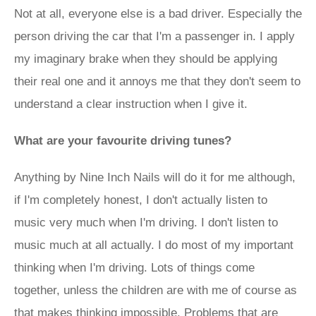
Not at all, everyone else is a bad driver. Especially the
person driving the car that I'm a passenger in. I apply
my imaginary brake when they should be applying
their real one and it annoys me that they don't seem to
understand a clear instruction when I give it.
What are your favourite driving tunes?
Anything by Nine Inch Nails will do it for me although,
if I'm completely honest, I don't actually listen to
music very much when I'm driving. I don't listen to
music much at all actually. I do most of my important
thinking when I'm driving. Lots of things come
together, unless the children are with me of course as
that makes thinking impossible. Problems that are