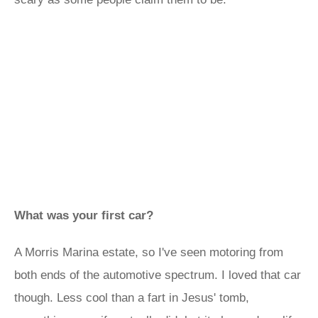
What was your first car?
A Morris Marina estate, so I've seen motoring from
both ends of the automotive spectrum. I loved that car
though. Less cool than a fart in Jesus' tomb,