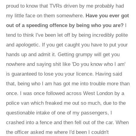
proud to know that TVRs driven by me probably had
my little face on them somewhere.
Have you ever got
out of a speeding offence by being who you are?
I
tend to think I've been let off by being incredibly polite
and apologetic. If you get caught you have to put your
hands up and admit it. Getting grumpy will get you
nowhere and saying shit like 'Do you know who I am'
is guaranteed to lose you your licence. Having said
that, being who I am has got me into trouble more than
once. I was once followed across West London by a
police van which freaked me out so much, due to the
questionable intake of one of my passengers, I
crashed into a fence and then fell out of the car. When
the officer asked me where I'd been I couldn't