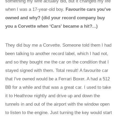
something my wife actually did, but it changed my life
when I was a 17-year-old boy.
Favourite cars you’ve
owned and why? (did your record company buy
you a Corvette when ‘Cars’ became a hit?...)
They did buy me a Corvette. Someone told them I had
been talking to another record label, which I had not,
and so they bought me the car on the condition that I
stayed signed with them. Total result! A favourite car
that I've owned would be a Ferrari Boxer. A had a 512
BB for a while and that was a great car. I used to take
it to Heathrow nightly and drive up and down the
tunnels in and out of the airport with the window open
to listen to the engine. Just turning the key would start