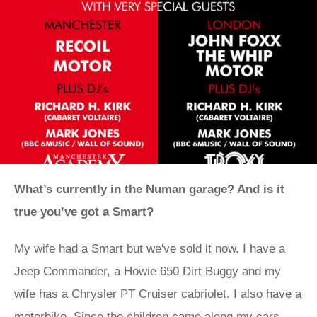
What’s currently in the Numan garage? And is it
true you’ve got a Smart?
My wife had a Smart but we've sold it now. I have a
Jeep Commander, a Howie 650 Dirt Buggy and my
wife has a Chrysler PT Cruiser cabriolet. I also have a
motorbike. Since the children came along my cars