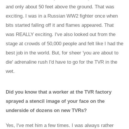
and only about 50 feet above the ground. That was
exciting. I was in a Russian WW2 fighter once when
bits started falling off it and flames appeared. That
was REALLY exciting. I've also looked out from the
stage at crowds of 50,000 people and felt like I had the
best job in the world. But, for sheer 'you are about to
die' adrenaline rush I'd have to go for the TVR in the
wet.
Did you know that a worker at the TVR factory
sprayed a stencil image of your face on the
underside of dozens on new TVRs?
Yes, I've met him a few times. I was always rather