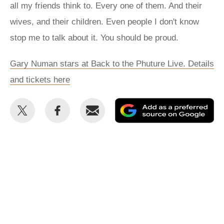
all my friends think to. Every one of them. And their
wives, and their children. Even people I don't know
stop me to talk about it. You should be proud.
Gary Numan stars at Back to the Phuture Live. Details
and tickets here
Share
Share
Email
Ad
this
this
as
on
on
a
Twitter
Facebook
pr
so
on
Go