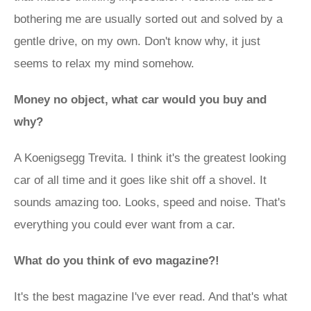
bothering me are usually sorted out and solved by a
gentle drive, on my own. Don't know why, it just
seems to relax my mind somehow.
Money no object, what car would you buy and
why?
A Koenigsegg Trevita. I think it's the greatest looking
car of all time and it goes like shit off a shovel. It
sounds amazing too. Looks, speed and noise. That's
everything you could ever want from a car.
What do you think of evo magazine?!
It's the best magazine I've ever read. And that's what