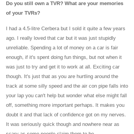
Do you still own a TVR? What are your memories
of your TVRs?
I had a 4.5-litre Cerbera but I sold it quite a few years
ago. I really loved that car but it was just stupidly
unreliable. Spending a lot of money on a car is fair
enough, if it's spent doing fun things, but not when it
was just to try and get it to work at all. Exciting car
though. It's just that as you are hurtling around the
track at some silly speed and the air con pipe falls into
your lap you can't help but wonder what else might fall
off, something more important perhaps. It makes you
doubt it and that lack of confidence got on my nerves.
It was seriously quick though and nowhere near as
scary as some people claim them to be.