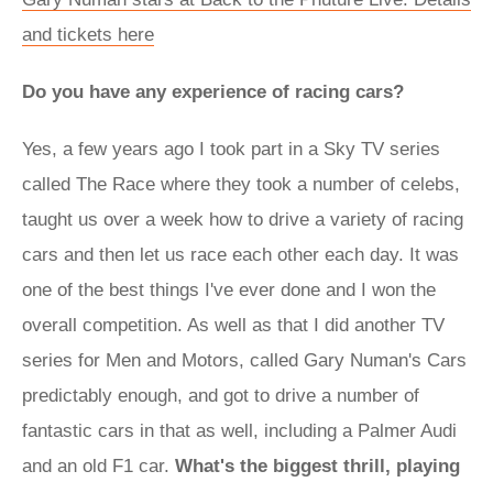
and tickets here
Do you have any experience of racing cars?
Yes, a few years ago I took part in a Sky TV series
called The Race where they took a number of celebs,
taught us over a week how to drive a variety of racing
cars and then let us race each other each day. It was
one of the best things I've ever done and I won the
overall competition. As well as that I did another TV
series for Men and Motors, called Gary Numan's Cars
predictably enough, and got to drive a number of
fantastic cars in that as well, including a Palmer Audi
and an old F1 car.
What's the biggest thrill, playing