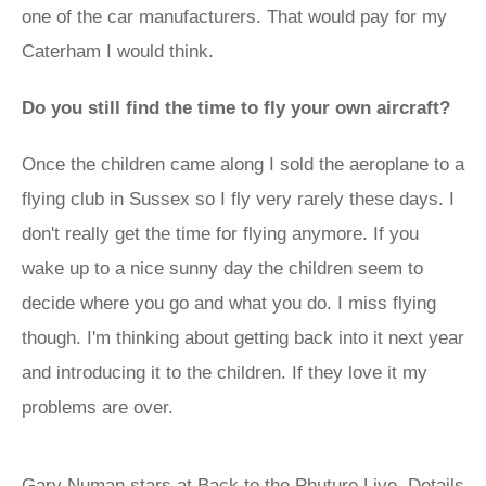
one of the car manufacturers. That would pay for my
Caterham I would think.
Do you still find the time to fly your own aircraft?
Once the children came along I sold the aeroplane to a
flying club in Sussex so I fly very rarely these days. I
don't really get the time for flying anymore. If you
wake up to a nice sunny day the children seem to
decide where you go and what you do. I miss flying
though. I'm thinking about getting back into it next year
and introducing it to the children. If they love it my
problems are over.
Gary Numan stars at Back to the Phuture Live. Details