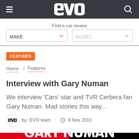
Skip
to
Content
Skip
Find a car review
Make
Model
to
MAKE
MODEL
Footer
FEATURES
Features
Home
Interview with Gary Numan
We interview 'Cars' star and TVR Cerbera fan
Gary Numan. Mad stories this way...
by:
EVO team
8 Nov 2010