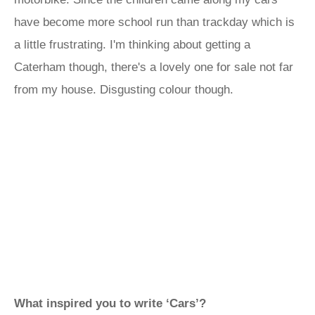
have become more school run than trackday which is
a little frustrating. I'm thinking about getting a
Caterham though, there's a lovely one for sale not far
from my house. Disgusting colour though.
What inspired you to write ‘Cars’?