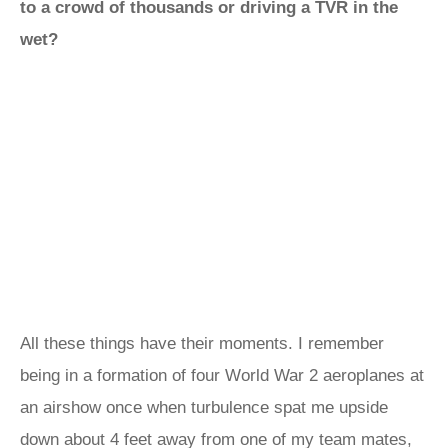
to a crowd of thousands or driving a TVR in the
wet?
All these things have their moments. I remember
being in a formation of four World War 2 aeroplanes at
an airshow once when turbulence spat me upside
down about 4 feet away from one of my team mates,