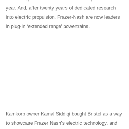
year. And, after twenty years of dedicated research
into electric propulsion, Frazer-Nash are now leaders
in plug-in ‘extended range’ powertrains.
Kamkorp owner Kamal Siddiqi bought Bristol as a way
to showcase Frazer Nash’s electric technology, and