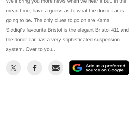
We’ll bring you more news when we hear it but, in the
mean time, have a guess as to what the donor car is
going to be. The only clues to go on are Kamal
Siddiqi’s favourite Bristol is the elegant Bristol 411 and
the donor car has a very sophisticated suspension
system. Over to you..
Share
Share
Email
Ad
this
this
as
on
on
a
Twitter
Facebook
pr
so
on
Go