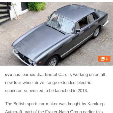
3
evo
has learned that Bristol Cars is working on an all-
new four-wheel drive ‘range extended’ electric
supercar, scheduled to be launched in 2013.
The British sportscar maker was bought by Kamkorp
Autocraft, part of the Frazer-Nash Group earlier this