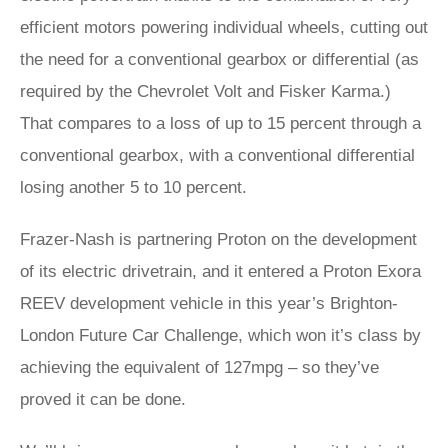
efficient motors powering individual wheels, cutting out
the need for a conventional gearbox or differential (as
required by the Chevrolet Volt and Fisker Karma.)
That compares to a loss of up to 15 percent through a
conventional gearbox, with a conventional differential
losing another 5 to 10 percent.
Frazer-Nash is partnering Proton on the development
of its electric drivetrain, and it entered a Proton Exora
REEV development vehicle in this year’s Brighton-
London Future Car Challenge, which won it’s class by
achieving the equivalent of 127mpg – so they’ve
proved it can be done.