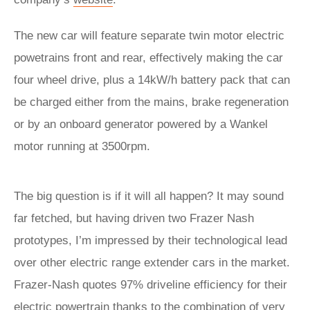
The new car will feature separate twin motor electric
powetrains front and rear, effectively making the car
four wheel drive, plus a 14kW/h battery pack that can
be charged either from the mains, brake regeneration
or by an onboard generator powered by a Wankel
motor running at 3500rpm.
The big question is if it will all happen? It may sound
far fetched, but having driven two Frazer Nash
prototypes, I’m impressed by their technological lead
over other electric range extender cars in the market.
Frazer-Nash quotes 97% driveline efficiency for their
electric powertrain thanks to the combination of very