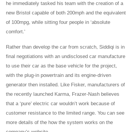
he immediately tasked his team with the creation of a
new Bristol capable of both 200mph and the equivalent
of 100mpg, while sitting four people in ‘absolute
comfort.’
Rather than develop the car from scratch, Siddiqi is in
final negotiations with an undisclosed car manufacture
to use their car as the base vehicle for the project,
with the plug-in powertrain and its engine-driven
generator then installed. Like Fisker, manufacturers of
the recently launched Karma, Frazer-Nash believes
that a ‘pure’ electric car wouldn’t work because of
customer resistance to the limited range. You can see
more details of the how the system works on the
company’s
website
.