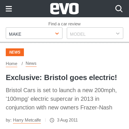
Skip
to
Content
Skip
Find a car review
Make
Model
to
MAKE
MODEL
Footer
NEWS
News
Home
Exclusive: Bristol goes electric!
Bristol Cars is set to launch a new 200mph,
'100mpg' electric supercar in 2013 in
conjunction with new owners Frazer-Nash
by:
Harry Metcalfe
3 Aug 2011