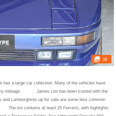
12
i has a large car collection. Many of the vehicles have
livery mileage. James List has been trusted with the
ris and Lamborghinis up for sale are some less common
he list contains at least 25 Ferraris, with highlights