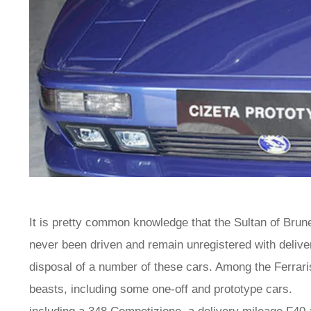
It is pretty common knowledge that the Sultan of Brune
never been driven and remain unregistered with de
disposal of a number of these cars. Among the Ferra
beasts, including some one-off and prototype cars. T