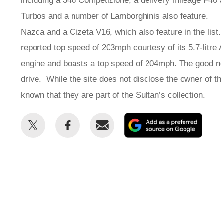
including a 348 Competizione, a delivery mileage F40
Turbos and a number of Lamborghinis also feature
Nazca and a Cizeta V16, which also feature in the lis
reported top speed of 203mph courtesy of its 5.7-litre
engine and boasts a top speed of 204mph. The good new
drive. While the site does not disclose the owner of t
known that they are part of the Sultan’s collection.
Share
Share
Email
Add
this
this
as
on
on
a
Twitter
Facebook
prefe
sour
on
Goog