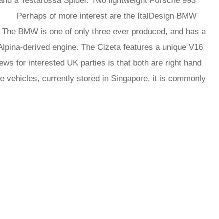
 and a Testarossa Spider. Two lightweight Porsche 993
. Perhaps of more interest are the ItalDesign BMW
t. The BMW is one of only three ever produced, and has a
 Alpina-derived engine. The Cizeta features a unique V16
s for interested UK parties is that both are right hand
he vehicles, currently stored in Singapore, it is commonly
rred
ce
le