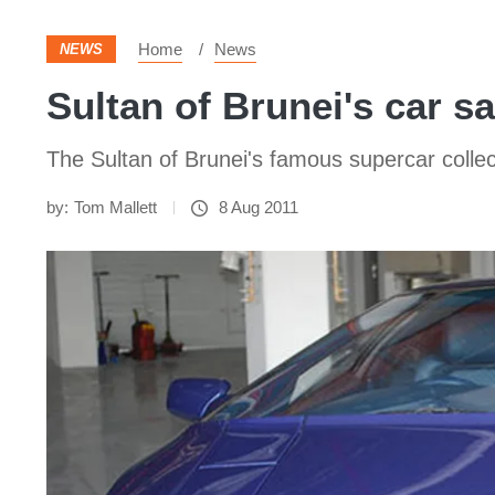
Home
News
NEWS
Sultan of Brunei's car sa
The Sultan of Brunei's famous supercar collecti
by:
Tom Mallett
8 Aug 2011