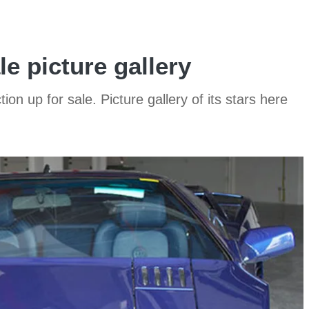
le picture gallery
on up for sale. Picture gallery of its stars here