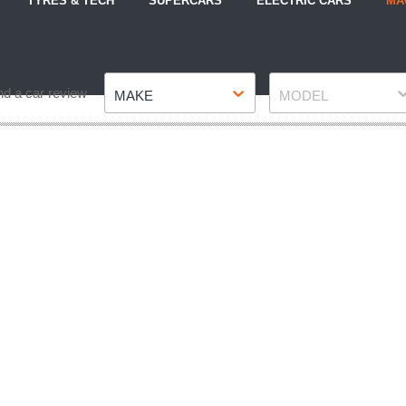
TYRES & TECH
SUPERCARS
ELECTRIC CARS
MA
Make
Model
nd a car review
MAKE
MODEL