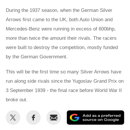
During the 1937 season, when the German Silver
Arrows first came to the UK, both Auto Union and
Mercedes-Benz were running in excess of 600bhp,
more than twice the amount their rivals. The racers
were built to destroy the competition, mostly funded
by the German Government.
This will be the first time so many Silver Arrows have
run along side rivals since the Yugoslav Grand Prix on
3 September 1939 - the final race before World War II
broke out.
Share
Share
Email
Ad
this
this
as