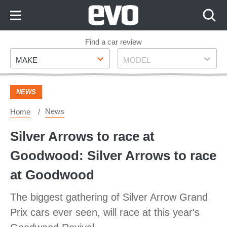
Skip
to
Content
Skip
Find a car review
Make
Model
to
MAKE
MODEL
Footer
NEWS
News
Home
Silver Arrows to race at
Goodwood: Silver Arrows to race
at Goodwood
The biggest gathering of Silver Arrow Grand
Prix cars ever seen, will race at this year's