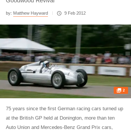
Goodwood Revival
by:
Matthew Hayward
9 Feb 2012
2
75 years since the first German racing cars turned up
at the British GP held at Donington, more than ten
Auto Union and Mercedes-Benz Grand Prix cars,