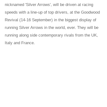
nicknamed 'Silver Arrows', will be driven at racing
speeds with a line-up of top drivers, at the Goodwood
Revival (14-16 September) in the biggest display of
running Silver Arrows in the world, ever. They will be
running along side contemporary rivals from the UK,
Italy and France.