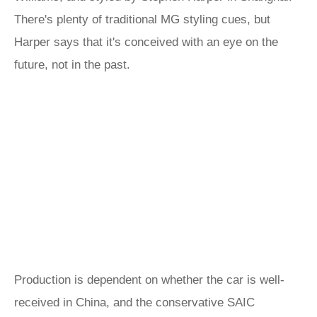
There's plenty of traditional MG styling cues, but
Harper says that it's conceived with an eye on the
future, not in the past.
Production is dependent on whether the car is well-
received in China, and the conservative SAIC