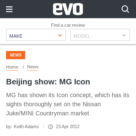
Skip
to
Content
Skip
Find a car review
Make
Model
to
MAKE
MODEL
Footer
NEWS
News
Home
Beijing show: MG Icon
MG has shown its Icon concept, which has its
sights thoroughly set on the Nissan
Juke/MINI Countryman market
by:
Keith Adams
23 Apr 2012