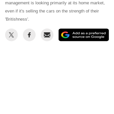
management is looking primarily at its home market,
even if it's selling the cars on the strength of their
'Britishness'.
Share
Share
Email
Ad
this
this
as
on
on
a
Twitter
Facebook
pr
so
on
Go