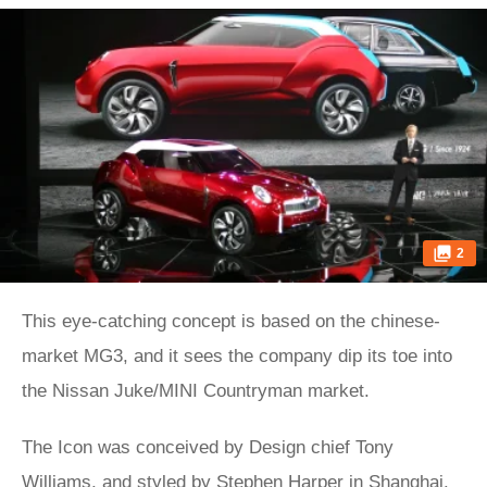
2
This eye-catching concept is based on the chinese-
market MG3, and it sees the company dip its toe into
the Nissan Juke/MINI Countryman market.
The Icon was conceived by Design chief Tony
Williams, and styled by Stephen Harper in Shanghai.