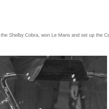
of the Shelby Cobra, won Le Mans and set up the C