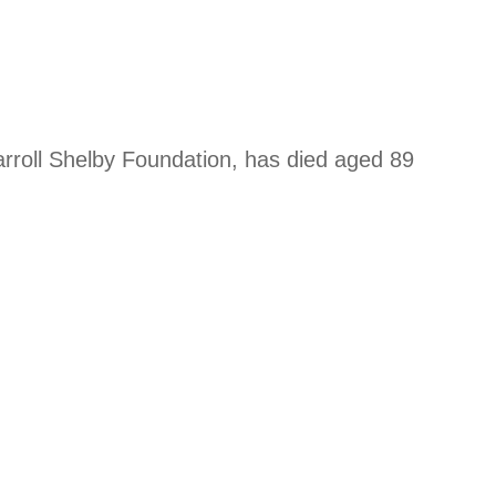
arroll Shelby Foundation, has died aged 89