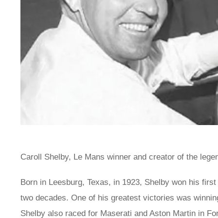
Caroll Shelby, Le Mans winner and creator of the legen
Born in Leesburg, Texas, in 1923, Shelby won his first
two decades. One of his greatest victories was winni
Shelby also raced for Maserati and Aston Martin in Fo