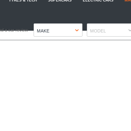
TYRES & TECH
SUPERCARS
ELECTRIC CARS
MA
Make
Model
nd a car review
MAKE
MODEL