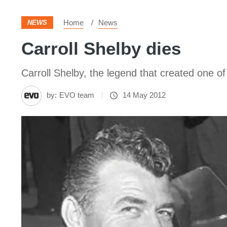
Home
News
NEWS
Carroll Shelby dies
Carroll Shelby, the legend that created one 
by:
EVO team
14 May 2012