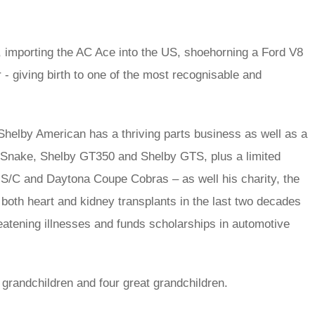
 importing the AC Ace into the US, shoehorning a Ford V8
ar - giving birth to one of the most recognisable and
helby American has a thriving parts business as well as a
r Snake, Shelby GT350 and Shelby GTS, plus a limited
 S/C and Daytona Coupe Cobras – as well his charity, the
 both heart and kidney transplants in the last two decades
hreatening illnesses and funds scholarships in automotive
x grandchildren and four great grandchildren.