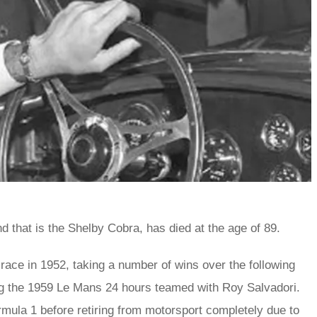
d that is the Shelby Cobra, has died at the age of 89.
 race in 1952, taking a number of wins over the following
ng the 1959 Le Mans 24 hours teamed with Roy Salvadori.
rmula 1 before retiring from motorsport completely due to