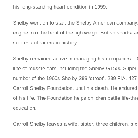
his long-standing heart condition in 1959.
Shelby went on to start the Shelby American company,
engine into the front of the lightweight British sportsc
successful racers in history.
Shelby remained active in managing his companies – S
line of muscle cars including the Shelby GT500 Supe
number of the 1960s Shelby 289 ‘street’, 289 FIA, 427
Carroll Shelby Foundation, until his death. He endured
of his life. The Foundation helps children battle life-t
education.
Carroll Shelby leaves a wife, sister, three children, si