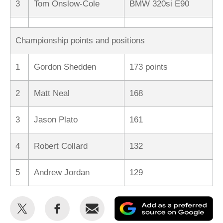
3
Tom Onslow-Cole
BMW 320si E90
Championship points and positions
1
Gordon Shedden
173 points
2
Matt Neal
168
3
Jason Plato
161
4
Robert Collard
132
5
Andrew Jordan
129
Share
Share
Email
Ad
this
this
as