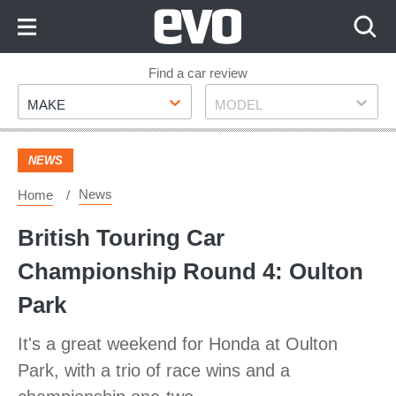
Skip
to
Content
Skip
Find a car review
Make
Model
to
MAKE
MODEL
Footer
NEWS
News
Home
British Touring Car
Championship Round 4: Oulton
Park
It's a great weekend for Honda at Oulton
Park, with a trio of race wins and a