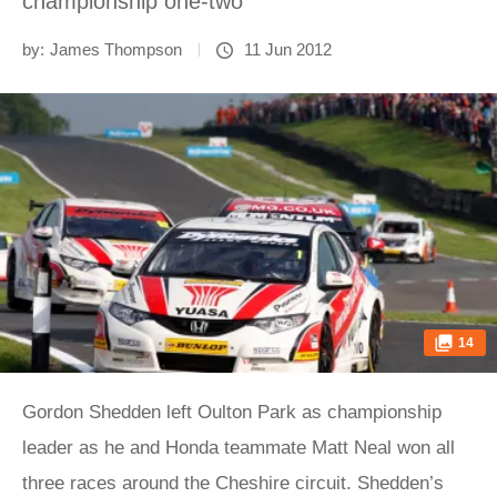
championship one-two
by:
James Thompson
11 Jun 2012
14
Gordon Shedden left Oulton Park as championship
leader as he and Honda teammate Matt Neal won all
three races around the Cheshire circuit. Shedden’s