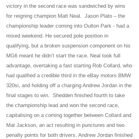
victory in the second race was sandwiched by wins
for reigning champion Matt Neal. Jason Plato – the
championship leader coming into Oulton Park - had a
mixed weekend. He secured pole position in
qualifying, but a broken suspension component on his
MG6 meant he didn’t start the race. Neal took full
advantage, overtaking a fast starting Rob Collard, who
had qualified a credible third in the eBay motors BMW
320si, and holding off a charging Andrew Jordan in the
final stages to win. Shedden finished fourth to take
the championship lead and won the second race,
capitalising on a coming together between Collard and
Mat Jackson, an act resulting in punctures and two
penalty points for both drivers. Andrew Jordan finished