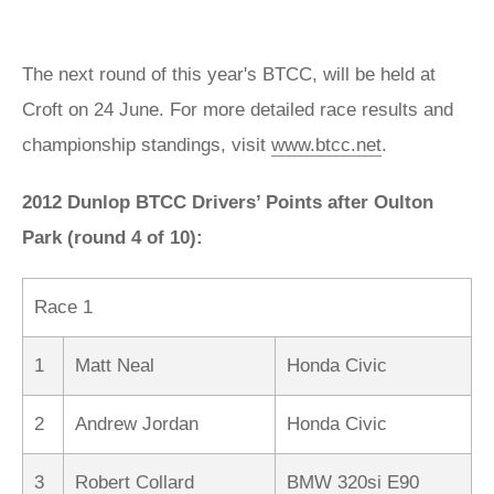
The next round of this year's BTCC, will be held at
Croft on 24 June. For more detailed race results and
championship standings, visit
www.btcc.net
.
2012 Dunlop BTCC Drivers’ Points after Oulton
Park (round 4 of 10):
Race 1
1
Matt Neal
Honda Civic
2
Andrew Jordan
Honda Civic
3
Robert Collard
BMW 320si E90