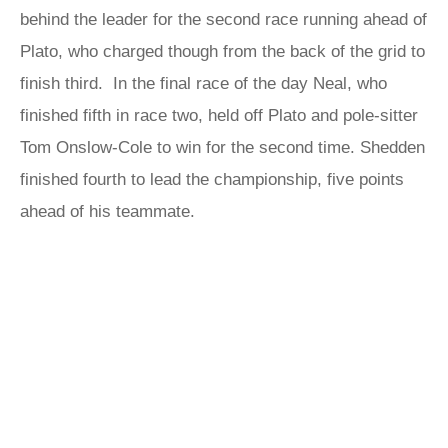
behind the leader for the second race running ahead of
Plato, who charged though from the back of the grid to
finish third. In the final race of the day Neal, who
finished fifth in race two, held off Plato and pole-sitter
Tom Onslow-Cole to win for the second time. Shedden
finished fourth to lead the championship, five points
ahead of his teammate.