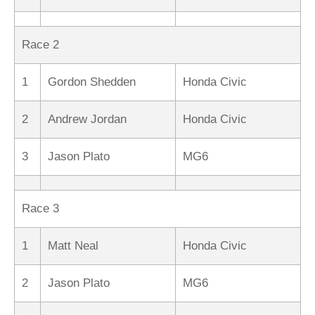
Race 2
1
Gordon Shedden
Honda Civic
2
Andrew Jordan
Honda Civic
3
Jason Plato
MG6
Race 3
1
Matt Neal
Honda Civic
2
Jason Plato
MG6