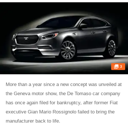
3
More than a year since a new concept was unveiled at
the Geneva motor show, the De Tomaso car company
has once again filed for bankruptcy, after former Fiat
executive Gian Mario Rossignolo failed to bring the
manufacturer back to life.