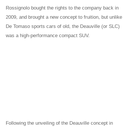
Rossignolo bought the rights to the company back in
2009, and brought a new concept to fruition, but unlike
De Tomaso sports cars of old, the Deauville (or SLC)
was a high-performance compact SUV.
Following the unveiling of the Deauville concept in