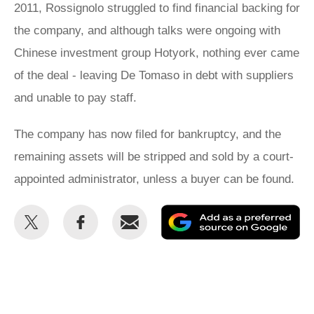
2011, Rossignolo struggled to find financial backing for
the company, and although talks were ongoing with
Chinese investment group Hotyork, nothing ever came
of the deal - leaving De Tomaso in debt with suppliers
and unable to pay staff.
The company has now filed for bankruptcy, and the
remaining assets will be stripped and sold by a court-
appointed administrator, unless a buyer can be found.
Share
Share
Email
Ad
this
this
as
on
on
a
Twitter
Facebook
pr
so