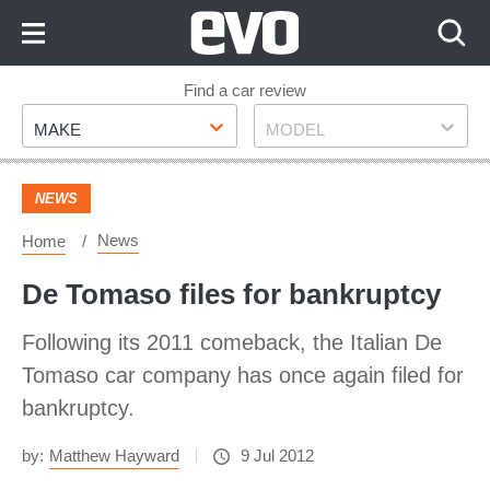
Skip
to
Content
Skip
Find a car review
Make
Model
to
MAKE
MODEL
Footer
NEWS
News
Home
De Tomaso files for bankruptcy
Following its 2011 comeback, the Italian De
Tomaso car company has once again filed for
bankruptcy.
by:
Matthew Hayward
9 Jul 2012