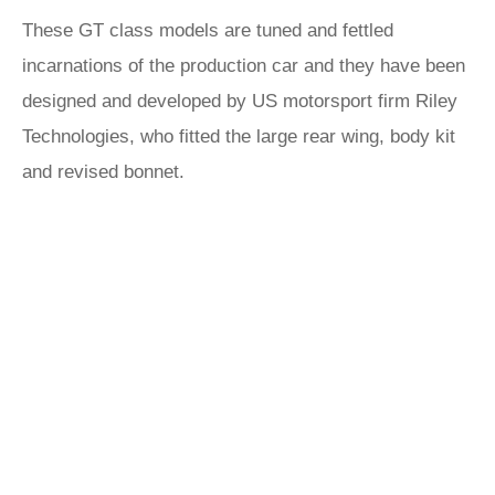
These GT class models are tuned and fettled
incarnations of the production car and they have been
designed and developed by US motorsport firm Riley
Technologies, who fitted the large rear wing, body kit
and revised bonnet.