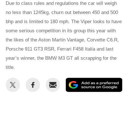
Due to class rules and regulations the car will weigh
no less than 1245kg, churn out between 450 and 500
bhp and is limited to 180 mph. The Viper looks to have
some serious competition in its group this year with
the likes of the Aston Martin Vantage, Corvette C6.R,
Porsche 911 GT3 RSR, Ferrari F458 Italia and last
year’s winner, the BMW M3 GT all scrapping for the
title.
Share
Share
Email
Ad
this
this
as
on
on
a
Twitter
Facebook
pr
so
on