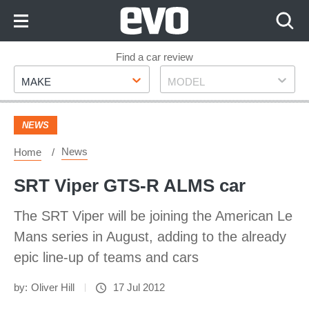
Skip
to
Content
Skip
Find a car review
Make
Model
to
MAKE
MODEL
Footer
NEWS
News
Home
SRT Viper GTS-R ALMS car
The SRT Viper will be joining the American Le
Mans series in August, adding to the already
epic line-up of teams and cars
by:
Oliver Hill
17 Jul 2012