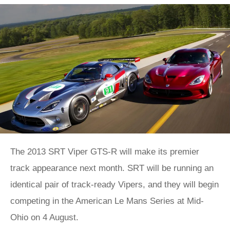
The 2013 SRT Viper GTS-R will make its premier
track appearance next month. SRT will be running an
identical pair of track-ready Vipers, and they will begin
competing in the American Le Mans Series at Mid-
Ohio on 4 August.