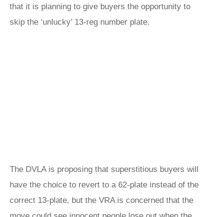
that it is planning to give buyers the opportunity to
skip the ‘unlucky’ 13-reg number plate.
The DVLA is proposing that superstitious buyers will
have the choice to revert to a 62-plate instead of the
correct 13-plate, but the VRA is concerned that the
move could see innocent people lose out when the