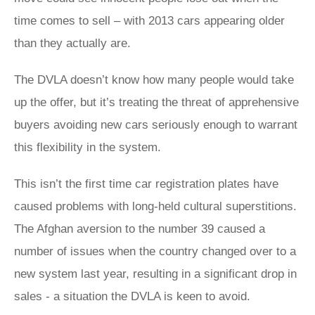
time comes to sell – with 2013 cars appearing older
than they actually are.
The DVLA doesn’t know how many people would take
up the offer, but it’s treating the threat of apprehensive
buyers avoiding new cars seriously enough to warrant
this flexibility in the system.
This isn’t the first time car registration plates have
caused problems with long-held cultural superstitions.
The Afghan aversion to the number 39 caused a
number of issues when the country changed over to a
new system last year, resulting in a significant drop in
sales - a situation the DVLA is keen to avoid.