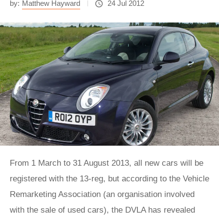
by:
Matthew Hayward
24 Jul 2012
From 1 March to 31 August 2013, all new cars will be
registered with the 13-reg, but according to the Vehicle
Remarketing Association (an organisation involved
with the sale of used cars), the DVLA has revealed