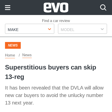
Skip
to
Content
Skip
Find a car review
Make
Model
to
MAKE
MODEL
Footer
NEWS
News
Home
Superstitious buyers can skip
13-reg
It has been revealed that the DVLA will allow
new car buyers to avoid the unlucky number
13 next year.