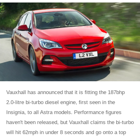
Vauxhall has announced that it is fitting the 187bhp
2.0-litre bi-turbo diesel engine, first seen in the
Insignia, to all Astra models. Performance figures
haven't been released, but Vauxhall claims the bi-turbo
will hit 62mph in under 8 seconds and go onto a top