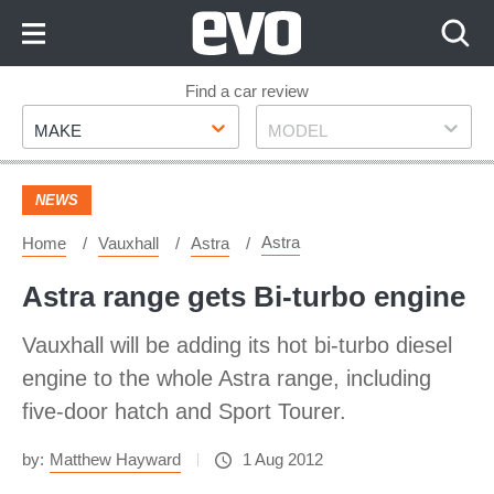
Skip
to
Content
Skip
Find a car review
Make
Model
to
MAKE
MODEL
Footer
NEWS
Astra
Home
Vauxhall
Astra
Astra range gets Bi-turbo engine
Vauxhall will be adding its hot bi-turbo diesel
engine to the whole Astra range, including
five-door hatch and Sport Tourer.
by:
Matthew Hayward
1 Aug 2012