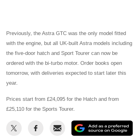
Previously, the Astra GTC was the only model fitted
with the engine, but all UK-built Astra models including
the five-door hatch and Sport Tourer can now be
ordered with the bi-turbo motor. Order books open
tomorrow, with deliveries expected to start later this
year.
Prices start from £24,095 for the Hatch and from
£25,110 for the Sports Tourer.
Share
Share
Email
Ad
this
this
as