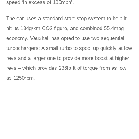
speed ‘in excess of 135mph’.
The car uses a standard start-stop system to help it
hit its 134g/km CO2 figure, and combined 55.4mpg
economy. Vauxhall has opted to use two sequential
turbochargers: A small turbo to spool up quickly at low
revs and a larger one to provide more boost at higher
revs – which provides 236lb ft of torque from as low
as 1250rpm.