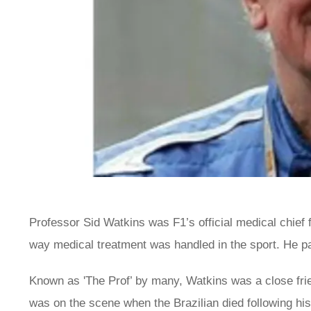
Professor Sid Watkins was F1’s official medical chief 
way medical treatment was handled in the sport. He p
Known as 'The Prof’ by many, Watkins was a close fri
was on the scene when the Brazilian died following his