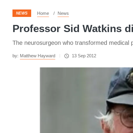
Home
News
NEWS
Professor Sid Watkins d
The neurosurgeon who transformed medical pra
by:
Matthew Hayward
13 Sep 2012