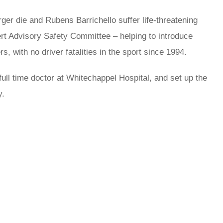
r die and Rubens Barrichello suffer life-threatening
ert Advisory Safety Committee – helping to introduce
, with no driver fatalities in the sport since 1994.
ull time doctor at Whitechappel Hospital, and set up the
y.
rred
ce
le