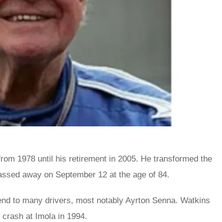
from 1978 until his retirement in 2005. He transformed the
assed away on September 12 at the age of 84.
end to many drivers, most notably Ayrton Senna. Watkins
 crash at Imola in 1994.