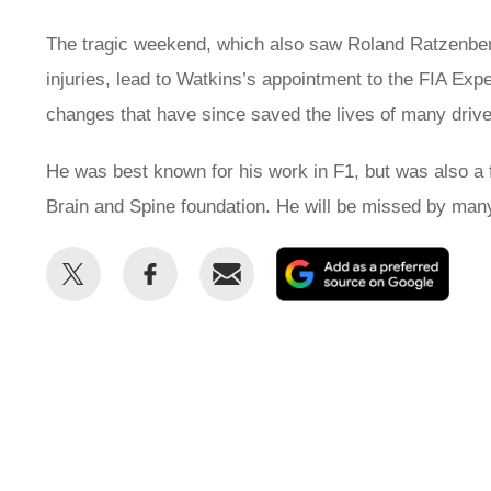
The tragic weekend, which also saw Roland Ratzenberge
injuries, lead to Watkins’s appointment to the FIA Exp
changes that have since saved the lives of many drivers
He was best known for his work in F1, but was also a f
Brain and Spine foundation. He will be missed by man
Share
Share
Email
Add
this
this
as
on
on
a
Twitter
Facebook
prefe
sour
on
Goog