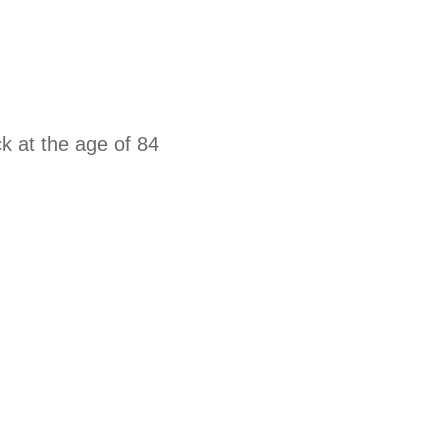
k at the age of 84