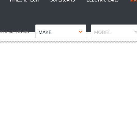
TYRES & TECH
SUPERCARS
ELECTRIC CARS
MA
Make
Model
nd a car review
MAKE
MODEL