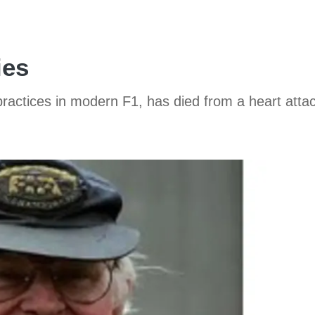
ies
ctices in modern F1, has died from a heart attac