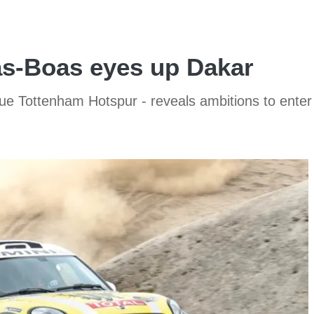
as-Boas eyes up Dakar
e Tottenham Hotspur - reveals ambitions to enter 