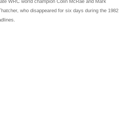
e late WRC world champion Colin McRae and Mark
 Thatcher, who disappeared for six days during the 1982
dlines.
rred
ce
le