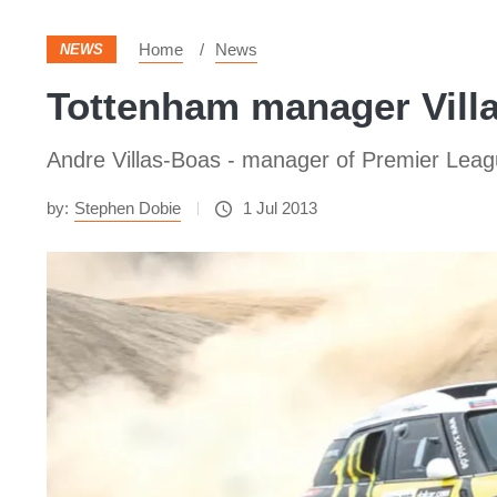
Home
News
NEWS
Tottenham manager Vill
Andre Villas-Boas - manager of Premier Leagu
by:
Stephen Dobie
1 Jul 2013