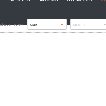
TYRES & TECH
SUPERCARS
ELECTRIC CARS
MA
Make
Model
nd a car review
MAKE
MODEL