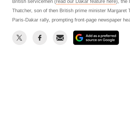
British servicemen (
read our Dakar feature here
), th
Thatcher, son of then British prime minister Margaret
Paris-Dakar rally, prompting front-page newspaper hea
Share
Share
Email
Add
this
this
as
on
on
a
Twitter
Facebook
prefe
sour
on
Goog