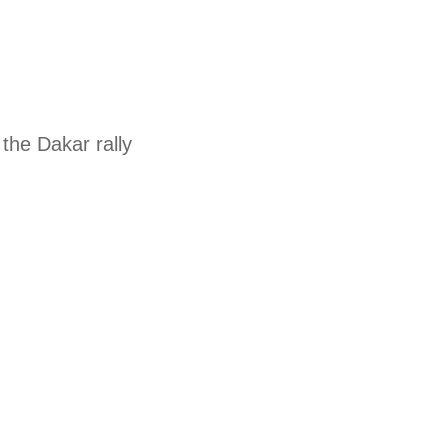
the Dakar rally