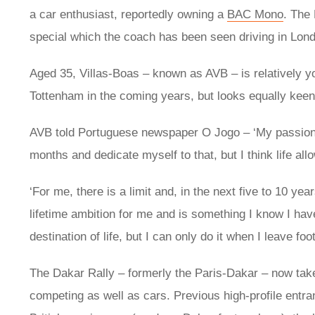
a car enthusiast, reportedly owning a
BAC Mono
. The
special which the coach has been seen driving in Lon
Aged 35, Villas-Boas – known as AVB – is relatively y
Tottenham in the coming years, but looks equally keen
AVB told Portuguese newspaper O Jogo – ‘My passion fo
months and dedicate myself to that, but I think life all
‘For me, there is a limit and, in the next five to 10 yea
lifetime ambition for me and is something I know I have
destination of life, but I can only do it when I leave footba
The Dakar Rally – formerly the Paris-Dakar – now tak
competing as well as cars. Previous high-profile entr