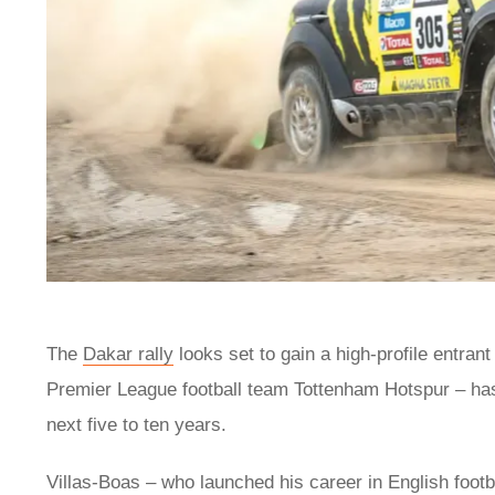
The
Dakar rally
looks set to gain a high-profile entran
Premier League football team Tottenham Hotspur – has r
next five to ten years.
Villas-Boas – who launched his career in English foot