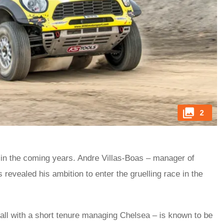
2
t in the coming years. Andre Villas-Boas – manager of
evealed his ambition to enter the gruelling race in the
ball with a short tenure managing Chelsea – is known to be