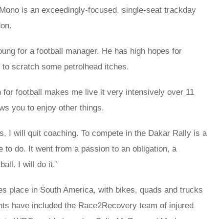
 Mono is an exceedingly-focused, single-seat trackday
don.
oung for a football manager. He has high hopes for
 to scratch some petrolhead itches.
r football makes me live it very intensively over 11
ows you to enjoy other things.
rs, I will quit coaching. To compete in the Dakar Rally is a
 to do. It went from a passion to an obligation, a
ll. I will do it.’
es place in South America, with bikes, quads and trucks
ants have included the Race2Recovery team of injured