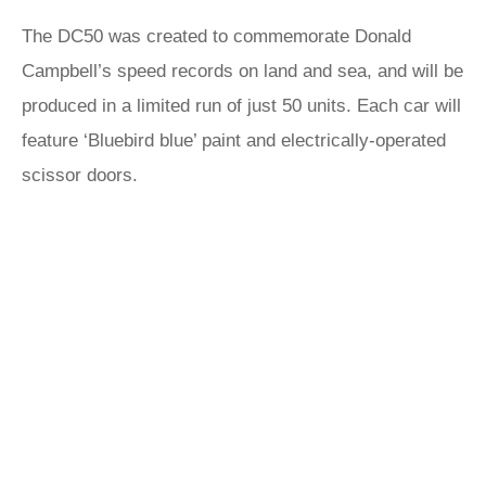
The DC50 was created to commemorate Donald
Campbell’s speed records on land and sea, and will be
produced in a limited run of just 50 units. Each car will
feature ‘Bluebird blue’ paint and electrically-operated
scissor doors.