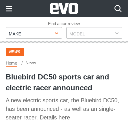
Skip
to
Content
Skip
Find a car review
Make
Model
to
MAKE
MODEL
Footer
NEWS
News
Home
Bluebird DC50 sports car and
electric racer announced
A new electric sports car, the Bluebird DC50,
has been announced - as well as an single-
seater racer. Details here