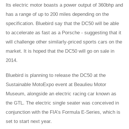
Its electric motor boasts a power output of 360bhp and
has a range of up to 200 miles depending on the
specification. Bluebird say that the DC50 will be able
to accelerate as fast as a Porsche - suggesting that it
will challenge other similarly-priced sports cars on the
market. It is hoped that the DC50 will go on sale in
2014.
Bluebird is planning to release the DC50 at the
Sustainable MotoExpo event at Beaulieu Motor
Museum, alongside an electric racing car known as
the GTL. The electric single seater was conceived in
conjunction with the FIA’s Formula E-Series, which is
set to start next year.