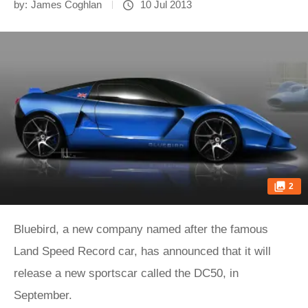
by:
James Coghlan
10 Jul 2013
2
Bluebird, a new company named after the famous
Land Speed Record car, has announced that it will
release a new sportscar called the DC50, in
September.