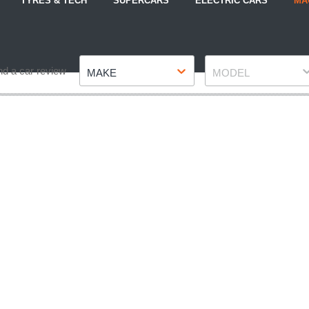
TYRES & TECH
SUPERCARS
ELECTRIC CARS
MA
Make
Model
nd a car review
MAKE
MODEL