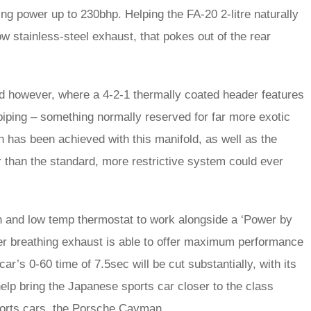
ring power up to 230bhp. Helping the FA-20 2-litre naturally
ow stainless-steel exhaust, that pokes out of the rear
d however, where a 4-2-1 thermally coated header features
ping – something normally reserved for far more exotic
on has been achieved with this manifold, as well as the
r than the standard, more restrictive system could ever
on and low temp thermostat to work alongside a ‘Power by
ier breathing exhaust is able to offer maximum performance
r’s 0-60 time of 7.5sec will be cut substantially, with its
elp bring the Japanese sports car closer to the class
sports cars, the Porsche Cayman.