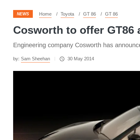
Home
Toyota
GT 86
GT 86
NEWS
Cosworth to offer GT86
Engineering company Cosworth has announced
by:
Sam Sheehan
30 May 2014