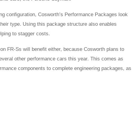
ing configuration, Cosworth’s Performance Packages look
eir type. Using this package structure also enables
lping to stagger costs.
on FR-Ss will benefit either, because Cosworth plans to
several other performance cars this year. This comes as
performance components to complete engineering packages, as
rred
ce