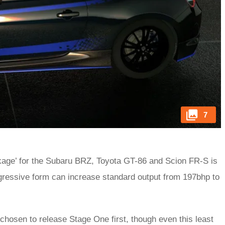
7
ckage’ for the Subaru BRZ, Toyota GT-86 and Scion FR-S is
aggressive form can increase standard output from 197bhp to
hosen to release Stage One first, though even this least