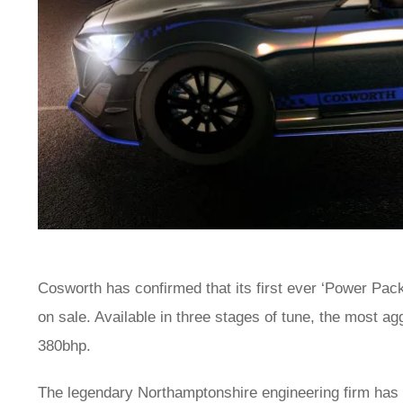
Cosworth has confirmed that its first ever ‘Power Pa
on sale. Available in three stages of tune, the most 
380bhp.
The legendary Northamptonshire engineering firm has c