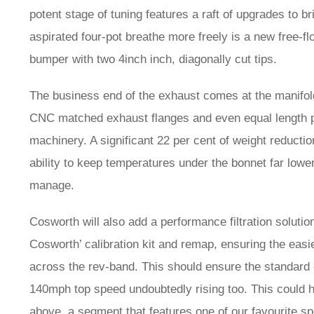
potent stage of tuning features a raft of upgrades to b
aspirated four-pot breathe more freely is a new free-fl
bumper with two 4inch inch, diagonally cut tips.
The business end of the exhaust comes at the manifol
CNC matched exhaust flanges and even equal length pi
machinery. A significant 22 per cent of weight reducti
ability to keep temperatures under the bonnet far lowe
manage.
Cosworth will also add a performance filtration soluti
Cosworth’ calibration kit and remap, ensuring the eas
across the rev-band. This should ensure the standard ca
140mph top speed undoubtedly rising too. This could h
above, a segment that features one of our favourite 