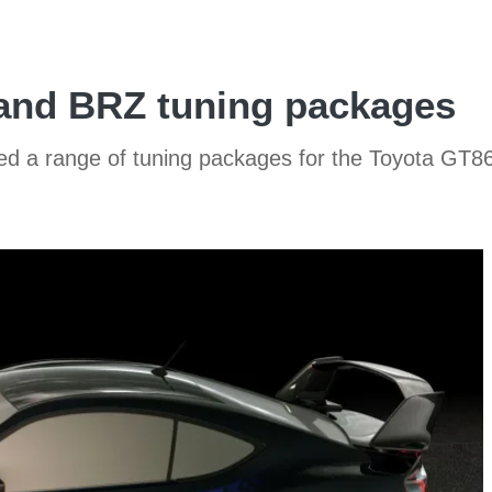
 and BRZ tuning packages
 a range of tuning packages for the Toyota GT86