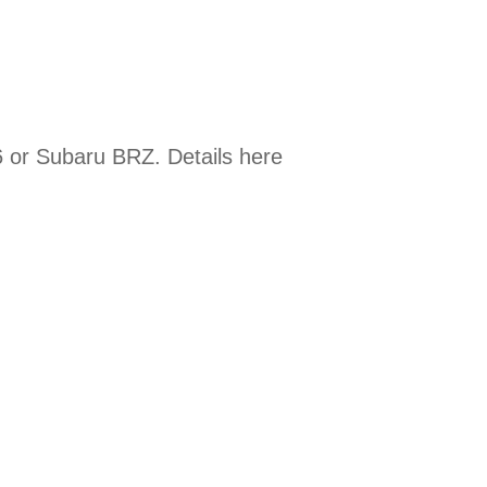
 or Subaru BRZ. Details here