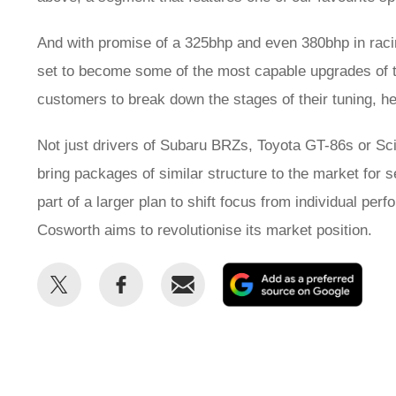
And with promise of a 325bhp and even 380bhp in rac
set to become some of the most capable upgrades of th
customers to break down the stages of their tuning, he
Not just drivers of Subaru BRZs, Toyota GT-86s or Sci
bring packages of similar structure to the market for 
part of a larger plan to shift focus from individual 
Cosworth aims to revolutionise its market position.
Share
Share
Email
Add
this
this
as
on
on
a
Twitter
Facebook
prefe
sour