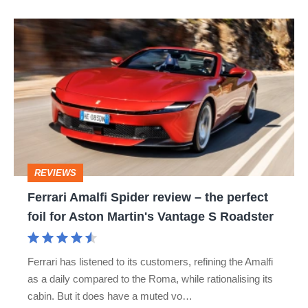
hot
Ferrari
hatch
Amalfi
stars
Spider
go
review
head-
–
to-
the
head
perfect
REVIEWS
foil
Ferrari Amalfi Spider review – the perfect
for
foil for Aston Martin's Vantage S Roadster
Aston
Martin's
Ferrari has listened to its customers, refining the Amalfi
Vantage
as a daily compared to the Roma, while rationalising its
S
cabin. But it does have a muted vo…