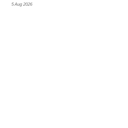
Roadster
5 Aug 2026