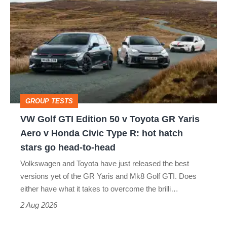
Golf
perfect
GTI
Edition
50
v
Toyota
GROUP TESTS
GR
VW Golf GTI Edition 50 v Toyota GR Yaris
Yaris
Aero v Honda Civic Type R: hot hatch
Aero
stars go head-to-head
v
Volkswagen and Toyota have just released the best
Honda
versions yet of the GR Yaris and Mk8 Golf GTI. Does
Civic
either have what it takes to overcome the brilli…
Type
2 Aug 2026
R: