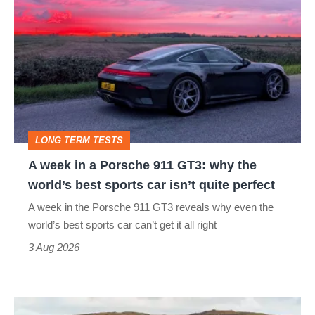
week
in
a
Porsche
911
GT3:
LONG TERM TESTS
why
A week in a Porsche 911 GT3: why the
the
world’s best sports car isn’t quite perfect
world’s
A week in the Porsche 911 GT3 reveals why even the
best
world’s best sports car can’t get it all right
sports
3 Aug 2026
car
isn’t
VW
quite