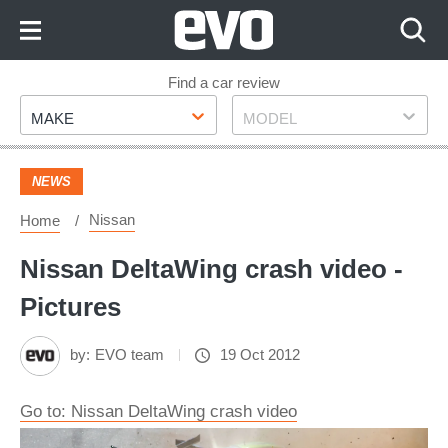
Skip
to
Content
Skip
Find a car review
Make
Model
to
MAKE
MODEL
Footer
NEWS
Nissan
Home
Nissan DeltaWing crash video -
Pictures
by:
EVO team
19 Oct 2012
Go to: Nissan DeltaWing crash video