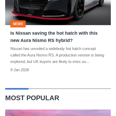
hot
hatch
with
NEWS
this
Is Nissan saving the hot hatch with this
new
new Aura Nismo RS hybrid?
Aura
Nissan has unveiled a widebody hot hatch concept
Nismo
called the Aura Nismo RS. A production version is being
RS
explored, but UK buyers are likely to miss ou…
hybrid?
9 Jan 2026
MOST POPULAR
A