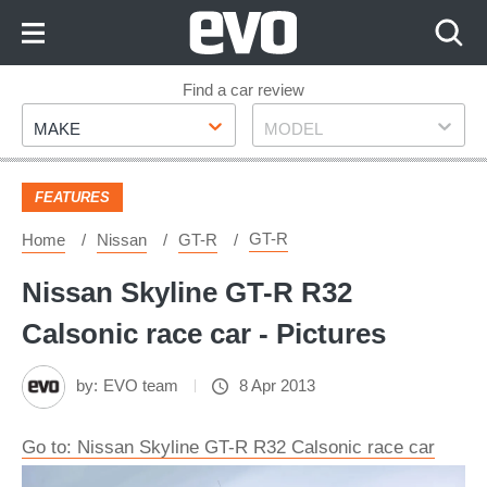
Skip
to
Content
Skip
Find a car review
Make
Model
to
MAKE
MODEL
Footer
FEATURES
GT-R
Home
Nissan
GT-R
Nissan Skyline GT-R R32
Calsonic race car - Pictures
by:
EVO team
8 Apr 2013
Go to: Nissan Skyline GT-R R32 Calsonic race car