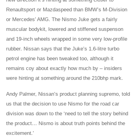
Renaultsport or Mazdaspeed than BMW’s M-Division
or Mercedes’ AMG. The Nismo Juke gets a fairly
muscular bodykit, lowered and stiffened suspenson
and 19-inch wheels wrapped in some very low-profile
rubber. Nissan says that the Juke’s 1.6-litre turbo
petrol engine has been tweaked too, although it
remains coy about exactly how much by – insiders
were hinting at something around the 210bhp mark.
Andy Palmer, Nissan’s product planning supremo, told
us that the decision to use Nismo for the road car
division was down to the ‘need to tell the story behind
the product… Nismo is about truth points behind the
excitement.’