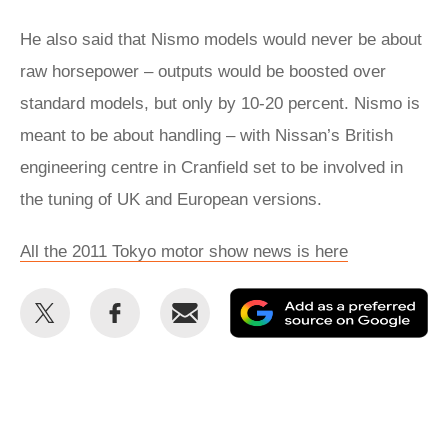
He also said that Nismo models would never be about
raw horsepower – outputs would be boosted over
standard models, but only by 10-20 percent. Nismo is
meant to be about handling – with Nissan’s British
engineering centre in Cranfield set to be involved in
the tuning of UK and European versions.
All the 2011 Tokyo motor show news is here
Share
Share
Email
Ad
this
this
as
on
on
a
Twitter
Facebook
pr
so