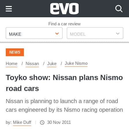
Skip
to
Content
Skip
Find a car review
Make
Model
to
MAKE
MODEL
Footer
NEWS
Juke Nismo
Home
Nissan
Juke
Toyko show: Nissan plans Nismo
road cars
Nissan is planning to launch a range of road
cars engineered by its Nismo racing operation
by:
Mike Duff
30 Nov 2011