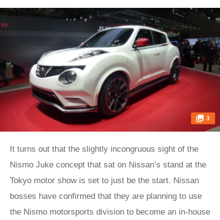
3
It turns out that the slightly incongruous sight of the
Nismo Juke concept that sat on Nissan’s stand at the
Tokyo motor show is set to just be the start. Nissan
bosses have confirmed that they are planning to use
the Nismo motorsports division to become an in-house