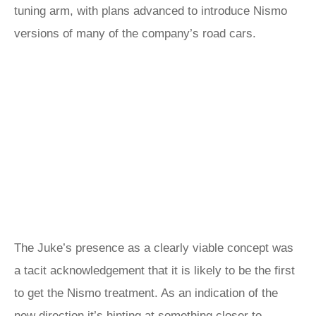
tuning arm, with plans advanced to introduce Nismo
versions of many of the company’s road cars.
The Juke’s presence as a clearly viable concept was
a tacit acknowledgement that it is likely to be the first
to get the Nismo treatment. As an indication of the
new direction it’s hinting at something closer to