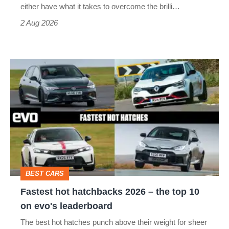
Civic
either have what it takes to overcome the brilli…
Type
2 Aug 2026
R:
hot
Fastest
hatch
hot
stars
hatchbacks
go
2026
head-
–
to-
the
head
top
BEST CARS
10
Fastest hot hatchbacks 2026 – the top 10
on
on evo's leaderboard
evo's
The best hot hatches punch above their weight for sheer