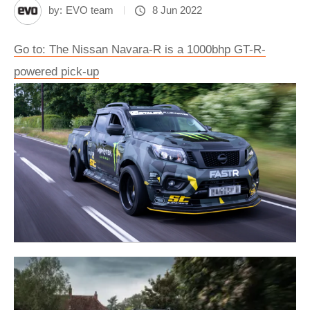
by:
EVO team
8 Jun 2022
Go to: The Nissan Navara-R is a 1000bhp GT-R-
powered pick-up