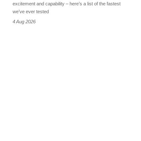
leaderboard
excitement and capability – here’s a list of the fastest
we’ve ever tested
4 Aug 2026