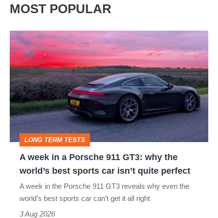
MOST POPULAR
A
week
in
a
Porsche
911
GT3:
LONG TERM TESTS
why
A week in a Porsche 911 GT3: why the
the
world’s best sports car isn’t quite perfect
world’s
A week in the Porsche 911 GT3 reveals why even the
best
world’s best sports car can’t get it all right
sports
3 Aug 2026