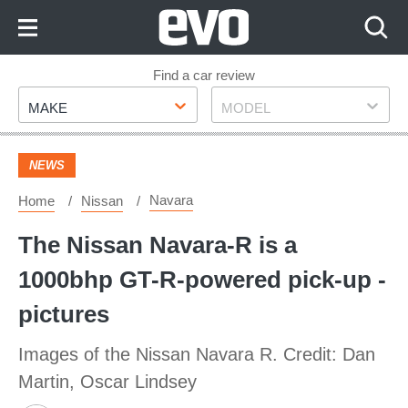
Skip
to
Content
Skip
Find a car review
Make
Model
to
MAKE
MODEL
Footer
NEWS
Navara
Home
Nissan
The Nissan Navara-R is a
1000bhp GT-R-powered pick-up -
pictures
Images of the Nissan Navara R. Credit: Dan
Martin, Oscar Lindsey