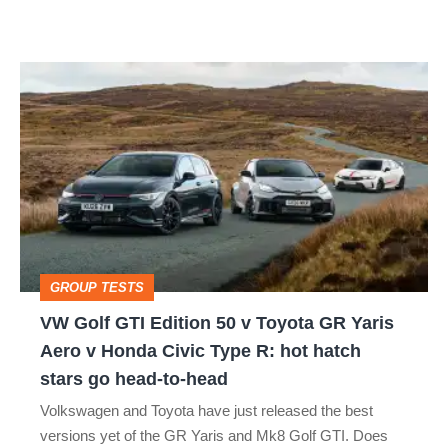
car
isn’t
VW
quite
Golf
perfect
GTI
Edition
50
v
Toyota
GROUP TESTS
GR
VW Golf GTI Edition 50 v Toyota GR Yaris
Yaris
Aero v Honda Civic Type R: hot hatch
Aero
stars go head-to-head
v
Volkswagen and Toyota have just released the best
Honda
versions yet of the GR Yaris and Mk8 Golf GTI. Does