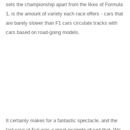
sets the championship apart from the likes of Formula
1, is the amount of variety each race offers - cars that
are barely slower than F1 cars circulate tracks with
cars based on road-going models.
It certainly makes for a fantastic spectacle, and the
last race at Fuji was a great example of just that. We