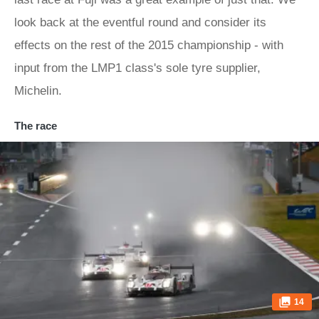
look back at the eventful round and consider its
effects on the rest of the 2015 championship - with
input from the LMP1 class's sole tyre supplier,
Michelin.
The race
14