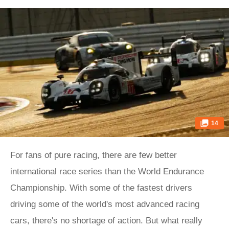
14
For fans of pure racing, there are few better
international race series than the World Endurance
Championship. With some of the fastest drivers
driving some of the world's most advanced racing
cars, there's no shortage of action. But what really