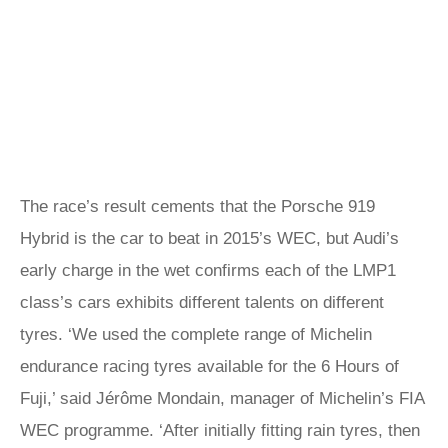
The race’s result cements that the Porsche 919
Hybrid is the car to beat in 2015’s WEC, but Audi’s
early charge in the wet confirms each of the LMP1
class’s cars exhibits different talents on different
tyres. ‘We used the complete range of Michelin
endurance racing tyres available for the 6 Hours of
Fuji,’ said Jérôme Mondain, manager of Michelin’s FIA
WEC programme. ‘After initially fitting rain tyres, then