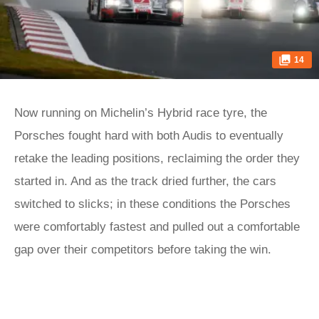
14
Now running on Michelin’s Hybrid race tyre, the
Porsches fought hard with both Audis to eventually
retake the leading positions, reclaiming the order they
started in. And as the track dried further, the cars
switched to slicks; in these conditions the Porsches
were comfortably fastest and pulled out a comfortable
gap over their competitors before taking the win.