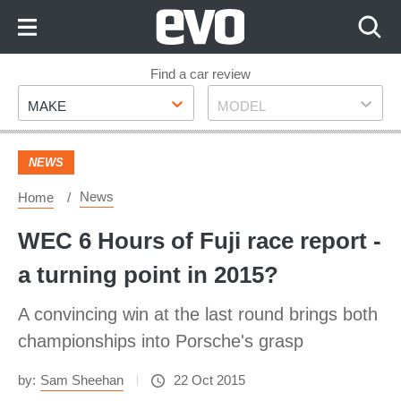
Skip
to
Content
Skip
Find a car review
Make
Model
to
MAKE
MODEL
Footer
NEWS
News
Home
WEC 6 Hours of Fuji race report -
a turning point in 2015?
A convincing win at the last round brings both
championships into Porsche's grasp
by:
Sam Sheehan
22 Oct 2015