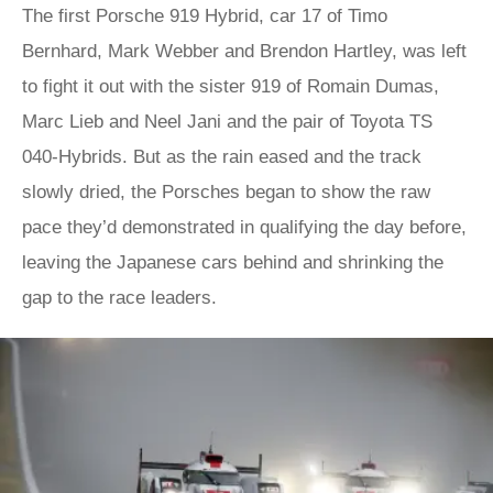
The first Porsche 919 Hybrid, car 17 of Timo
Bernhard, Mark Webber and Brendon Hartley, was left
to fight it out with the sister 919 of Romain Dumas,
Marc Lieb and Neel Jani and the pair of Toyota TS
040-Hybrids. But as the rain eased and the track
slowly dried, the Porsches began to show the raw
pace they’d demonstrated in qualifying the day before,
leaving the Japanese cars behind and shrinking the
gap to the race leaders.