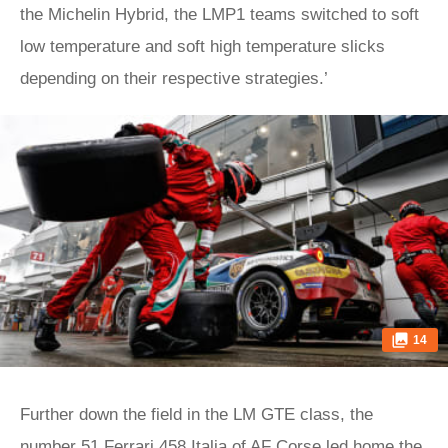
the Michelin Hybrid, the LMP1 teams switched to soft
low temperature and soft high temperature slicks
depending on their respective strategies.’
14
Further down the field in the LM GTE class, the
number 51 Ferrari 458 Italia of AF Corse led home the