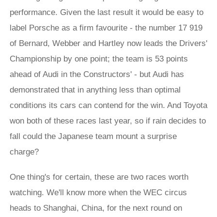
performance. Given the last result it would be easy to
label Porsche as a firm favourite - the number 17 919
of Bernard, Webber and Hartley now leads the Drivers'
Championship by one point; the team is 53 points
ahead of Audi in the Constructors' - but Audi has
demonstrated that in anything less than optimal
conditions its cars can contend for the win. And Toyota
won both of these races last year, so if rain decides to
fall could the Japanese team mount a surprise
charge?
One thing's for certain, these are two races worth
watching. We'll know more when the WEC circus
heads to Shanghai, China, for the next round on