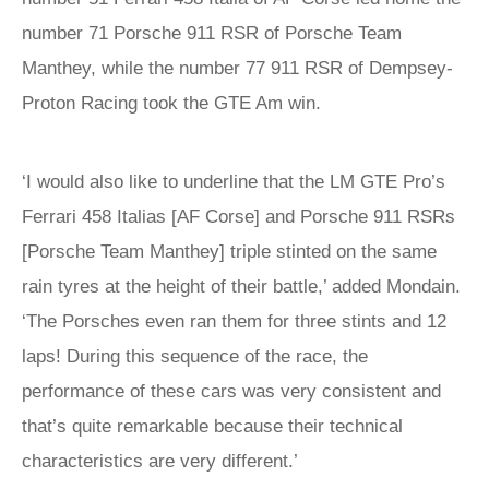
number 71 Porsche 911 RSR of Porsche Team
Manthey, while the number 77 911 RSR of Dempsey-
Proton Racing took the GTE Am win.
‘I would also like to underline that the LM GTE Pro’s
Ferrari 458 Italias [AF Corse] and Porsche 911 RSRs
[Porsche Team Manthey] triple stinted on the same
rain tyres at the height of their battle,’ added Mondain.
‘The Porsches even ran them for three stints and 12
laps! During this sequence of the race, the
performance of these cars was very consistent and
that’s quite remarkable because their technical
characteristics are very different.’