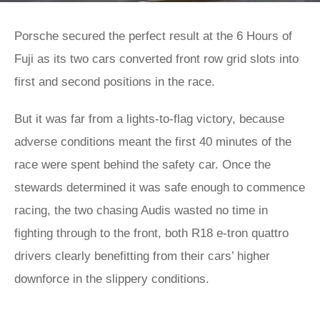
Porsche secured the perfect result at the 6 Hours of
Fuji as its two cars converted front row grid slots into
first and second positions in the race.
But it was far from a lights-to-flag victory, because
adverse conditions meant the first 40 minutes of the
race were spent behind the safety car. Once the
stewards determined it was safe enough to commence
racing, the two chasing Audis wasted no time in
fighting through to the front, both R18 e-tron quattro
drivers clearly benefitting from their cars’ higher
downforce in the slippery conditions.