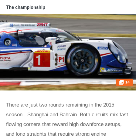
The championship
14
There are just two rounds remaining in the 2015
season - Shanghai and Bahrain. Both circuits mix fast
flowing corners that reward high downforce setups,
and long straights that require strong engine