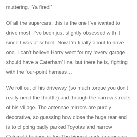
muttering, ‘Ya fired!’
Of all the supercars, this is the one I’ve wanted to
drive most. I’ve been just slightly obsessed with it
since I was at school. Now I’m finally about to drive
one. I can’t believe Harry went for my ‘every garage
should have a Caterham’ line, but there he is, fighting
with the four-point harness…
We roll out of his driveway (so much torque you don’t
really need the throttle) and through the narrow streets
of his village. The antennae mirrors are purely
decorative, so guessing how close the huge rear end
is to clipping badly parked Toyotas and narrow
Cotswold bridges is fun.The biggest early impression