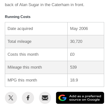
back of Alan Sugar in the Caterham in front.
Running Costs
Date acquired
May 2006
Total mileage
30,720
Costs this month
£0
Mileage this month
539
MPG this month
18.9
Share
Share
Email
Ad
this
this
as