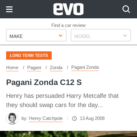
Skip
to
Content
Skip
Find a car review
Make
Model
to
MAKE
MODEL
Footer
LONG TERM TESTS
Pagani Zonda
Home
Pagani
Zonda
Pagani Zonda C12 S
Henry has persuaded Harry Metcalfe that
they should swap cars for the day...
by:
Henry Catchpole
13 Aug 2008