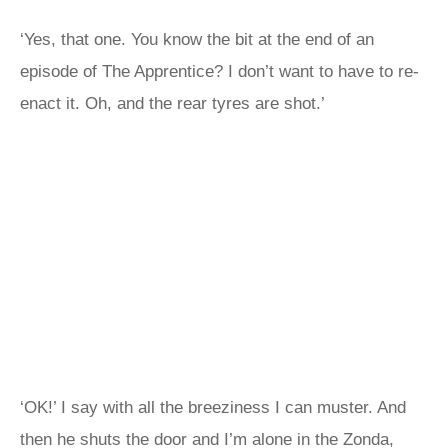
‘Yes, that one. You know the bit at the end of an
episode of The Apprentice? I don’t want to have to re-
enact it. Oh, and the rear tyres are shot.’
‘OK!’ I say with all the breeziness I can muster. And
then he shuts the door and I’m alone in the Zonda,