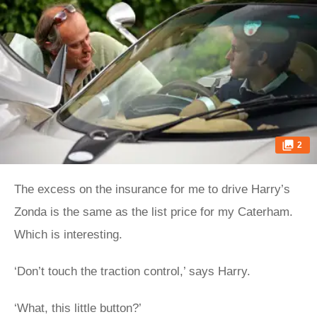
2
The excess on the insurance for me to drive Harry’s
Zonda is the same as the list price for my Caterham.
Which is interesting.
‘Don’t touch the traction control,’ says Harry.
‘What, this little button?’