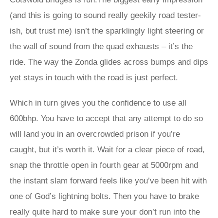
(and this is going to sound really geekily road tester-
ish, but trust me) isn’t the sparklingly light steering or
the wall of sound from the quad exhausts – it’s the
ride. The way the Zonda glides across bumps and dips
yet stays in touch with the road is just perfect.
Which in turn gives you the confidence to use all
600bhp. You have to accept that any attempt to do so
will land you in an overcrowded prison if you’re
caught, but it’s worth it. Wait for a clear piece of road,
snap the throttle open in fourth gear at 5000rpm and
the instant slam forward feels like you’ve been hit with
one of God’s lightning bolts. Then you have to brake
really quite hard to make sure your don’t run into the