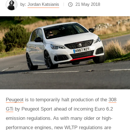
by:
Jordan Katsianis
21 May 2018
Peugeot
is to temporarily halt production of the
308
GTi
by Peugeot Sport ahead of incoming Euro 6.2
emission regulations. As with many older or high-
performance engines, new WLTP regulations are