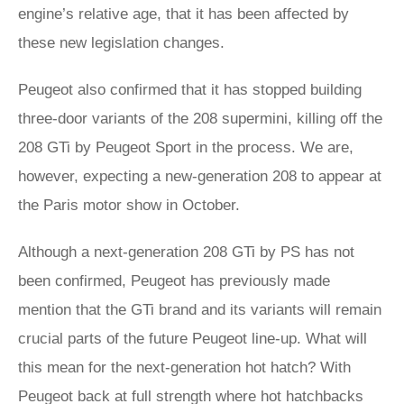
engine’s relative age, that it has been affected by
these new legislation changes.
Peugeot also confirmed that it has stopped building
three-door variants of the 208 supermini, killing off the
208 GTi by Peugeot Sport in the process. We are,
however, expecting a new-generation 208 to appear at
the Paris motor show in October.
Although a next-generation 208 GTi by PS has not
been confirmed, Peugeot has previously made
mention that the GTi brand and its variants will remain
crucial parts of the future Peugeot line-up. What will
this mean for the next-generation hot hatch? With
Peugeot back at full strength where hot hatchbacks