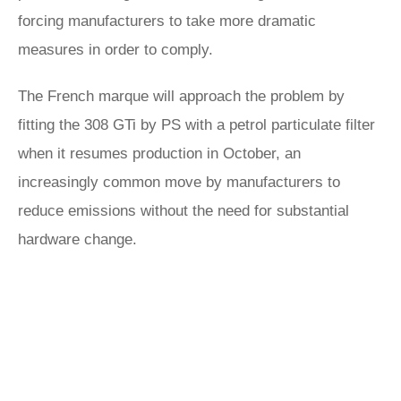
forcing manufacturers to take more dramatic
measures in order to comply.
The French marque will approach the problem by
fitting the 308 GTi by PS with a petrol particulate filter
when it resumes production in October, an
increasingly common move by manufacturers to
reduce emissions without the need for substantial
hardware change.