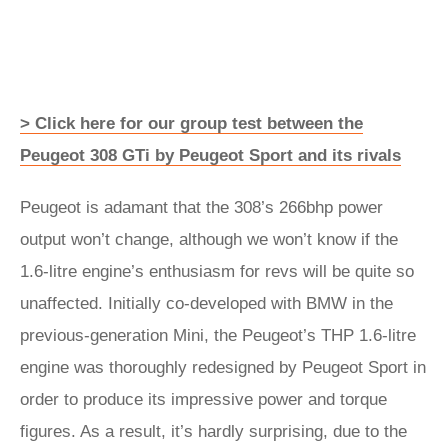
> Click here for our group test between the
Peugeot 308 GTi by Peugeot Sport and its rivals
Peugeot is adamant that the 308’s 266bhp power
output won’t change, although we won’t know if the
1.6-litre engine’s enthusiasm for revs will be quite so
unaffected. Initially co-developed with BMW in the
previous-generation Mini, the Peugeot’s THP 1.6-litre
engine was thoroughly redesigned by Peugeot Sport in
order to produce its impressive power and torque
figures. As a result, it’s hardly surprising, due to the