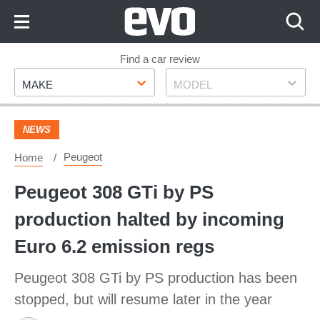
Skip
to
Content
Skip
Find a car review
Make
Model
to
MAKE
MODEL
Footer
NEWS
Peugeot
Home
Peugeot 308 GTi by PS
production halted by incoming
Euro 6.2 emission regs
Peugeot 308 GTi by PS production has been
stopped, but will resume later in the year