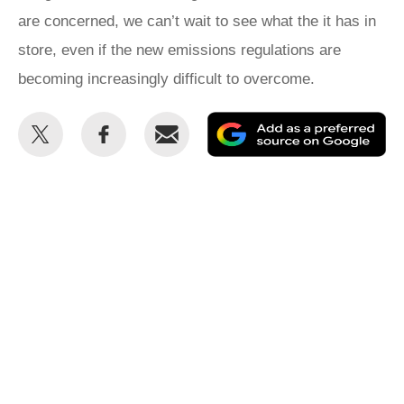
are concerned, we can’t wait to see what the it has in
store, even if the new emissions regulations are
becoming increasingly difficult to overcome.
Share
Share
Email
Ad
this
this
as
on
on
a
Twitter
Facebook
pr
so
on
Go