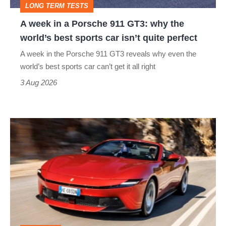
LONG TERM TESTS
why
A week in a Porsche 911 GT3: why the
the
world’s best sports car isn’t quite perfect
world’s
A week in the Porsche 911 GT3 reveals why even the
best
world’s best sports car can’t get it all right
sports
3 Aug 2026
car
isn’t
Ferrari
quite
Amalfi
perfect
Spider
review
–
the
perfect