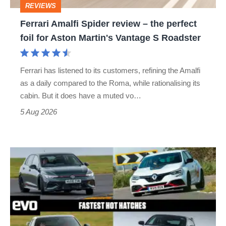
REVIEWS
foil
Ferrari Amalfi Spider review – the perfect
for
foil for Aston Martin's Vantage S Roadster
Aston
Martin's
Ferrari has listened to its customers, refining the Amalfi
Vantage
as a daily compared to the Roma, while rationalising its
S
cabin. But it does have a muted vo…
Roadster
5 Aug 2026
Fastest
hot
hatchbacks
2026
–