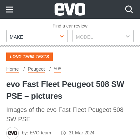
Skip
to
Content
Skip
Find a car review
Make
Model
to
MAKE
MODEL
Footer
LONG TERM TESTS
508
Home
Peugeot
evo Fast Fleet Peugeot 508 SW
PSE – pictures
Images of the evo Fast Fleet Peugeot 508
SW PSE
by:
EVO team
31 Mar 2024