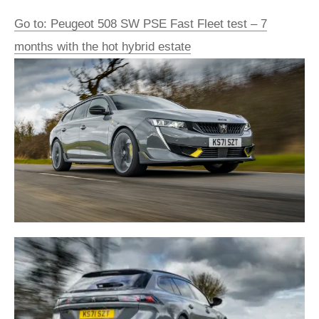
Go to: Peugeot 508 SW PSE Fast Fleet test – 7
months with the hot hybrid estate