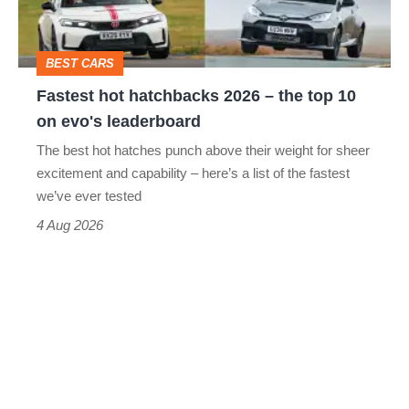
the
top
BEST CARS
10
Fastest hot hatchbacks 2026 – the top 10
on
on evo's leaderboard
evo's
The best hot hatches punch above their weight for sheer
leaderboard
excitement and capability – here’s a list of the fastest
we’ve ever tested
4 Aug 2026