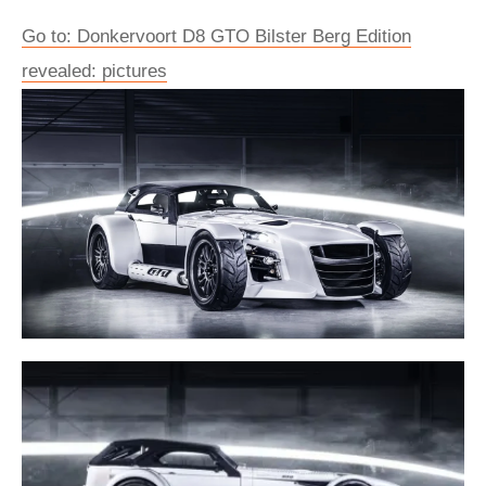
Go to: Donkervoort D8 GTO Bilster Berg Edition
revealed: pictures