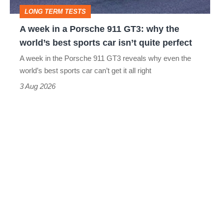
GT3:
LONG TERM TESTS
why
A week in a Porsche 911 GT3: why the
the
world’s best sports car isn’t quite perfect
world’s
A week in the Porsche 911 GT3 reveals why even the
best
world’s best sports car can’t get it all right
sports
3 Aug 2026
car
isn’t
quite
perfect