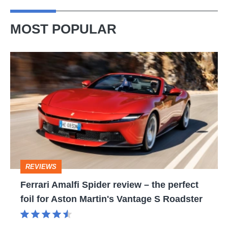
MOST POPULAR
Ferrari
Amalfi
Spider
review
–
the
perfect
REVIEWS
foil
Ferrari Amalfi Spider review – the perfect
for
foil for Aston Martin's Vantage S Roadster
Aston
Martin's