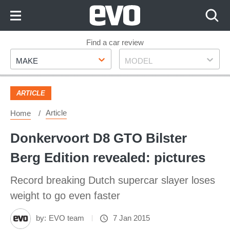
Skip
to
Content
Skip
Find a car review
Make
Model
to
MAKE
MODEL
Footer
ARTICLE
Article
Home
Donkervoort D8 GTO Bilster
Berg Edition revealed: pictures
Record breaking Dutch supercar slayer loses
weight to go even faster
by:
EVO team
7 Jan 2015