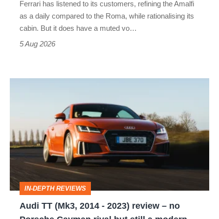
Ferrari has listened to its customers, refining the Amalfi
Vantage
as a daily compared to the Roma, while rationalising its
S
cabin. But it does have a muted vo…
Roadster
5 Aug 2026
Audi
TT
(Mk3,
2014
-
2023)
review
IN-DEPTH REVIEWS
–
Audi TT (Mk3, 2014 - 2023) review – no
no