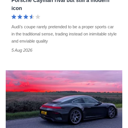
Porsche Cayman rival but still a modern
Porsche
icon
Cayman
rival
Audi’s coupe rarely pretended to be a proper sports car
but
in the traditional sense, trading instead on inimitable style
still
and enviable quality
a
5 Aug 2026
modern
icon
A
week
in
a
Porsche
911