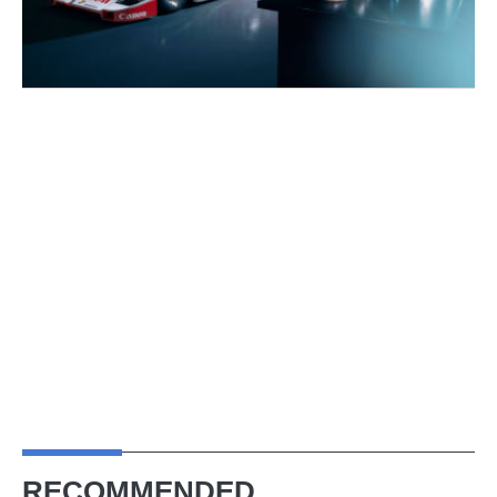
RECOMMENDED