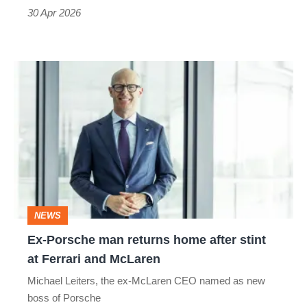
everyone
30 Apr 2026
Ex-
Porsche
man
returns
home
after
stint
NEWS
at
Ex-Porsche man returns home after stint
Ferrari
at Ferrari and McLaren
and
Michael Leiters, the ex-McLaren CEO named as new
McLaren
boss of Porsche