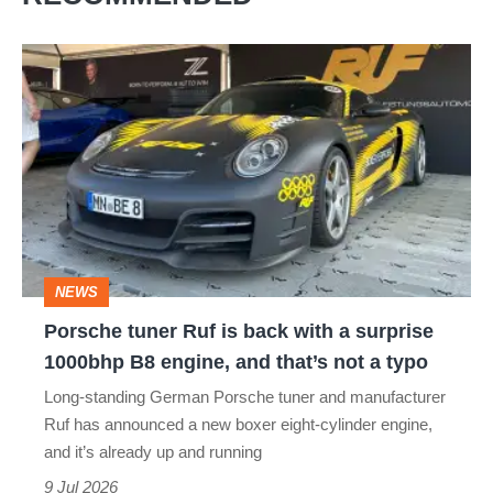
Porsche
tuner
Ruf
is
back
with
a
NEWS
surprise
Porsche tuner Ruf is back with a surprise
1000bhp
1000bhp B8 engine, and that’s not a typo
B8
Long-standing German Porsche tuner and manufacturer
engine,
Ruf has announced a new boxer eight-cylinder engine,
and
and it’s already up and running
that’s
9 Jul 2026