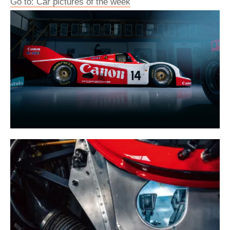
Go to: Car pictures of the week