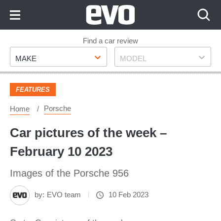
Skip
to
Content
Skip
Find a car review
Make
Model
to
MAKE
MODEL
Footer
FEATURES
Porsche
Home
Car pictures of the week –
February 10 2023
Images of the Porsche 956
by:
EVO team
10 Feb 2023