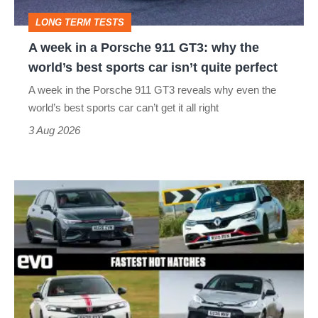
GT3:
LONG TERM TESTS
why
A week in a Porsche 911 GT3: why the
the
world’s best sports car isn’t quite perfect
world’s
A week in the Porsche 911 GT3 reveals why even the
best
world’s best sports car can’t get it all right
sports
3 Aug 2026
car
isn’t
Fastest
quite
hot
perfect
hatchbacks
2026
–
the