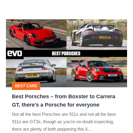
not
a
Best
typo
Porsches
–
from
Boxster
to
Carrera
BEST CARS
GT,
Best Porsches – from Boxster to Carrera
there's
GT, there's a Porsche for everyone
a
Not all the best Porsches are 911s and not all the best
Porsche
911s are GT3s, though as you’re no doubt expecting,
for
there are plenty of both peppering this li…