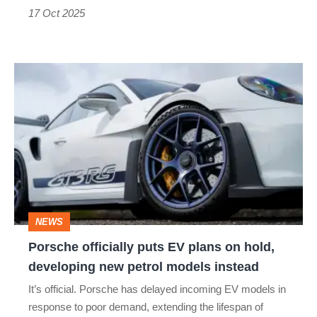
17 Oct 2025
Porsche
officially
puts
EV
plans
on
hold,
NEWS
developing
Porsche officially puts EV plans on hold,
new
developing new petrol models instead
petrol
It’s official. Porsche has delayed incoming EV models in
models
response to poor demand, extending the lifespan of