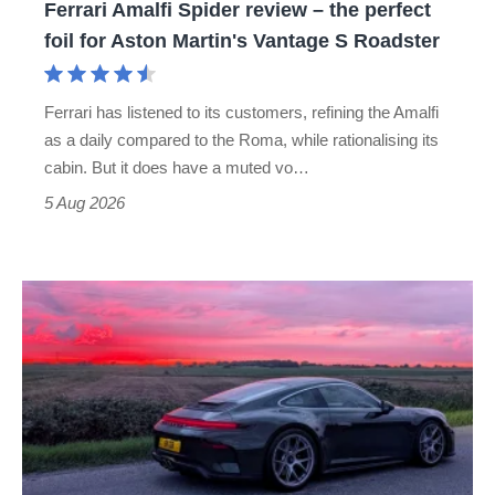
Ferrari Amalfi Spider review – the perfect
for
foil for Aston Martin's Vantage S Roadster
Aston
Martin's
Ferrari has listened to its customers, refining the Amalfi
Vantage
as a daily compared to the Roma, while rationalising its
S
cabin. But it does have a muted vo…
Roadster
5 Aug 2026
A
week
in
a
Porsche
911