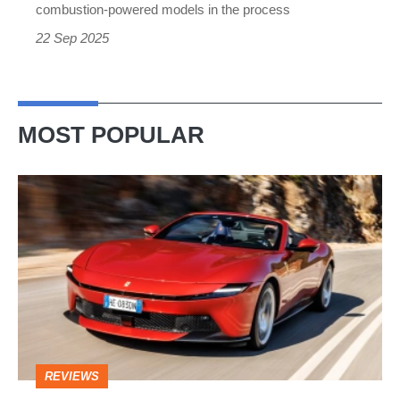
instead
combustion-powered models in the process
22 Sep 2025
MOST POPULAR
Ferrari
Amalfi
Spider
review
–
the
perfect
REVIEWS
foil