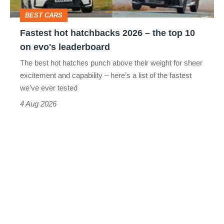
top
BEST CARS
10
Fastest hot hatchbacks 2026 – the top 10
on
on evo's leaderboard
evo's
The best hot hatches punch above their weight for sheer
leaderboard
excitement and capability – here’s a list of the fastest
we’ve ever tested
4 Aug 2026